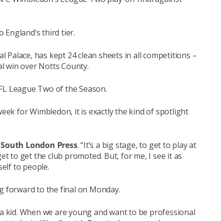
England’s third tier.
Palace, has kept 24 clean sheets in all competitions –
nal win over Notts County.
EFL League Two of the Season.
eek for Wimbledon, it is exactly the kind of spotlight
e
South London Press
. “It’s a big stage, to get to play at
et to get the club promoted. But, for me, I see it as
elf to people.
g forward to the final on Monday.
s a kid. When we are young and want to be professional