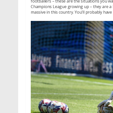
footballers – these are the situations you w
Champions League growing up – they are a lot 
massive in this country. You’ll probably hav