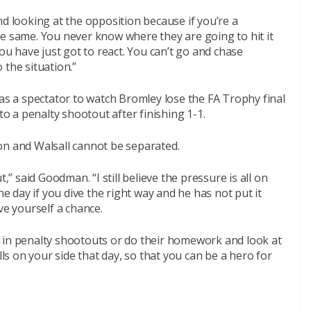
nd looking at the opposition because if you’re a
he same. You never know where they are going to hit it
you have just got to react. You can’t go and chase
 the situation.”
 a spectator to watch Bromley lose the FA Trophy final
to a penalty shootout after finishing 1-1.
on and Walsall cannot be separated.
,” said Goodman. “I still believe the pressure is all on
he day if you dive the right way and he has not put it
ve yourself a chance.
 in penalty shootouts or do their homework and look at
lls on your side that day, so that you can be a hero for