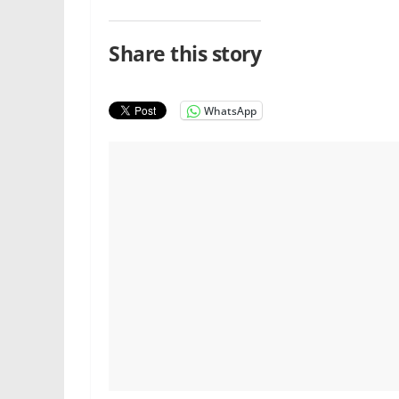
Share this story
WhatsApp