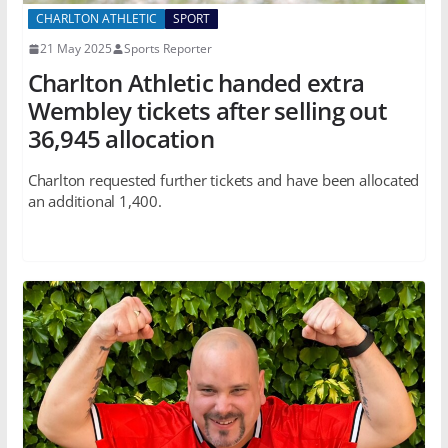
CHARLTON ATHLETIC
SPORT
21 May 2025
Sports Reporter
Charlton Athletic handed extra
Wembley tickets after selling out
36,945 allocation
Charlton requested further tickets and have been allocated
an additional 1,400.