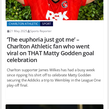
CHARLTON ATHLETIC
SPORT
21 May 2025
Sports Reporter
‘The euphoria just got me’ –
Charlton Athletic fan who went
viral on THAT Matty Godden goal
celebration
Charlton supporter James Wilkes has had a busy week
since ripping his shirt off to celebrate Matty Godden
securing the Addicks a trip to Wembley in the League One
play-off final.