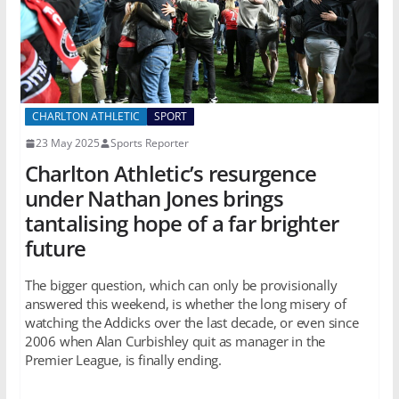
CHARLTON ATHLETIC
SPORT
23 May 2025
Sports Reporter
Charlton Athletic’s resurgence
under Nathan Jones brings
tantalising hope of a far brighter
future
The bigger question, which can only be provisionally
answered this weekend, is whether the long misery of
watching the Addicks over the last decade, or even since
2006 when Alan Curbishley quit as manager in the
Premier League, is finally ending.