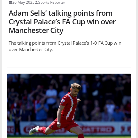
20 May 2025
Sports Reporter
Adam Sells’ talking points from
Crystal Palace’s FA Cup win over
Manchester City
The talking points from Crystal Palace’s 1-0 FA Cup win
over Manchester City.