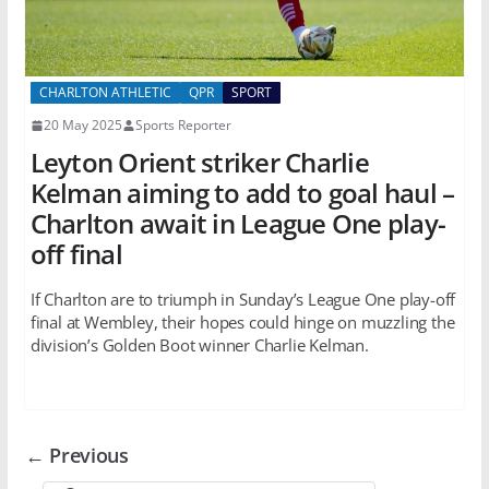
CHARLTON ATHLETIC
QPR
SPORT
20 May 2025
Sports Reporter
Leyton Orient striker Charlie
Kelman aiming to add to goal haul –
Charlton await in League One play-
off final
If Charlton are to triumph in Sunday’s League One play-off
final at Wembley, their hopes could hinge on muzzling the
division’s Golden Boot winner Charlie Kelman.
← Previous