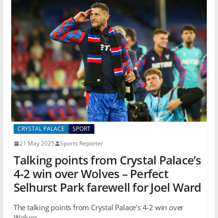
CRYSTAL PALACE
SPORT
21 May 2025
Sports Reporter
Talking points from Crystal Palace’s
4-2 win over Wolves – Perfect
Selhurst Park farewell for Joel Ward
The talking points from Crystal Palace’s 4-2 win over
Wolves.