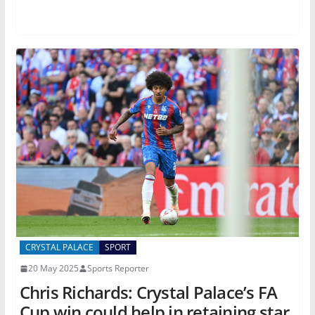
CRYSTAL PALACE
SPORT
20 May 2025
Sports Reporter
Chris Richards: Crystal Palace’s FA
Cup win could help in retaining star