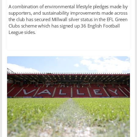
A combination of environmental lifestyle pledges made by
supporters, and sustainability improvements made across
the club has secured Millwall silver status in the EFL Green
Clubs scheme which has signed up 36 English Football
League sides.