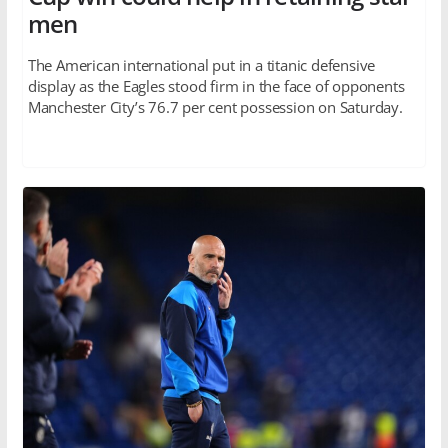
men
The American international put in a titanic defensive
display as the Eagles stood firm in the face of opponents
Manchester City’s 76.7 per cent possession on Saturday.