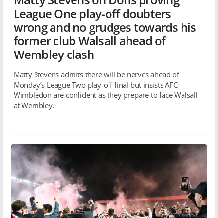
League One play-off doubters
wrong and no grudges towards his
former club Walsall ahead of
Wembley clash
Matty Stevens admits there will be nerves ahead of
Monday’s League Two play-off final but insists AFC
Wimbledon are confident as they prepare to face Walsall
at Wembley.