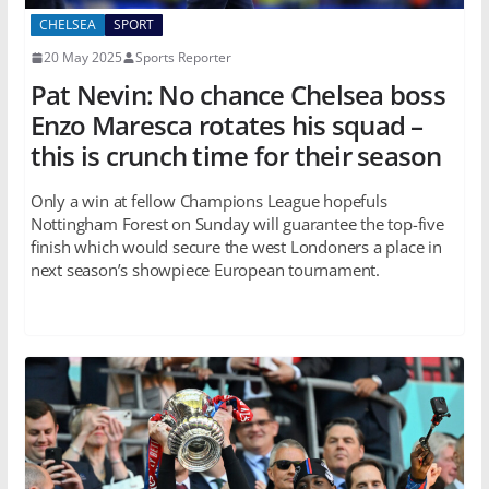
CHELSEA
SPORT
20 May 2025
Sports Reporter
Pat Nevin: No chance Chelsea boss
Enzo Maresca rotates his squad –
this is crunch time for their season
Only a win at fellow Champions League hopefuls
Nottingham Forest on Sunday will guarantee the top-five
finish which would secure the west Londoners a place in
next season’s showpiece European tournament.