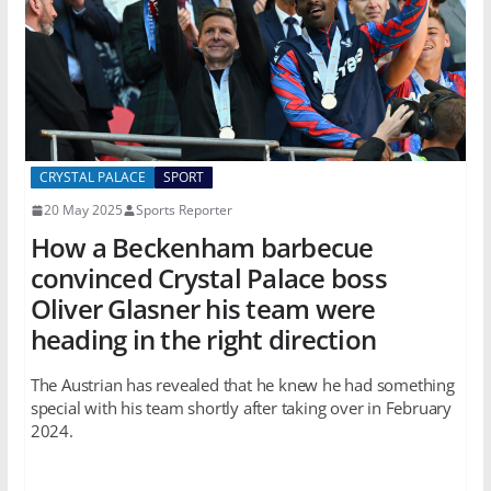
CRYSTAL PALACE
SPORT
20 May 2025
Sports Reporter
How a Beckenham barbecue
convinced Crystal Palace boss
Oliver Glasner his team were
heading in the right direction
The Austrian has revealed that he knew he had something
special with his team shortly after taking over in February
2024.