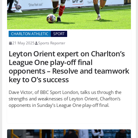
CHARLTON ATHLETIC
SPORT
21 May 2025
Sports Reporter
Leyton Orient expert on Charlton’s
League One play-off final
opponents – Resolve and teamwork
key to O’s success
Dave Victor, of BBC Sport London, talks us through the
strengths and weaknesses of Leyton Orient, Charlton’s
opponents in Sunday’s League One play-off final.