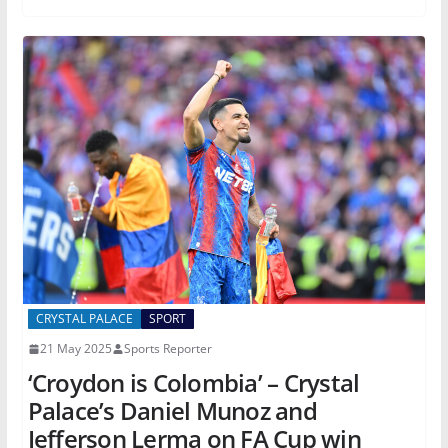
CRYSTAL PALACE
SPORT
21 May 2025
Sports Reporter
‘Croydon is Colombia’ – Crystal
Palace’s Daniel Munoz and
Jefferson Lerma on FA Cup win