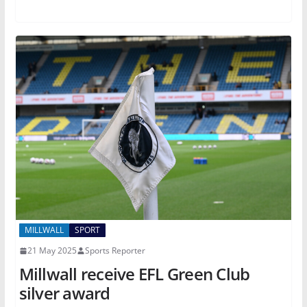
MILLWALL
SPORT
21 May 2025
Sports Reporter
Millwall receive EFL Green Club
silver award