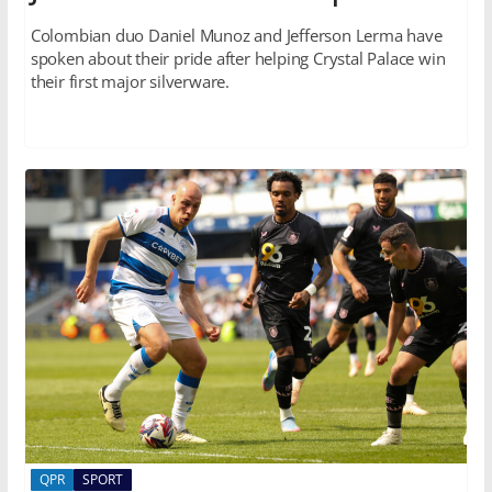
Colombian duo Daniel Munoz and Jefferson Lerma have
spoken about their pride after helping Crystal Palace win
their first major silverware.
QPR
SPORT