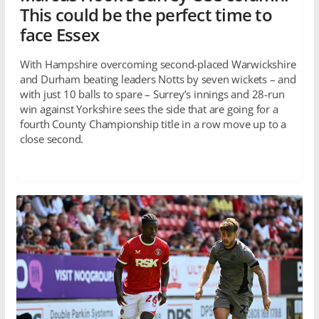
This could be the perfect time to
face Essex
With Hampshire overcoming second-placed Warwickshire
and Durham beating leaders Notts by seven wickets – and
with just 10 balls to spare – Surrey’s innings and 28-run
win against Yorkshire sees the side that are going for a
fourth County Championship title in a row move up to a
close second.