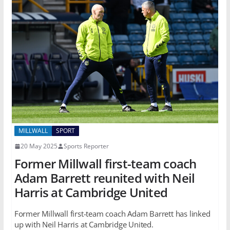
MILLWALL
SPORT
20 May 2025
Sports Reporter
Former Millwall first-team coach
Adam Barrett reunited with Neil
Harris at Cambridge United
Former Millwall first-team coach Adam Barrett has linked
up with Neil Harris at Cambridge United.