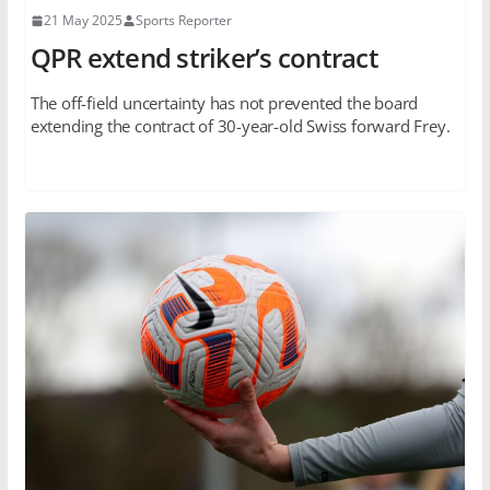
21 May 2025
Sports Reporter
QPR extend striker’s contract
The off-field uncertainty has not prevented the board
extending the contract of 30-year-old Swiss forward Frey.