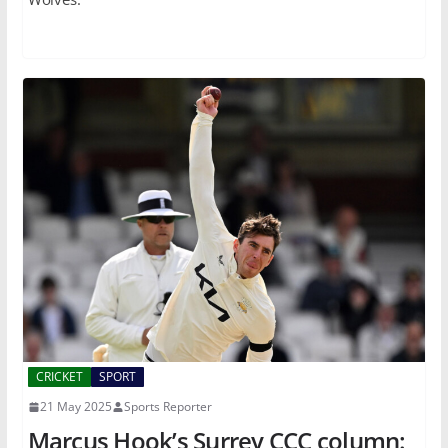
CRICKET
SPORT
21 May 2025
Sports Reporter
Marcus Hook’s Surrey CCC column: