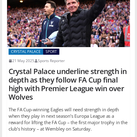
CRYSTAL PALACE
SPORT
21 May 2025
Sports Reporter
Crystal Palace underline strength in
depth as they follow FA Cup final
high with Premier League win over
Wolves
The FA Cup-winning Eagles will need strength in depth
when they play in next season’s Europa League as a
reward for lifting the FA Cup – the first major trophy in the
club’s history – at Wembley on Saturday.