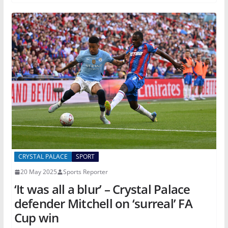
CRYSTAL PALACE
SPORT
20 May 2025
Sports Reporter
‘It was all a blur’ – Crystal Palace
defender Mitchell on ‘surreal’ FA
Cup win