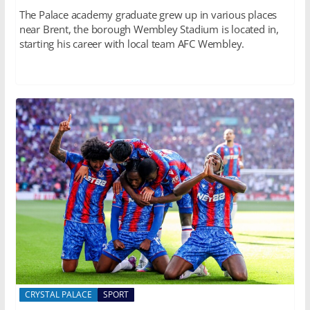
The Palace academy graduate grew up in various places
near Brent, the borough Wembley Stadium is located in,
starting his career with local team AFC Wembley.
CRYSTAL PALACE
SPORT