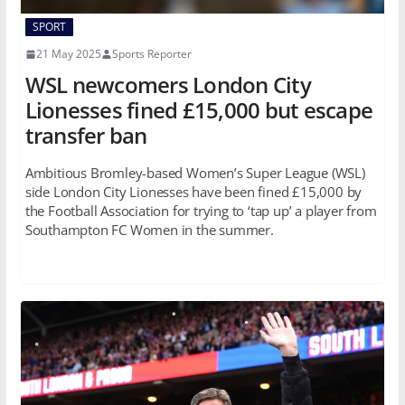
SPORT
21 May 2025
Sports Reporter
WSL newcomers London City
Lionesses fined £15,000 but escape
transfer ban
Ambitious Bromley-based Women’s Super League (WSL)
side London City Lionesses have been fined £15,000 by
the Football Association for trying to ‘tap up’ a player from
Southampton FC Women in the summer.