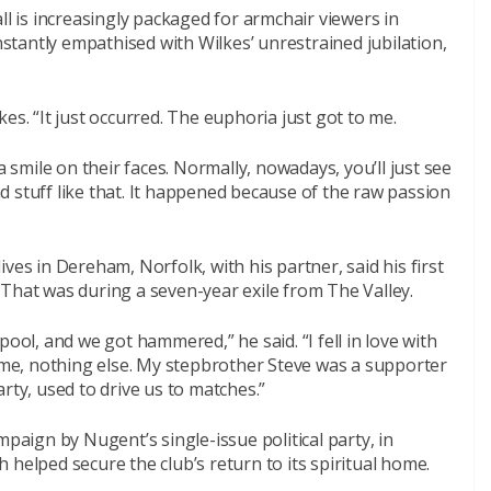
ll is increasingly packaged for armchair viewers in
instantly empathised with Wilkes’ unrestrained jubilation,
ilkes. “It just occurred. The euphoria just got to me.
a smile on their faces. Normally, nowadays, you’ll just see
 stuff like that. It happened because of the raw passion
ves in Dereham, Norfolk, with his partner, said his first
That was during a seven-year exile from The Valley.
pool, and we got hammered,” he said. “I fell in love with
r me, nothing else. My stepbrother Steve was a supporter
rty, used to drive us to matches.”
mpaign by Nugent’s single-issue political party, in
 helped secure the club’s return to its spiritual home.