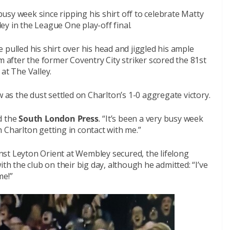
sy week since ripping his shirt off to celebrate Matty
y in the League One play-off final.
 pulled his shirt over his head and jiggled his ample
m after the former Coventry City striker scored the 81st
t The Valley.
w as the dust settled on Charlton’s 1-0 aggregate victory.
ld the
South London Press
.
“It’s been a very busy week
 Charlton getting in contact with me.”
ainst Leyton Orient at Wembley secured, the lifelong
ith the club on their big day, although he admitted: “I’ve
me!”