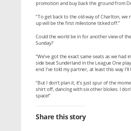
promotion and buy back the ground from Duc
“To get back to the old way of Charlton, we
up will be the first milestone ticked off.”
Could the world be in for another view of th
Sunday?
“We’ve got the exact same seats as we had in
side beat Sunderland in the League One play-
end. I’ve told my partner, at least this way I’l
“But I don’t plan it, it’s just spur of the mom
shirt off, dancing with six other blokes. I don
space!”
Share this story