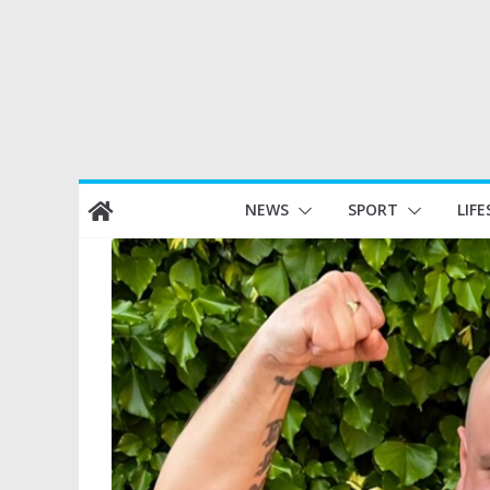
Skip
NEWS
SPORT
LIFE
to
content