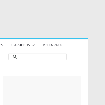
ES
CLASSIFIEDS
MEDIA PACK