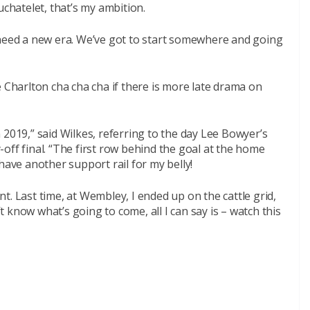
hatelet, that’s my ambition.
 need a new era. We’ve got to start somewhere and going
e Charlton cha cha cha if there is more late drama on
 2019,” said Wilkes, referring to the day Lee Bowyer’s
off final. “The first row behind the goal at the home
l have another support rail for my belly!
ent. Last time, at Wembley, I ended up on the cattle grid,
’t know what’s going to come, all I can say is – watch this