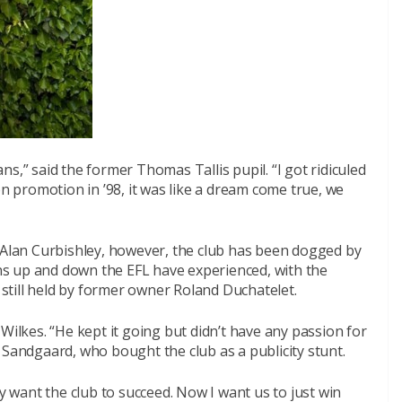
fans,” said the former Thomas Tallis pupil. “I got ridiculed
on promotion in ’98, it was like a dream come true, we
y Alan Curbishley, however, the club has been dogged by
s up and down the EFL have experienced, with the
s still held by former owner Roland Duchatelet.
Wilkes. “He kept it going but didn’t have any passion for
 Sandgaard, who bought the club as a publicity stunt.
want the club to succeed. Now I want us to just win