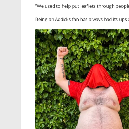
“We used to help put leaflets through people’
Being an Addicks fan has always had its ups