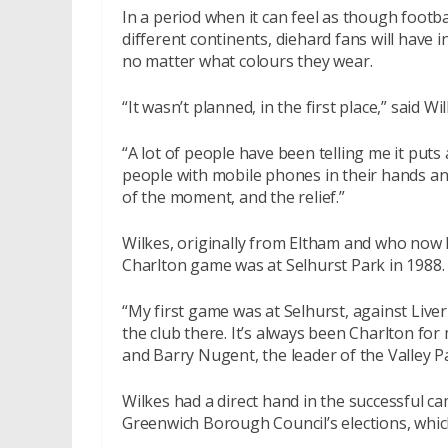
In a period when it can feel as though footba
different continents, diehard fans will have 
no matter what colours they wear.
“It wasn’t planned, in the first place,” said W
“A lot of people have been telling me it puts 
people with mobile phones in their hands and
of the moment, and the relief.”
Wilkes, originally from Eltham and who now li
Charlton game was at Selhurst Park in 1988. 
“My first game was at Selhurst, against Liver
the club there. It’s always been Charlton fo
and Barry Nugent, the leader of the Valley Pa
Wilkes had a direct hand in the successful ca
Greenwich Borough Council’s elections, which