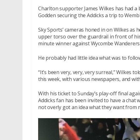
Charlton supporter James Wilkes has had a bu
Godden securing the Addicks a trip to Wemble
Sky Sports’ cameras honed in on Wilkes as he
upper torso over the guardrail in front of hi
minute winner against Wycombe Wanderers a
He probably had little idea what was to follo
“It’s been very, very, very surreal,” Wilkes to
this week, with various newspapers, and with
With his ticket to Sunday’s play-off final ag
Addicks fan has been invited to have a chat w
not overly got an idea what they want from 