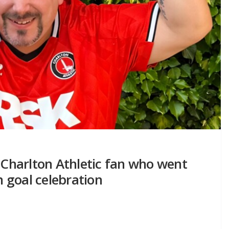
– Charlton Athletic fan who went
 goal celebration