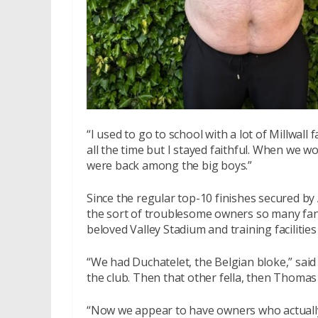
“I used to go to school with a lot of Millwall 
all the time but I stayed faithful. When we w
were back among the big boys.”
Since the regular top-10 finishes secured b
the sort of troublesome owners so many fan
beloved Valley Stadium and training facilitie
“We had Duchatelet, the Belgian bloke,” said 
the club. Then that other fella, then Thomas
“Now we appear to have owners who actually 