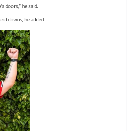
s doors,” he said.
 and downs, he added.