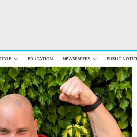
STYLE
EDUCATION
NEWSPAPERS
PUBLIC NOTIC