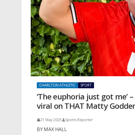
CHARLTON ATHLETIC
SPORT
‘The euphoria just got me’ 
viral on THAT Matty Godden
21 May 2025
Sports Reporter
BY MAX HALL