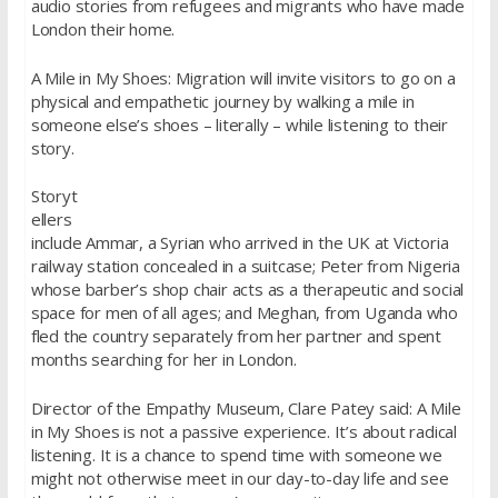
audio stories from refugees and migrants who have made
London their home.
A Mile in My Shoes: Migration will invite visitors to go on a
physical and empathetic journey by walking a mile in
someone else’s shoes – literally – while listening to their
story.
Storyt
ellers
include Ammar, a Syrian who arrived in the UK at Victoria
railway station concealed in a suitcase; Peter from Nigeria
whose barber’s shop chair acts as a therapeutic and social
space for men of all ages; and Meghan, from Uganda who
fled the country separately from her partner and spent
months searching for her in London.
Director of the Empathy Museum, Clare Patey said: A Mile
in My Shoes is not a passive experience. It’s about radical
listening. It is a chance to spend time with someone we
might not otherwise meet in our day-to-day life and see