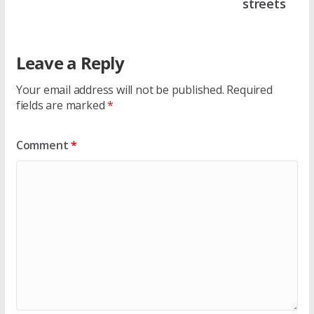
streets
Leave a Reply
Your email address will not be published.
Required
fields are marked
*
Comment
*