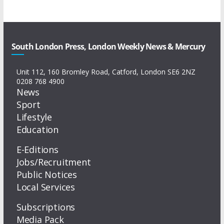
South London Press, London Weekly News & Mercury
Unit 112, 160 Bromley Road, Catford, London SE6 2NZ
0208 768 4900
News
Sport
Lifestyle
Education
E-Editions
Jobs/Recruitment
Public Notices
Local Services
Subscriptions
Media Pack