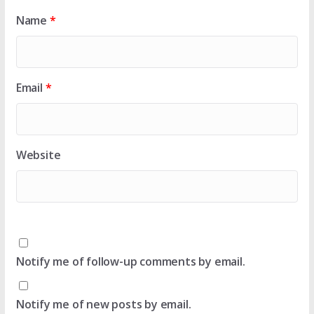
Name
*
Email
*
Website
Notify me of follow-up comments by email.
Notify me of new posts by email.