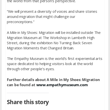
the world from that person’s perspective.
“We will present a diversity of voices and share stories
around migration that might challenge our
preconceptions.”
A Mile in My Shoes: Migration will be installed outside The
Migration Museum at The Workshop in Lambeth High
Street, during the exhibition No Turning Back: Seven
Migration Moments that Changed Britain.
The Empathy Museum is the world’s first experiential arts
space dedicated to helping visitors look at the world
through other people’s eyes.
Further details about A Mile in My Shoes: Migration
can be found at
www.empathymuseum.com
Share this story