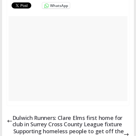
WhatsApp
Dulwich Runners: Clare Elms first home for
club in Surrey Cross County League fixture
Supporting homeless people to get off the