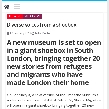
Skip
to
content
THEATRE
WHATS ON
Diverse voices from a shoebox
17 January 2018
Toby Porter
A new museum is set to open
in a giant shoebox in South
London, bringing together 20
new stories from refugees
and migrants who have
made London their home
On February 8, a new version of the Empathy Museum’s
acclaimed immersive exhibit A Mile in My Shoes: Migration
will open in a giant shoebox bringing together 20 new