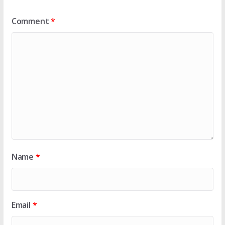
Comment
*
Name
*
Email
*