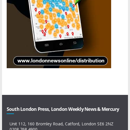
South London Press, London Weekly News & Mercury
Unit 112, 160 Bromley Road, Catford, London SE6 2NZ
0208 768 4900