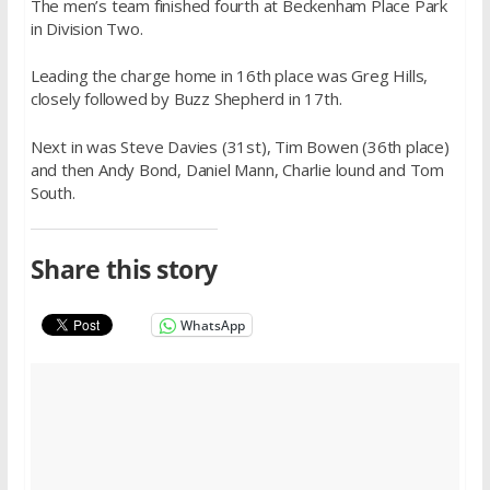
The men’s team finished fourth at Beckenham Place Park
in Division Two.
Leading the charge home in 16th place was Greg Hills,
closely followed by Buzz Shepherd in 17th.
Next in was Steve Davies (31st), Tim Bowen (36th place)
and then Andy Bond, Daniel Mann, Charlie lound and Tom
South.
Share this story
WhatsApp