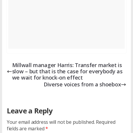
Millwall manager Harris: Transfer market is
slow – but that is the case for everybody as
we wait for knock-on effect
Diverse voices from a shoebox
Leave a Reply
Your email address will not be published.
Required
fields are marked
*