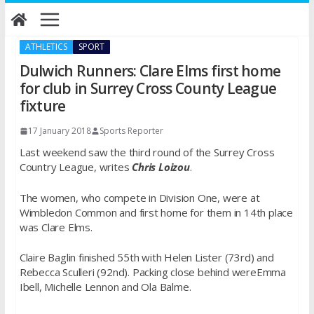
Skip
to
content
ATHLETICS
SPORT
Dulwich Runners: Clare Elms first home
for club in Surrey Cross County League
fixture
17 January 2018
Sports Reporter
Last weekend saw the third round of the Surrey Cross
Country League, writes
Chris Loizou
.
The women, who compete in Division One, were at
Wimbledon Common and first home for them in 14th place
was Clare Elms.
Claire Baglin finished 55th with Helen Lister (73rd) and
Rebecca Sculleri (92nd). Packing close behind wereEmma
Ibell, Michelle Lennon and Ola Balme.