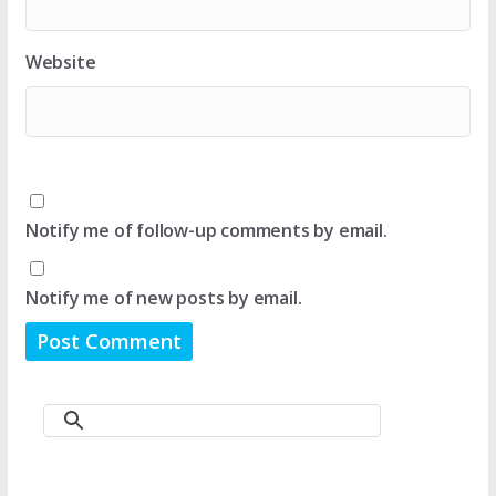
Website
Notify me of follow-up comments by email.
Notify me of new posts by email.