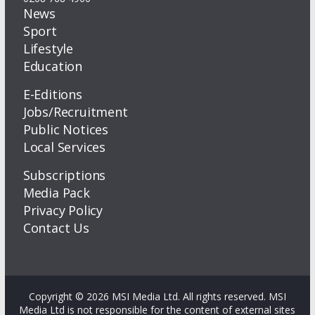
News
Sport
Lifestyle
Education
E-Editions
Jobs/Recruitment
Public Notices
Local Services
Subscriptions
Media Pack
Privacy Policy
Contact Us
Copyright © 2026 MSI Media Ltd. All rights reserved. MSI
Media Ltd is not responsible for the content of external sites