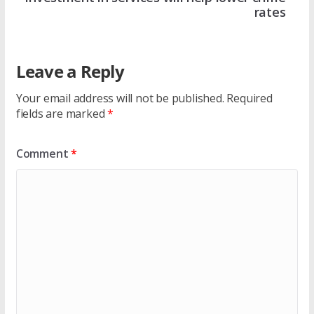
rates
Leave a Reply
Your email address will not be published.
Required
fields are marked
*
Comment
*