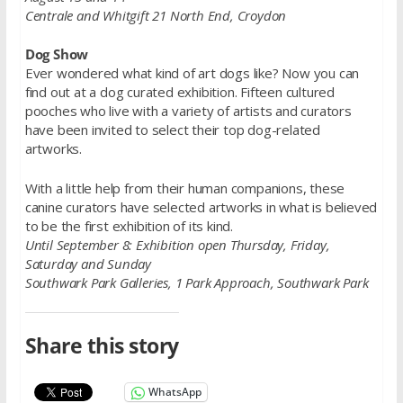
Centrale and Whitgift 21 North End, Croydon
Dog Show
Ever wondered what kind of art dogs like? Now you can
find out at a dog curated exhibition. Fifteen cultured
pooches who live with a variety of artists and curators
have been invited to select their top dog-related
artworks.
With a little help from their human companions, these
canine curators have selected artworks in what is believed
to be the first exhibition of its kind.
Until September 8: Exhibition open Thursday, Friday,
Saturday and Sunday
Southwark Park Galleries, 1 Park Approach, Southwark Park
Share this story
WhatsApp