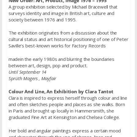
New Order: Art, Product, Image 1976 – 1995
A group exhibition selected by Michael Bracewell that
surveys identity and image in British art, culture and
society between 1976 and 1995.
The exhibition originates from a discussion about the
cultural status and art historical positioning of one of Peter
Saville’s best-known works for Factory Records
madein the early 1980s and blurring the boundaries
between art, design, pop and product.
Until September 14
Sprüth Magers , Mayfair
Colour And Line, An Exhibition by Clara Tantot
Clara is inspired to express herself through colour and line
and often sketches people and places as she walks. Born
in Paris and brought up locally in Hammersmith, she
graduated Fine Art at Kensington and Chelsea College.
Her bold and angular paintings express a certain mood
and character through the use of shapes, lines and