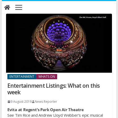
Skip
to
content
ENTERTAINMENT
WHATS ON
Entertainment Listings: What on this
week
9 August 2019
News Reporter
Evita at Regent’s Park Open Air Theatre
See Tim Rice and Andrew Lloyd Webber’s epic musical