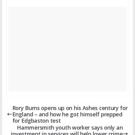
Rory Burns opens up on his Ashes century for
England – and how he got himself prepped
for Edgbaston test
Hammersmith youth worker says only an
investment in services will help lower crime