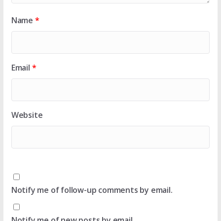
Name
*
Email
*
Website
Notify me of follow-up comments by email.
Notify me of new posts by email.