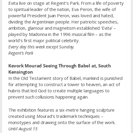
Evita live on stage at Regent’s Park. From a life of poverty
to spiritual leader of the nation, Eva Peron, the wife of
powerful President Juan Peron, was loved and hated,
dividing the Argentinian people. Her patriotic speeches,
ambition, glamour and magnetism established ‘Evita’ –
played by Madonna in the 1996 musical film – as the
world’s first major political celebrity.
Every day this week except Sunday.
Regent’s Park
Kevork Mourad Seeing Through Babel at, South
Kensington
In the Old Testament story of Babel, mankind is punished
for attempting to construct a tower to heaven, an act of
hubris that led God to create multiple languages to
prevent such collusions happening again.
The exhibition features a six-metre hanging sculpture
created using Mourad’s trademark techniques –
monotypes and drawing onto the surface of the work.
Until August 15