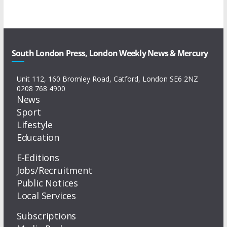
South London Press, London Weekly News & Mercury
Unit 112, 160 Bromley Road, Catford, London SE6 2NZ
0208 768 4900
News
Sport
Lifestyle
Education
E-Editions
Jobs/Recruitment
Public Notices
Local Services
Subscriptions