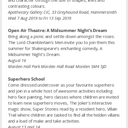
contrasting colours.
Apothecary Gallery CIC, 33 Greyhound Road, Hammersmith
Wed 7 Aug 2019 to Fri 13 Sep 2019
Open Air Theatre: A Midsummer Night’s Dream
Bring along a picnic and settle down amongst the roses.
The Lord Chamblerlain’s Men invite you to join them this
summer for Shakespeare’s enchanting comedy, A
Midsummer Night’s Dream.
August 16
Morden Hall Park Morden Hall Road Morden SM4 5JD
Superhero School
Come dressed undercover as your favourite superhero
and join in a whole host of awesome activities including:
hero face painting, hero classes where children are invited
to learn new superhero moves, The Joker’s interactive
magic show, Super Stories read by a resident hero, Villain
Trail where children are tasked to find all the hidden villains
and a load of make and take activities.
August 13 and 14