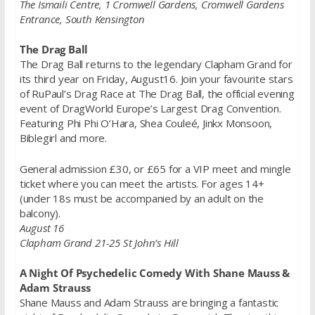
The Ismaili Centre, 1 Cromwell Gardens, Cromwell Gardens
Entrance, South Kensington
The Drag Ball
The Drag Ball returns to the legendary Clapham Grand for
its third year on Friday, August16. Join your favourite stars
of RuPaul’s Drag Race at The Drag Ball, the official evening
event of DragWorld Europe’s Largest Drag Convention.
Featuring Phi Phi O’Hara, Shea Couleé, Jinkx Monsoon,
Biblegirl and more.
General admission £30, or £65 for a VIP meet and mingle
ticket where you can meet the artists. For ages 14+
(under 18s must be accompanied by an adult on the
balcony).
August 16
Clapham Grand 21-25 St John’s Hill
A Night Of Psychedelic Comedy With Shane Mauss &
Adam Strauss
Shane Mauss and Adam Strauss are bringing a fantastic