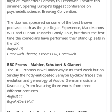
night of Psychedelic Comedy to Greenwich Theatre this
summer, opening Europe’s biggest conference on
psychedelic science, Breaking Convention.
The duo has appeared on some of the best known
podcasts such as the Joe Rogan Experience, Marc Marons
WTF and Duncan Trussells Family Hour, but this is the first
time the comedians have performed their stand up sets in
the UK.
August 15
Greenwich Theatre, Crooms Hill, Greenwich
BBC Proms – Mahler, Schubert & Glanert
The BBC Promos is well underway in its third week but on
Sunday the hotly-anticipated Semyon Bychkov traces the
evolution and genealogy of Austro-German music in a
fascinating Prom featuring three works from three
different centuries.
August 11
Royal Albert Hall