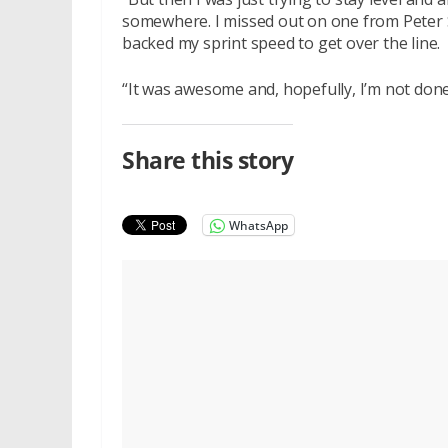
somewhere. I missed out on one from Peter S
backed my sprint speed to get over the line.
“It was awesome and, hopefully, I’m not done
Share this story
WhatsApp