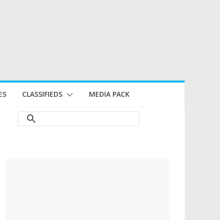
ES
CLASSIFIEDS
MEDIA PACK