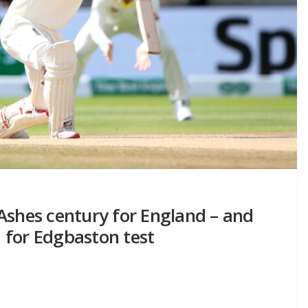
Ashes century for England – and
 for Edgbaston test