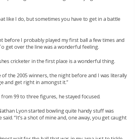
at like I do, but sometimes you have to get in a battle
t before I probably played my first ball a few times and
o get over the line was a wonderful feeling.
hes cricketer in the first place is a wonderful thing.
f the 2005 winners, the night before and I was literally
e and get right in amongst it.”
 from 99 to three figures, he stayed focused.
athan Lyon started bowling quite handy stuff was
e said. “It’s a shot of mine and, one away, you get caught
lmost wait for the ball that was in my area just to tickle