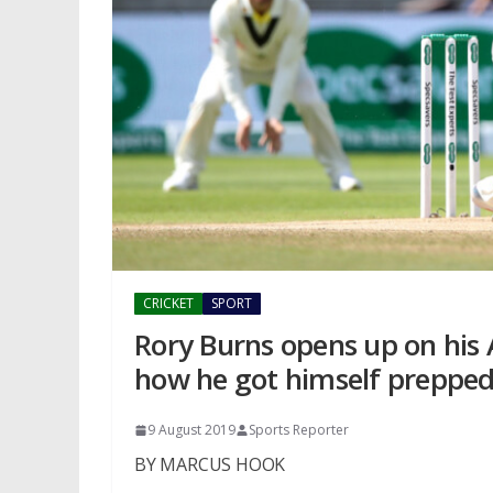
CRICKET
SPORT
Rory Burns opens up on his 
how he got himself prepped
9 August 2019
Sports Reporter
BY MARCUS HOOK