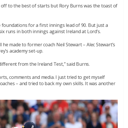
ff to the best of starts but Rory Burns was the toast of
 foundations for a first innings lead of 90. But just a
x runs in both innings against Ireland at Lord’s.
l he made to former coach Neil Stewart – Alec Stewart’s
rey’s academy set-up.
different from the Ireland Test,” said Burns.
sorts, comments and media. I just tried to get myself
aches – and tried to back my own skills. It was another