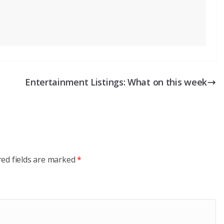
Entertainment Listings: What on this week
red fields are marked
*