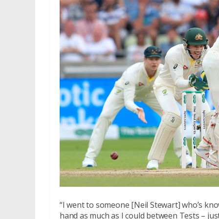
“I went to someone [Neil Stewart] who’s known 
hand as much as I could between Tests – just