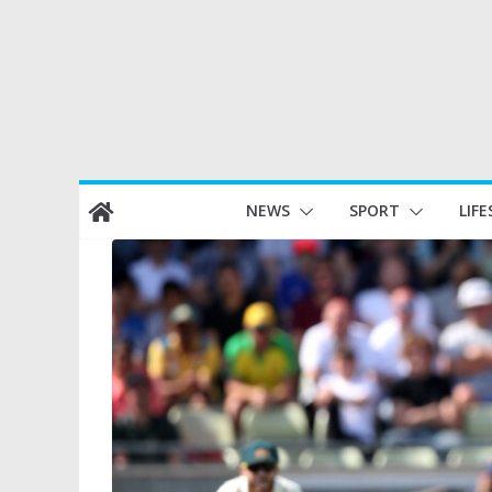
Skip
NEWS
SPORT
LIFE
to
content