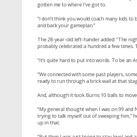
gotten me to where I’ve got to.
“I don’t think you would coach many kids to b
and back your gameplan.”
The 28-year-old left-hander added: “The nigh
probably celebrated a hundred a few times. T
“It’s quite hard to put into words. To be an As
“We connected with some past players, some o
ready to run through a brick wall at that stag
And, although it took Burns 10 balls to move
“My general thought when I was on 99 and N
trying to talk myself out of sweeping him,” h
up in that.
“But then I was just trying to stay level and a