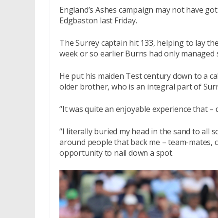
England’s Ashes campaign may not have got o
Edgbaston last Friday.
The Surrey captain hit 133, helping to lay the
week or so earlier Burns had only managed si
He put his maiden Test century down to a cal
older brother, who is an integral part of Sur
“It was quite an enjoyable experience that – 
“I literally buried my head in the sand to all 
around people that back me – team-mates, co
opportunity to nail down a spot.