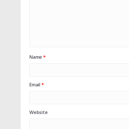
Name
*
Email
*
Website