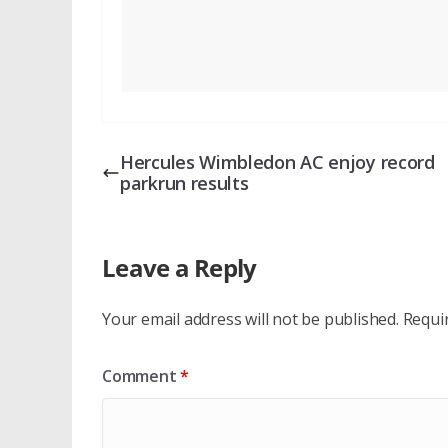
Hercules Wimbledon AC enjoy record
parkrun results
Leave a Reply
Your email address will not be published.
Requi
Comment
*