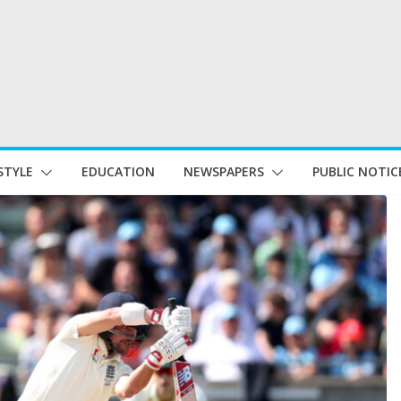
STYLE
EDUCATION
NEWSPAPERS
PUBLIC NOTIC