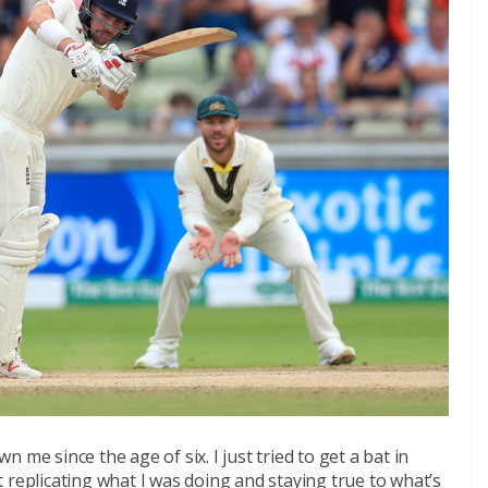
me since the age of six. I just tried to get a bat in
 replicating what I was doing and staying true to what’s