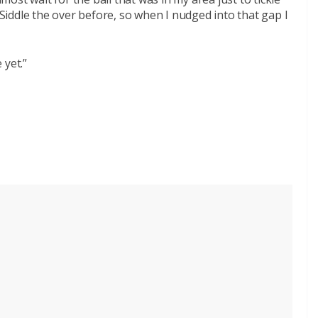
iddle the over before, so when I nudged into that gap I
 yet.”