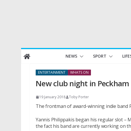
Skip
NEWS
SPORT
LIFE
to
content
ENTERTAINMENT
WHATS ON
New club night in Peckham
19 January 2018
Toby Porter
The frontman of award-winning indie band F
Yannis Philippakis began his regular slot – M
the fact his band are currently working on th