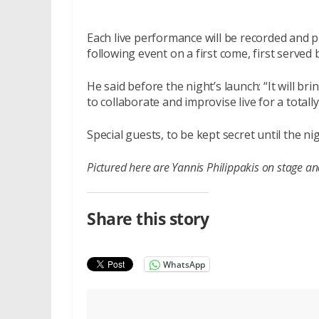
Each live performance will be recorded and pr
following event on a first come, first served b
He said before the night’s launch: “It will b
to collaborate and improvise live for a total
Special guests, to be kept secret until the ni
Pictured here are Yannis Philippakis on stage a
Share this story
WhatsApp