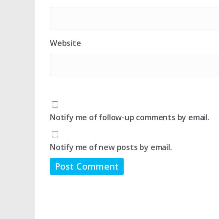
Website
Notify me of follow-up comments by email.
Notify me of new posts by email.