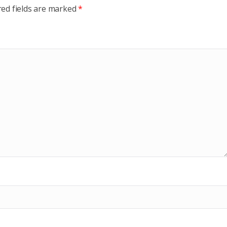
red fields are marked
*