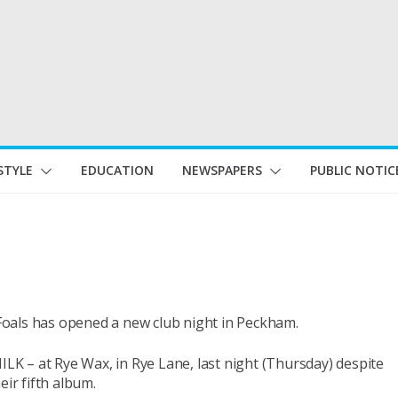
STYLE
EDUCATION
NEWSPAPERS
PUBLIC NOTIC
oals has opened a new club night in Peckham.
ILK – at Rye Wax, in Rye Lane, last night (Thursday) despite
eir fifth album.