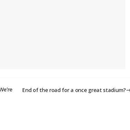
We’re
End of the road for a once great stadium?