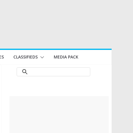
ES
CLASSIFIEDS
MEDIA PACK