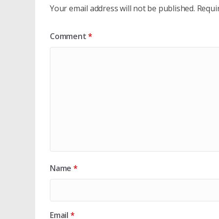
Your email address will not be published.
Requi
Comment
*
Name
*
Email
*