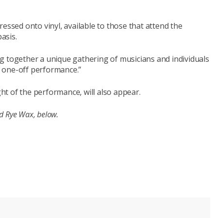
essed onto vinyl, available to those that attend the
asis.
ring together a unique gathering of musicians and individuals
ly one-off performance.”
ght of the performance, will also appear.
nd Rye Wax, below.