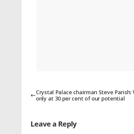
Crystal Palace chairman Steve Parish: 
only at 30 per cent of our potential
Leave a Reply