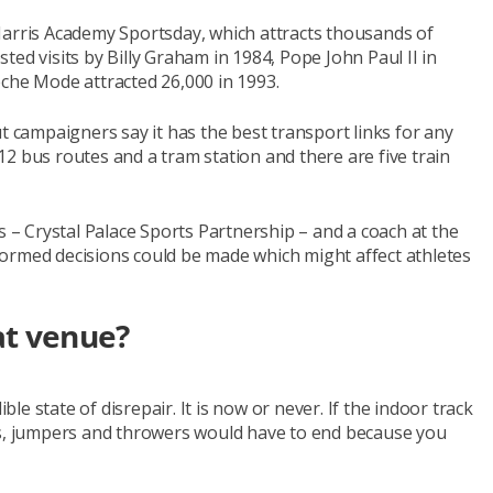
Harris Academy Sportsday, which attracts thousands of
ed visits by Billy Graham in 1984, Pope John Paul II in
eche Mode attracted 26,000 in 1993.
t campaigners say it has the best transport links for any
y 12 bus routes and a tram station and there are five train
s – Crystal Palace Sports Partnership – and a coach at the
informed decisions could be made which might affect athletes
at venue?
ible state of disrepair. It is now or never. If the indoor track
rs, jumpers and throwers would have to end because you