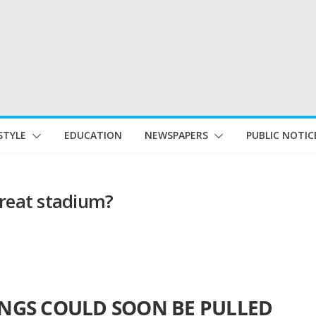
STYLE
EDUCATION
NEWSPAPERS
PUBLIC NOTIC
great stadium?
INGS COULD SOON BE PULLED