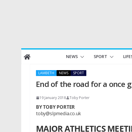
Skip
NEWS
SPORT
LIFE
to
content
LAMBETH
NEWS
SPORT
End of the road for a once 
19 January 2018
Toby Porter
BY TOBY PORTER
toby@slpmedia.co.uk
MAJOR ATHLETICS MEET