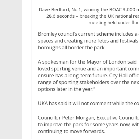
Dave Bedford, No.1, winning the BOAC 3,000 m
28.6 seconds – breaking the UK national reco
meeting held under floo
Bromley council’s current scheme includes a
spaces and creating more fetes and festiva
boroughs all border the park.
A spokesman for the Mayor of London said: “
loved sporting venue and an important comm
ensure has a long-term future. City Hall offi
range of sporting stakeholders over the nex
options later in the year.”
UKA has said it will not comment while the c
Councillor Peter Morgan, Executive Councill
to improve the park for some years now, with
continuing to move forwards.