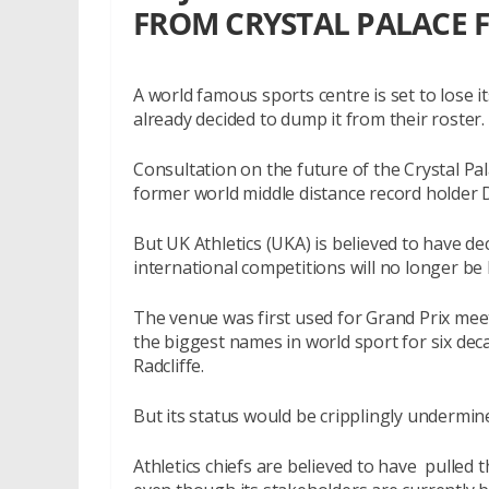
FROM CRYSTAL PALACE 
A world famous sports centre is set to lose it
already decided to dump it from their roster.
Consultation on the future of the Crystal Pala
former world middle distance record holder 
But UK Athletics (UKA) is believed to have 
international competitions will no longer be 
The venue was first used for Grand Prix mee
the biggest names in world sport for six dec
Radcliffe.
But its status would be cripplingly undermine
Athletics chiefs are believed to have pulled 