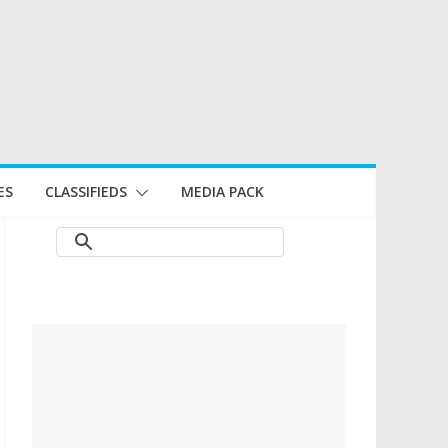
ES
CLASSIFIEDS
MEDIA PACK