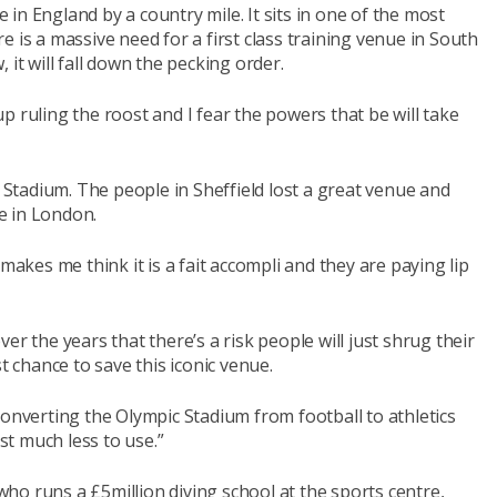
e in England by a country mile. It sits in one of the most
 is a massive need for a first class training venue in South
 it will fall down the pecking order.
p ruling the roost and I fear the powers that be will take
tadium. The people in Sheffield lost a great venue and
e in London.
makes me think it is a fait accompli and they are paying lip
er the years that there’s a risk people will just shrug their
t chance to save this iconic venue.
converting the Olympic Stadium from football to athletics
t much less to use.”
ho runs a £5million diving school at the sports centre,