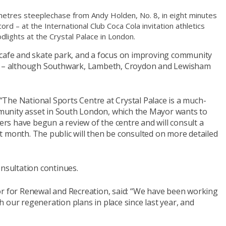
etres steeplechase from Andy Holden, No. 8, in eight minutes
rd – at the International Club Coca Cola invitation athletics
dlights at the Crystal Palace in London.
 cafe and skate park, and a focus on improving community
ls – although Southwark, Lambeth, Croydon and Lewisham
The National Sports Centre at Crystal Palace is a much-
unity asset in South London, which the Mayor wants to
cers have begun a review of the centre and will consult a
t month. The public will then be consulted on more detailed
onsultation continues.
or for Renewal and Recreation, said: “We have been working
 our regeneration plans in place since last year, and