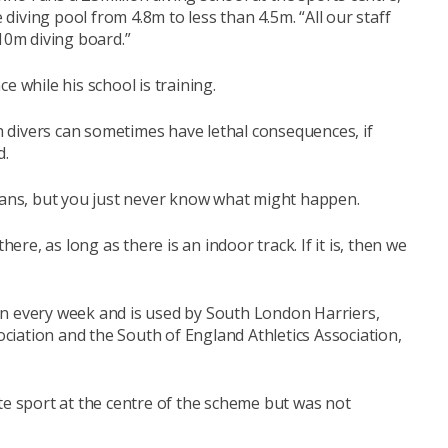
e diving pool from 4.8m to less than 4.5m. “All our staff
 10m diving board.”
e while his school is training.
 divers can sometimes have lethal consequences, if
d.
plans, but you just never know what might happen.
here, as long as there is an indoor track. If it is, then we
un every week and is used by South London Harriers,
iation and the South of England Athletics Association,
te sport at the centre of the scheme but was not