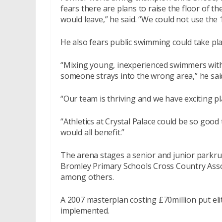
fears there are plans to raise the floor of th
would leave,” he said. “We could not use the
He also fears public swimming could take plac
“Mixing young, inexperienced swimmers with
someone strays into the wrong area,” he sai
“Our team is thriving and we have exciting 
“Athletics at Crystal Palace could be so good t
would all benefit.”
The arena stages a senior and junior parkr
Bromley Primary Schools Cross Country Assoc
among others.
A 2007 masterplan costing £70million put eli
implemented.