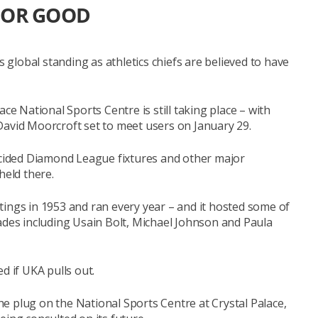
FOR GOOD
s global standing as athletics chiefs are believed to have
ce National Sports Centre is still taking place – with
David Moorcroft set to meet users on January 29.
decided Diamond League fixtures and other major
held there.
tings in 1953 and ran every year – and it hosted some of
ades including Usain Bolt, Michael Johnson and Paula
d if UKA pulls out.
the plug on the National Sports Centre at Crystal Palace,