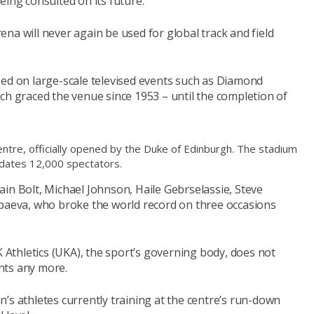
eing consulted on its future.
na will never again be used for global track and field
sed on large-scale televised events such as Diamond
ch graced the venue since 1953 – until the completion of
ntre, officially opened by the Duke of Edinburgh. The stadium
ates 12,000 spectators.
in Bolt, Michael Johnson, Haile Gebrselassie, Steve
nbaeva, who broke the world record on three occasions
thletics (UKA), the sport’s governing body, does not
ents any more.
’s athletes currently training at the centre’s run-down