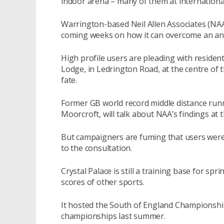
indoor arena – many of them at international
Warrington-based Neil Allen Associates (NAA), 
coming weeks on how it can overcome an annua
High profile users are pleading with residen
Lodge, in Ledrington Road, at the centre of t
fate.
Former GB world record middle distance runn
Moorcroft, will talk about NAA’s findings at 
But campaigners are fuming that users were 
to the consultation.
Crystal Palace is still a training base for sp
scores of other sports.
It hosted the South of England Championshi
championships last summer.