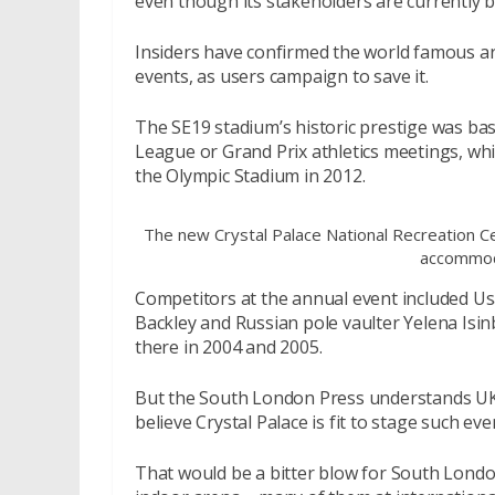
even though its stakeholders are currently b
Insiders have confirmed the world famous are
events, as users campaign to save it.
The SE19 stadium’s historic prestige was ba
League or Grand Prix athletics meetings, whi
the Olympic Stadium in 2012.
The new Crystal Palace National Recreation Ce
accommod
Competitors at the annual event included Usa
Backley and Russian pole vaulter Yelena Isi
there in 2004 and 2005.
But the South London Press understands UK A
believe Crystal Palace is fit to stage such ev
That would be a bitter blow for South London