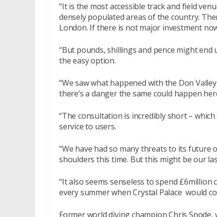
“It is the most accessible track and field venu
densely populated areas of the country. There
London. If there is not major investment now,
“But pounds, shillings and pence might end u
the easy option.
“We saw what happened with the Don Valley S
there’s a danger the same could happen her
“The consultation is incredibly short – which 
service to users.
“We have had so many threats to its future ov
shoulders this time. But this might be our las
“It also seems senseless to spend £6million 
every summer when Crystal Palace would cos
Former world diving champion Chris Snode, w