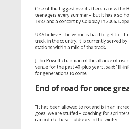
One of the biggest events there is now the 
teenagers every summer – but it has also host
1982 and a concert by Coldplay in 2005. Dep
UKA believes the venue is hard to get to – bu
track in the country. It is currently served b
stations within a mile of the track.
John Powell, chairman of the alliance of user
venue for the past 40-plus years, said: “Ill-
for generations to come.
End of road for once gre
“It has been allowed to rot and is in an incred
goes, we are stuffed – coaching for sprinte
cannot do those outdoors in the winter.