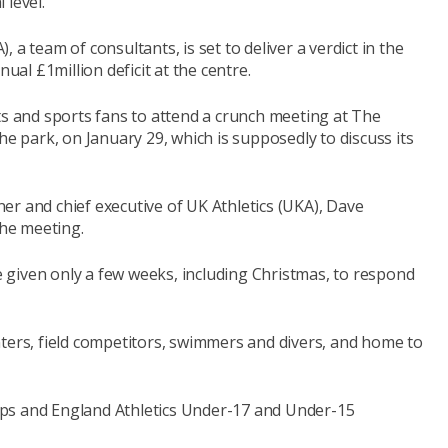
 level.
a team of consultants, is set to deliver a verdict in the
l £1million deficit at the centre.
ts and sports fans to attend a crunch meeting at The
he park, on January 29, which is supposedly to discuss its
er and chief executive of UK Athletics (UKA), Dave
the meeting.
given only a few weeks, including Christmas, to respond
rinters, field competitors, swimmers and divers, and home to
ps and England Athletics Under-17 and Under-15