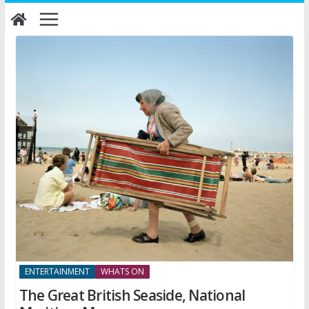
Skip
to
content
ENTERTAINMENT
WHATS ON
The Great British Seaside, National