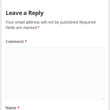
Leave a Reply
Your email address will not be published.
Required
fields are marked
*
Comment
*
Name
*