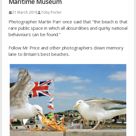
Maritime Museum
21 March 2018
Toby Porter
Photographer Martin Parr once said that “the beach is that
rare public space in which all absurdities and quirky national
behaviours can be found.”
Follow Mr Price and other photographers down memory
lane to Britain’s best beaches.