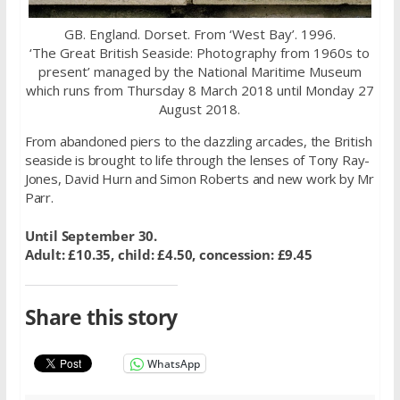
GB. England. Dorset. From ‘West Bay’. 1996.
‘The Great British Seaside: Photography from 1960s to
present’ managed by the National Maritime Museum
which runs from Thursday 8 March 2018 until Monday 27
August 2018.
From abandoned piers to the dazzling arcades, the British
seaside is brought to life through the lenses of Tony Ray-
Jones, David Hurn and Simon Roberts and new work by Mr
Parr.
Until September 30.
Adult: £10.35, child: £4.50, concession: £9.45
Share this story
WhatsApp