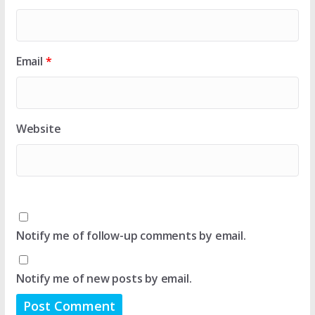
Email
*
Website
Notify me of follow-up comments by email.
Notify me of new posts by email.