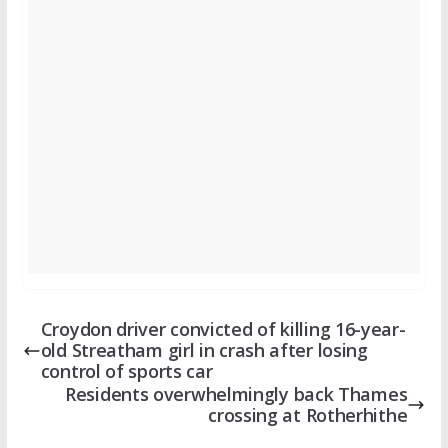
Croydon driver convicted of killing 16-year-
old Streatham girl in crash after losing
control of sports car
Residents overwhelmingly back Thames
crossing at Rotherhithe