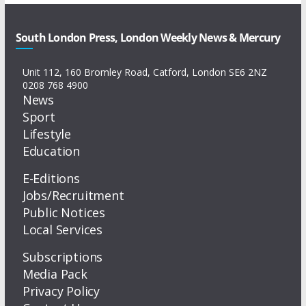
South London Press, London Weekly News & Mercury
Unit 112, 160 Bromley Road, Catford, London SE6 2NZ
0208 768 4900
News
Sport
Lifestyle
Education
E-Editions
Jobs/Recruitment
Public Notices
Local Services
Subscriptions
Media Pack
Privacy Policy