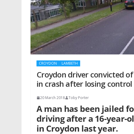
CROYDON
LAMBETH
Croydon driver convicted of 
in crash after losing control
20 March 2018
Toby Porter
A man has been jailed f
driving after a 16-year-ol
in Croydon last year.