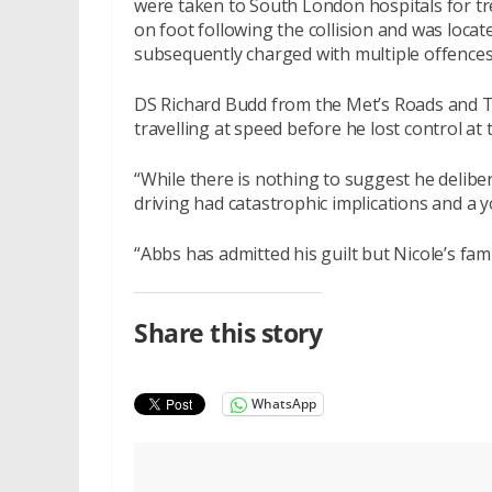
were taken to South London hospitals for tr
on foot following the collision and was locat
subsequently charged with multiple offences
DS Richard Budd from the Met’s Roads and 
travelling at speed before he lost control at 
“While there is nothing to suggest he delibe
driving had catastrophic implications and a you
“Abbs has admitted his guilt but Nicole’s famil
Share this story
WhatsApp