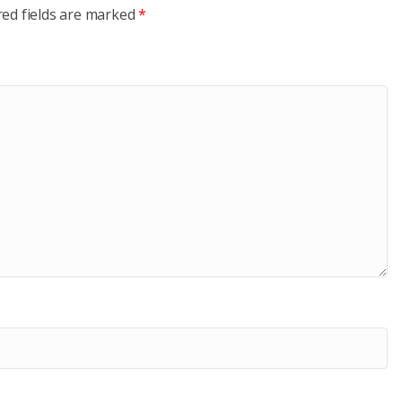
red fields are marked
*