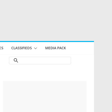
ES
CLASSIFIEDS
MEDIA PACK