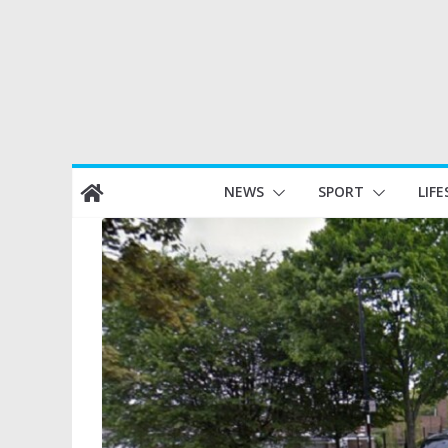
Skip
NEWS
SPORT
LIFE
to
content