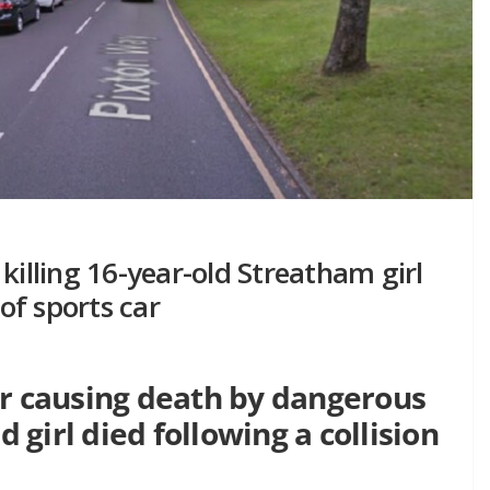
killing 16-year-old Streatham girl
 of sports car
or causing death by dangerous
d girl died following a collision