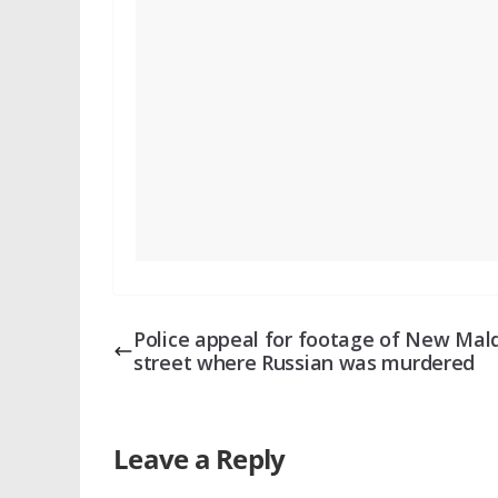
Police appeal for footage of New Mal
street where Russian was murdered
Leave a Reply