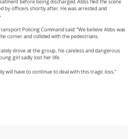
eatment before being discharged. Abbs fled the scene
ed by officers shortly after. He was arrested and
.
Transport Policing Command said: “We believe Abbs was
the corner and collided with the pedestrians.
rately drove at the group, his careless and dangerous
ng girl sadly lost her life.
y will have to continue to deal with this tragic loss.”