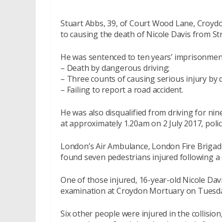
Stuart Abbs, 39, of Court Wood Lane, Croydo
to causing the death of Nicole Davis from St
He was sentenced to ten years’ imprisonment
– Death by dangerous driving;
– Three counts of causing serious injury by 
– Failing to report a road accident.
He was also disqualified from driving for nin
at approximately 1.20am on 2 July 2017, polic
London’s Air Ambulance, London Fire Briga
found seven pedestrians injured following a c
One of those injured, 16-year-old Nicole Da
examination at Croydon Mortuary on Tuesday,
Six other people were injured in the collisio