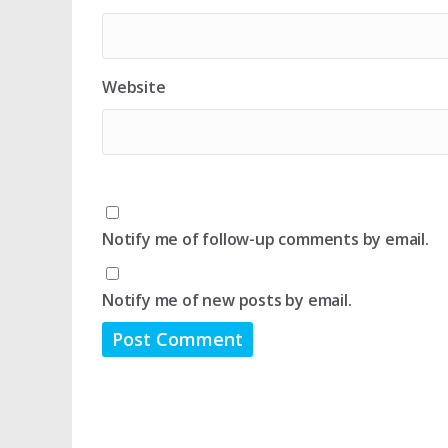
Website
Notify me of follow-up comments by email.
Notify me of new posts by email.