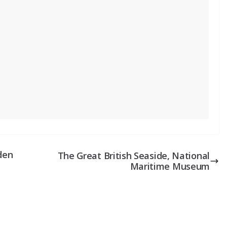
den
The Great British Seaside, National
Maritime Museum