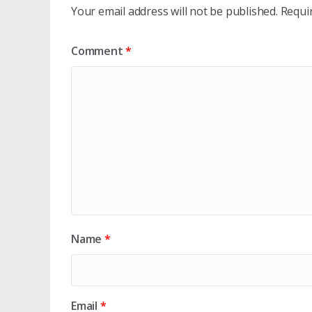
Your email address will not be published.
Requi
Comment
*
Name
*
Email
*