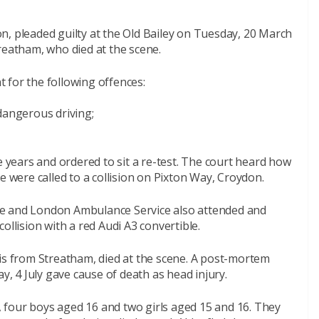
n, pleaded guilty at the Old Bailey on Tuesday, 20 March
reatham, who died at the scene.
 for the following offences:
dangerous driving;
e years and ordered to sit a re-test. The court heard how
e were called to a collision on Pixton Way, Croydon.
de and London Ambulance Service also attended and
ollision with a red Audi A3 convertible.
vis from Streatham, died at the scene. A post-mortem
 4 July gave cause of death as head injury.
n, four boys aged 16 and two girls aged 15 and 16. They