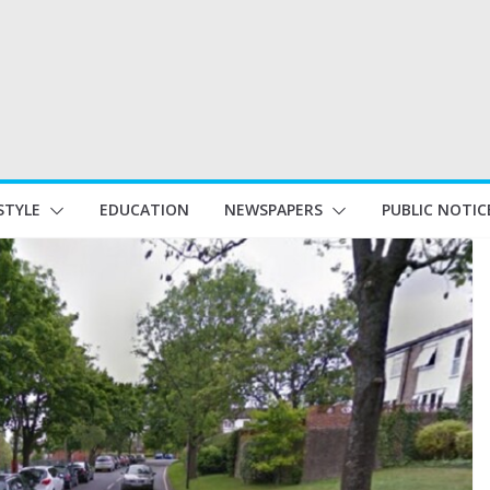
STYLE
EDUCATION
NEWSPAPERS
PUBLIC NOTIC