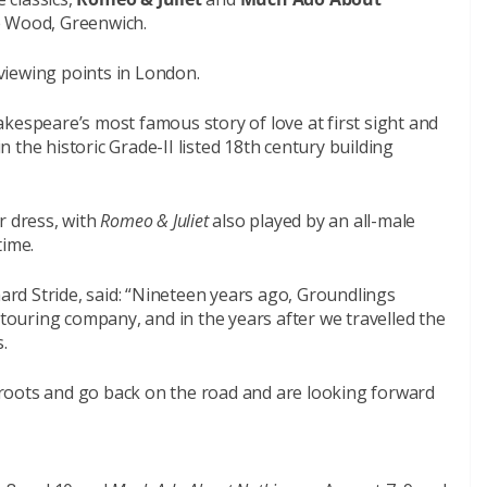
e Wood, Greenwich.
 viewing points in London.
kespeare’s most famous story of love at first sight and
the historic Grade-II listed 18th century building
r dress, with
Romeo & Juliet
also played by an all-male
time.
hard Stride, said: “Nineteen years ago, Groundlings
ouring company, and in the years after we travelled the
.
roots and go back on the road and are looking forward