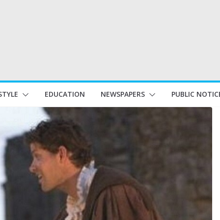
STYLE
EDUCATION
NEWSPAPERS
PUBLIC NOTIC