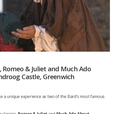
, Romeo & Juliet and Much Ado
ndroog Castle, Greenwich
nce a unique experience as two of the Bard’s most famous
 classics,
Romeo & Juliet
and
Much Ado About