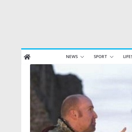
Skip
NEWS
SPORT
LIFE
to
content