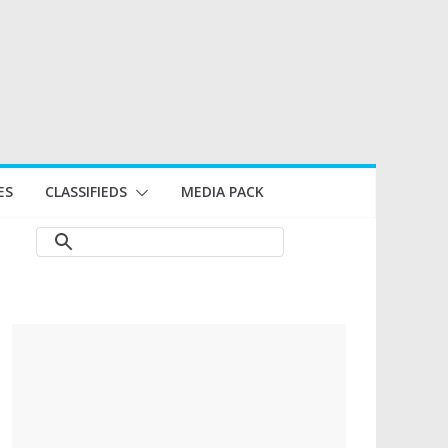
ES
CLASSIFIEDS
MEDIA PACK