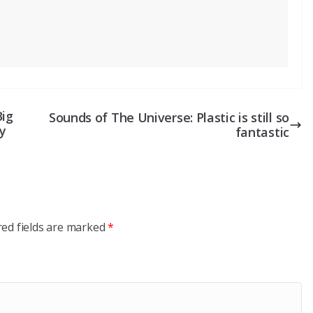
Big
Sounds of The Universe: Plastic is still so
y
fantastic
red fields are marked
*