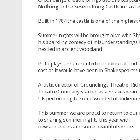
Nothing
to the Severndroog Castle in Castl
Built in 1784 the castle is one of the highest
Summer nights will be brought alive with Sha
his sparkling comedy of misunderstandings in 
nestled in ancient woodland.
Both plays are presented in traditional Tudo
cast as it would have been in Shakespeare’s 
Artistic director of Groundlings Theatre, Ric
Theatre Company started as a Shakespeare t
UK performing to some wonderful audiences
This summer we are proud to return to our 
to sharing summer nights this year with
new audiences and some beautiful venues.”