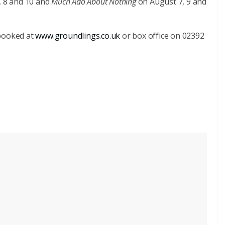
, 8 and 10 and
Much Ado About Nothing
on August 7, 9 and
 booked at
www.groundlings.co.uk
or box office on 02392