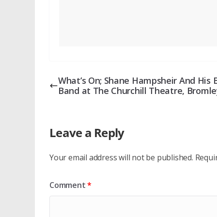
What’s On; Shane Hampsheir And His 
Band at The Churchill Theatre, Bromle
Leave a Reply
Your email address will not be published.
Requi
Comment
*