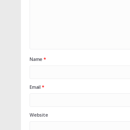
Name
*
Email
*
Website