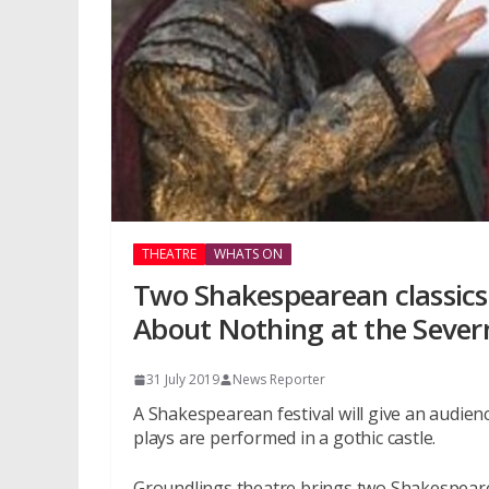
THEATRE
WHATS ON
Two Shakespearean classics
About Nothing at the Sever
31 July 2019
News Reporter
A Shakespearean festival will give an audie
plays are performed in a gothic castle.
Groundlings theatre brings two Shakespeare