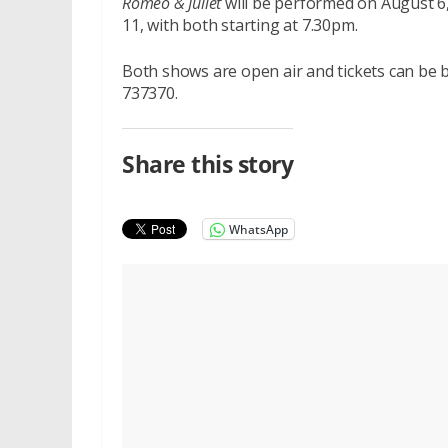
Romeo & Juliet
will be performed on August 6
11, with both starting at 7.30pm.
Both shows are open air and tickets can be
737370.
Share this story
WhatsApp