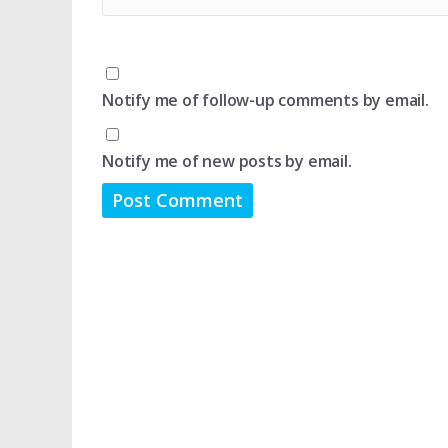
Notify me of follow-up comments by email.
Notify me of new posts by email.