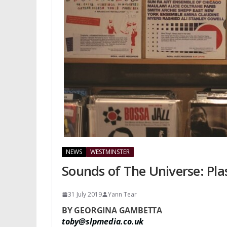
NEWS
WESTMINSTER
Sounds of The Universe: Plasti
31 July 2019
Yann Tear
BY GEORGINA GAMBETTA
toby@slpmedia.co.uk