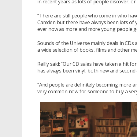
in recent years as lots of people discover, or
“There are still people who come in who hav
Camden but there have always been lots of y
ever now as more and more young people get 
Sounds of the Universe mainly deals in CDs a
a wide selection of books, films and other m
Reilly said: “Our CD sales have taken a hit f
has always been vinyl, both new and second-h
“And people are definitely becoming more and
very common now for someone to buy a very d