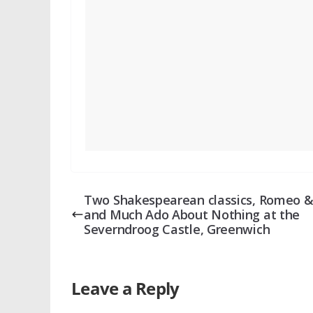
Two Shakespearean classics, Romeo & 
and Much Ado About Nothing at the
Severndroog Castle, Greenwich
Leave a Reply