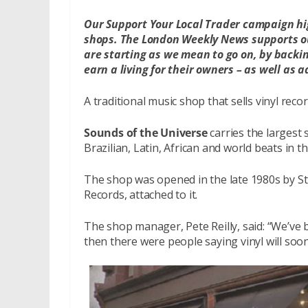
Our Support Your Local Trader campaign hi
shops. The London Weekly News supports ou
are starting as we mean to go on, by backin
earn a living for their owners – as well as ad
A traditional music shop that sells vinyl recor
Sounds of the Universe
carries the largest
Brazilian, Latin, African and world beats in t
The shop was opened in the late 1980s by Stu
Records, attached to it.
The shop manager, Pete Reilly, said: “We’ve
then there were people saying vinyl will soon