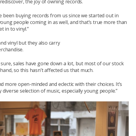
 rediscover, the joy of owning records.
e been buying records from us since we started out in
oung people coming in as well, and that’s true more than
in to vinyl.”
nd vinyl but they also carry
erchandise.
or sure, sales have gone down a lot, but most of our stock
and, so this hasn’t affected us that much.
 more open-minded and eclectic with their choices. It’s
iverse selection of music, especially young people.”