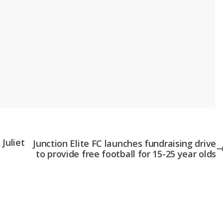
Juliet
Junction Elite FC launches fundraising drive
to provide free football for 15-25 year olds