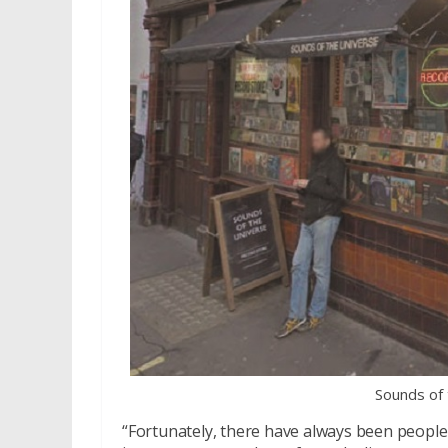
Sounds of
“Fortunately, there have always been people 