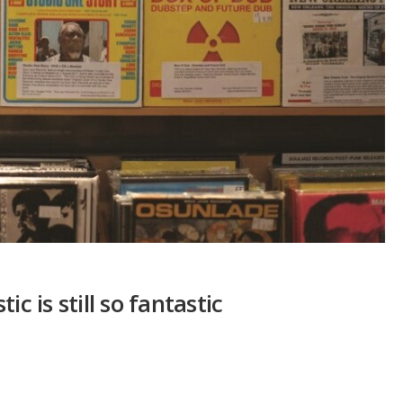
c is still so fantastic