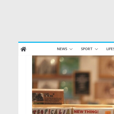
Skip
NEWS
SPORT
LIFE
to
content