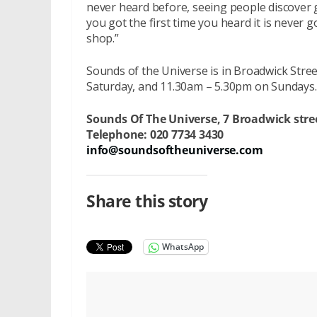
never heard before, seeing people discover 
you got the first time you heard it is never 
shop.”
Sounds of the Universe is in Broadwick St
Saturday, and 11.30am – 5.30pm on Sundays.
Sounds Of The Universe,
7 Broadwick stre
Telephone:
020 7734 3430
info@soundsoftheuniverse.com
Share this story
WhatsApp