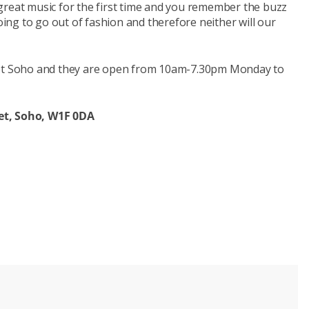
great music for the first time and you remember the buzz
going to go out of fashion and therefore neither will our
reet Soho and they are open from 10am-7.30pm Monday to
et,
Soho, W1F 0DA