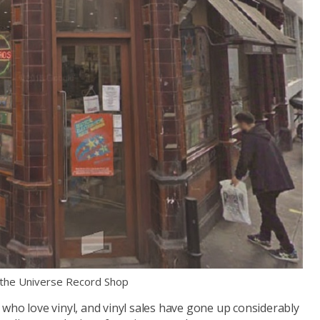
 the Universe Record Shop
who love vinyl, and vinyl sales have gone up considerably