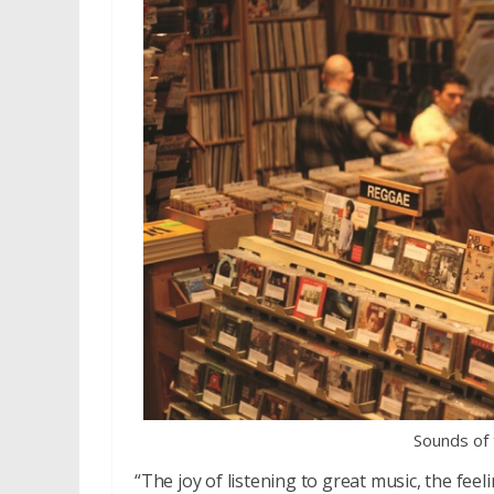
Sounds of
“The joy of listening to great music, the fee