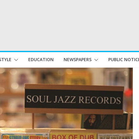
STYLE
EDUCATION
NEWSPAPERS
PUBLIC NOTIC