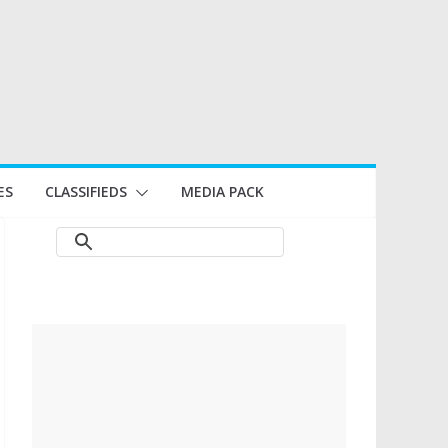
ES
CLASSIFIEDS
MEDIA PACK