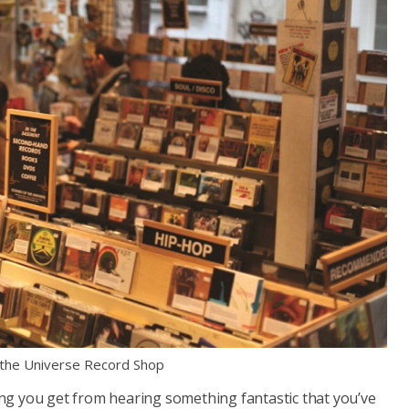
 the Universe Record Shop
ling you get from hearing something fantastic that you’ve