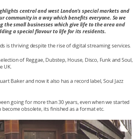
ghlights central and west London’s special markets and
r community in a way which benefits everyone. So we
g the small businesses which give life to the area and
ding a special flavour to life for its residents.
ds is thriving despite the rise of digital streaming services.
 selection of Reggae, Dubstep, House, Disco, Funk and Soul,
he UK.
art Baker and now it also has a record label, Soul Jazz
 been going for more than 30 years, even when we started
 become obsolete, its finished as a format etc.