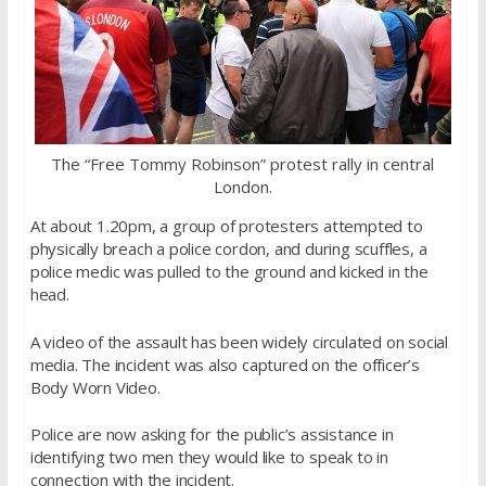
The “Free Tommy Robinson” protest rally in central
London.
At about 1.20pm, a group of protesters attempted to
physically breach a police cordon, and during scuffles, a
police medic was pulled to the ground and kicked in the
head.
A video of the assault has been widely circulated on social
media. The incident was also captured on the officer’s
Body Worn Video.
Police are now asking for the public’s assistance in
identifying two men they would like to speak to in
connection with the incident.