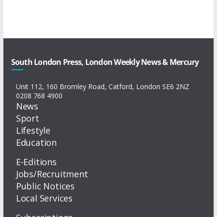
South London Press, London Weekly News & Mercury
Unit 112, 160 Bromley Road, Catford, London SE6 2NZ
0208 768 4900
News
Sport
Lifestyle
Education
E-Editions
Jobs/Recruitment
Public Notices
Local Services