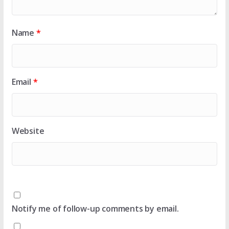
Name
*
Email
*
Website
Notify me of follow-up comments by email.