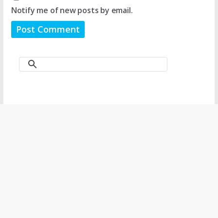
Notify me of new posts by email.