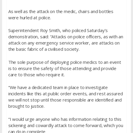
As well as the attack on the medic, chairs and bottles
were hurled at police.
Superintendent Roy Smith, who policed Saturday’s
demonstration, said: “Attacks on police officers, as with an
attack on any emergency service worker, are attacks on
the basic fabric of a civilised society.
The sole purpose of deploying police medics to an event
is to ensure the safety of those attending and provide
care to those who require it.
“We have a dedicated team in place to investigate
incidents like this at public order events, and rest assured
we will not stop until those responsible are identified and
brought to justice.
“I would urge anyone who has information relating to this
sickening and cowardly attack to come forward, which you
can do in complete