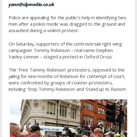
yann@slpmedia.co.uk
Police are appealing for the public’s help in identifying two
men after a police medic was dragged to the ground and
assaulted during a violent protest.
On Saturday, supporters of the controversial right wing
campaigner Tommy Robinson – real name Stephen
Yaxley-Lennon – staged a protest in Oxford Circus.
The ‘Free Tommy Robinson’ protesters, opposed to the
jailing for nine months of Robinson for contempt of court,
were confronted by groups of counter-protesters,
including ‘Stop Tommy Robinson’ and ‘Stand up to Racism’.