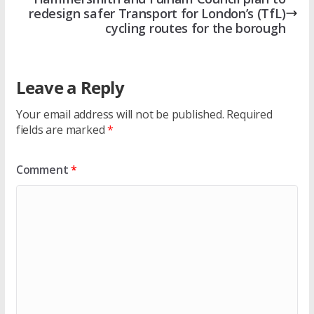
redesign safer Transport for London’s (TfL)
cycling routes for the borough
Leave a Reply
Your email address will not be published.
Required
fields are marked
*
Comment
*