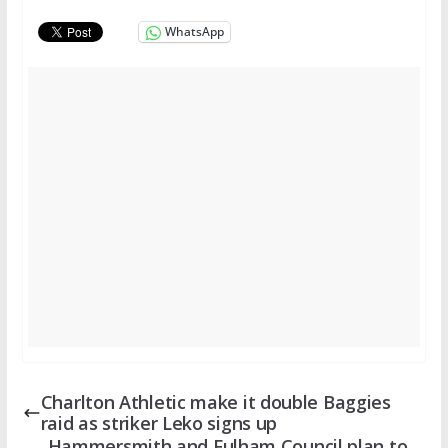
WhatsApp
Charlton Athletic make it double Baggies
raid as striker Leko signs up
Hammersmith and Fulham Council plan to