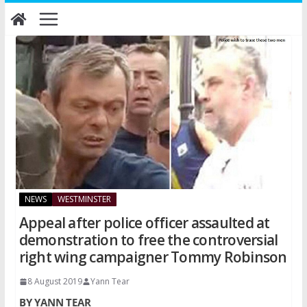
Skip
to
content
NEWS
WESTMINSTER
Appeal after police officer assaulted at
demonstration to free the controversial
right wing campaigner Tommy Robinson
8 August 2019
Yann Tear
BY YANN TEAR