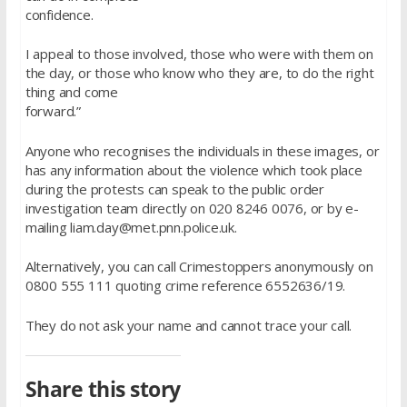
confidence.
I appeal to those involved, those who were with them on
the day, or those who know who they are, to do the right
thing and come
forward.”
Anyone who recognises the individuals in these images, or
has any information about the violence which took place
during the protests can speak to the public order
investigation team directly on 020 8246 0076, or by e-
mailing liam.day@met.pnn.police.uk.
Alternatively, you can call Crimestoppers anonymously on
0800 555 111 quoting crime reference 6552636/19.
They do not ask your name and cannot trace your call.
Share this story