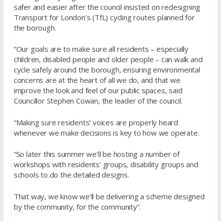
safer and easier after the council insisted on redesigning
Transport for London’s (TfL) cycling routes planned for
the borough.
“Our goals are to make sure all residents – especially
children, disabled people and older people – can walk and
cycle safely around the borough, ensuring environmental
concerns are at the heart of all we do, and that we
improve the look and feel of our public spaces, said
Councillor Stephen Cowan, the leader of the council.
“Making sure residents’ voices are properly heard
whenever we make decisions is key to how we operate.
“So later this summer we’ll be hosting a number of
workshops with residents’ groups, disability groups and
schools to do the detailed designs.
That way, we know we’ll be delivering a scheme designed
by the community, for the community”.