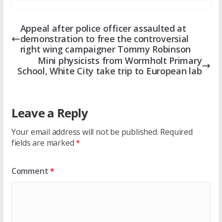
Appeal after police officer assaulted at
demonstration to free the controversial
right wing campaigner Tommy Robinson
Mini physicists from Wormholt Primary
School, White City take trip to European lab
Leave a Reply
Your email address will not be published.
Required
fields are marked
*
Comment
*