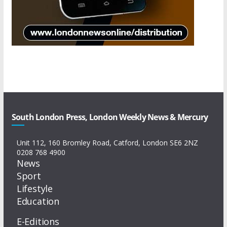
South London Press, London Weekly News & Mercury
Unit 112, 160 Bromley Road, Catford, London SE6 2NZ
0208 768 4900
News
Sport
Lifestyle
Education
E-Editions