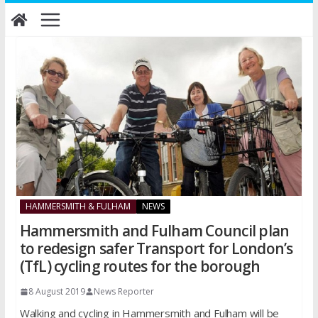
Skip
to
content
HAMMERSMITH & FULHAM
NEWS
Hammersmith and Fulham Council plan
to redesign safer Transport for London’s
(TfL) cycling routes for the borough
8 August 2019
News Reporter
Walking and cycling in Hammersmith and Fulham will be