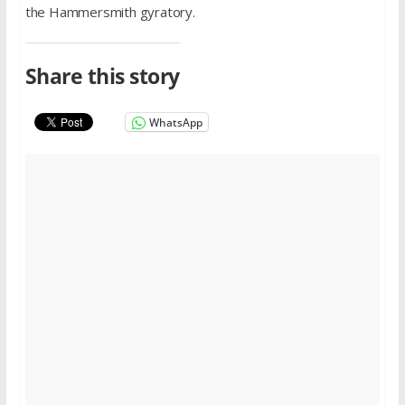
the Hammersmith gyratory.
Share this story
WhatsApp