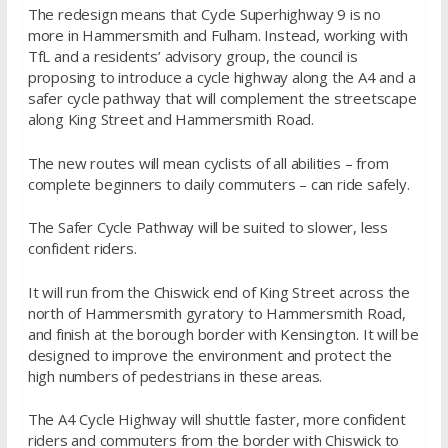
The redesign means that Cycle Superhighway 9 is no
more in Hammersmith and Fulham. Instead, working with
TfL and a residents’ advisory group, the council is
proposing to introduce a cycle highway along the A4 and a
safer cycle pathway that will complement the streetscape
along King Street and Hammersmith Road.
The new routes will mean cyclists of all abilities – from
complete beginners to daily commuters – can ride safely.
The Safer Cycle Pathway will be suited to slower, less
confident riders.
It will run from the Chiswick end of King Street across the
north of Hammersmith gyratory to Hammersmith Road,
and finish at the borough border with Kensington. It will be
designed to improve the environment and protect the
high numbers of pedestrians in these areas.
The A4 Cycle Highway will shuttle faster, more confident
riders and commuters from the border with Chiswick to