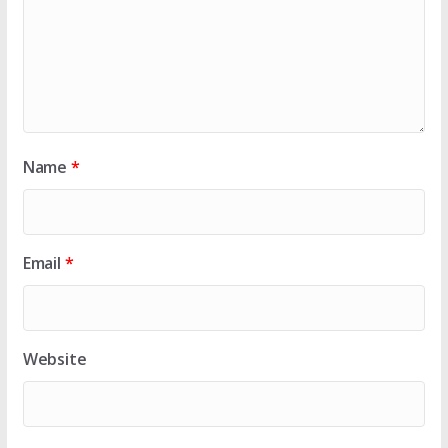
Name
*
Email
*
Website