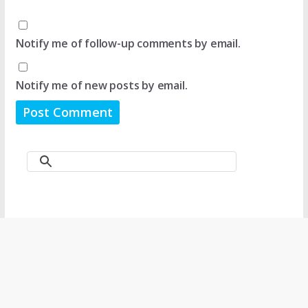
Notify me of follow-up comments by email.
Notify me of new posts by email.