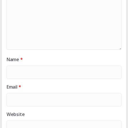
Name
*
Email
*
Website