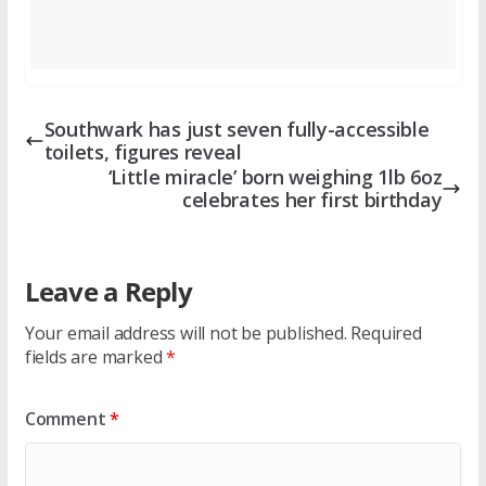
Southwark has just seven fully-accessible
toilets, figures reveal
‘Little miracle’ born weighing 1lb 6oz
celebrates her first birthday
Leave a Reply
Your email address will not be published.
Required
fields are marked
*
Comment
*