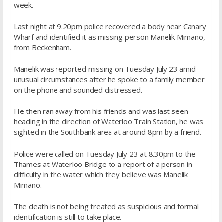
week.
Last night at 9.20pm police recovered a body near Canary
Wharf and identified it as missing person Manelik Mimano,
from Beckenham.
Manelik was reported missing on Tuesday July 23 amid
unusual circumstances after he spoke to a family member
on the phone and sounded distressed.
He then ran away from his friends and was last seen
heading in the direction of Waterloo Train Station, he was
sighted in the Southbank area at around 8pm by a friend.
Police were called on Tuesday July 23 at 8.30pm to the
Thames at Waterloo Bridge to a report of a person in
difficulty in the water which they believe was Manelik
Mimano.
The death is not being treated as suspicious and formal
identification is still to take place.