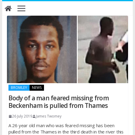
Skip
to
content
BROMLEY
NEWS
Body of a man feared missing from
Beckenham is pulled from Thames
26 July 2019
James Twomey
A 26 year old man who was feared missing has been
pulled from the Thames in the third death in the river this