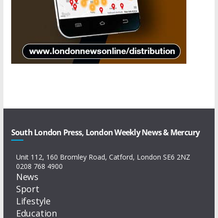
South London Press, London Weekly News & Mercury
Unit 112, 160 Bromley Road, Catford, London SE6 2NZ
0208 768 4900
News
Sport
Lifestyle
Education