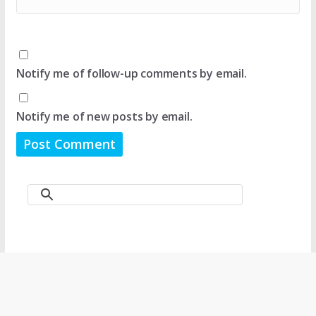
Notify me of follow-up comments by email.
Notify me of new posts by email.