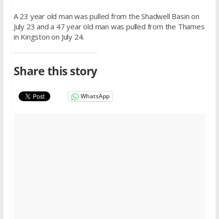
A 23 year old man was pulled from the Shadwell Basin on
July 23 and a 47 year old man was pulled from the Thames
in Kingston on July 24.
Share this story
WhatsApp