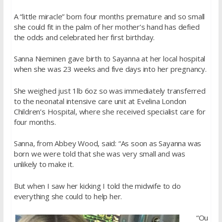
A “little miracle” born four months premature and so small
she could fit in the palm of her mother’s hand has defied
the odds and celebrated her first birthday.
Sanna Nieminen gave birth to Sayanna at her local hospital
when she was 23 weeks and five days into her pregnancy.
She weighed just 1lb 6oz so was immediately transferred
to the neonatal intensive care unit at Evelina London
Children’s Hospital, where she received specialist care for
four months.
Sanna, from Abbey Wood, said: “As soon as Sayanna was
born we were told that she was very small and was
unlikely to make it.
But when I saw her kicking I told the midwife to do
everything she could to help her.
“Ou