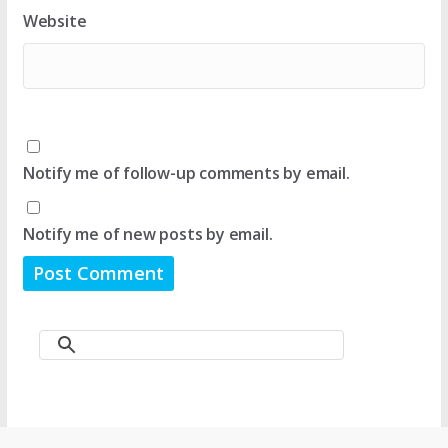
Website
Notify me of follow-up comments by email.
Notify me of new posts by email.