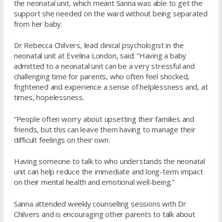
the neonatal unit, which meant Sanna was able to get the
support she needed on the ward without being separated
from her baby.
Dr Rebecca Chilvers, lead clinical psychologist in the
neonatal unit at Evelina London, said: “Having a baby
admitted to a neonatal unit can be a very stressful and
challenging time for parents, who often feel shocked,
frightened and experience a sense of helplessness and, at
times, hopelessness.
“People often worry about upsetting their families and
friends, but this can leave them having to manage their
difficult feelings on their own.
Having someone to talk to who understands the neonatal
unit can help reduce the immediate and long-term impact
on their mental health and emotional well-being.”
Sanna attended weekly counselling sessions with Dr
Chilvers and is encouraging other parents to talk about