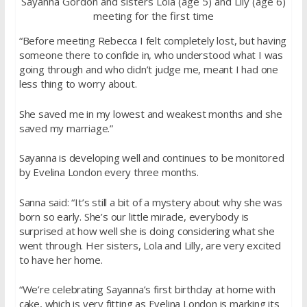
Sayanna Gordon and sisters Lola (age 5) and Lily (age 6)
meeting for the first time
“Before meeting Rebecca I felt completely lost, but having
someone there to confide in, who understood what I was
going through and who didn’t judge me, meant I had one
less thing to worry about.
She saved me in my lowest and weakest months and she
saved my marriage.”
Sayanna is developing well and continues to be monitored
by Evelina London every three months.
Sanna said: “It’s still a bit of a mystery about why she was
born so early. She’s our little miracle, everybody is
surprised at how well she is doing considering what she
went through. Her sisters, Lola and Lilly, are very excited
to have her home.
“We’re celebrating Sayanna’s first birthday at home with
cake, which is very fitting as Evelina London is marking its