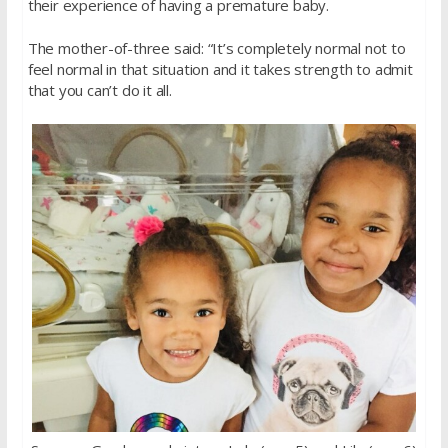
their experience of having a premature baby.
The mother-of-three said: “It’s completely normal not to
feel normal in that situation and it takes strength to admit
that you can’t do it all.