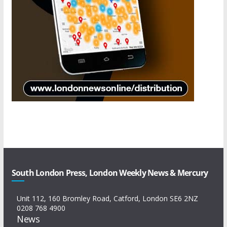
South London Press, London Weekly News & Mercury
Unit 112, 160 Bromley Road, Catford, London SE6 2NZ
0208 768 4900
News