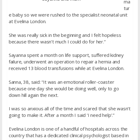
ma
tur
e baby so we were rushed to the specialist neonatal unit
at Evelina London.
She was really sick in the beginning and I felt hopeless
because there wasn’t much I could do for her.”
Sayanna spent a month on life support, suffered kidney
failure, underwent an operation to repair a hernia and
received 13 blood transfusions while at Evelina London.
Sanna, 38, said: “It was an emotional roller-coaster
because one day she would be doing well, only to go
down hill again the next.
I was so anxious all of the time and scared that she wasn’t
going to make it. After a month I said ‘I need help’.”
Evelina London is one of a handful of hospitals across the
country that has a dedicated clinical psychologist based in