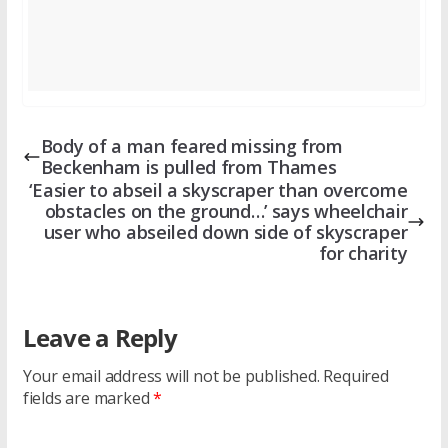
Body of a man feared missing from
Beckenham is pulled from Thames
‘Easier to abseil a skyscraper than overcome
obstacles on the ground…’ says wheelchair
user who abseiled down side of skyscraper
for charity
Leave a Reply
Your email address will not be published.
Required
fields are marked
*