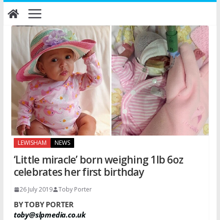
Skip
to
content
LEWISHAM
NEWS
‘Little miracle’ born weighing 1lb 6oz
celebrates her first birthday
26 July 2019
Toby Porter
BY TOBY PORTER
toby@slpmedia.co.uk