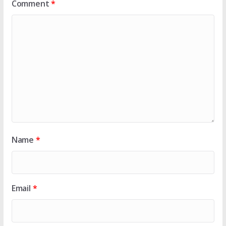
Comment
*
Name
*
Email
*