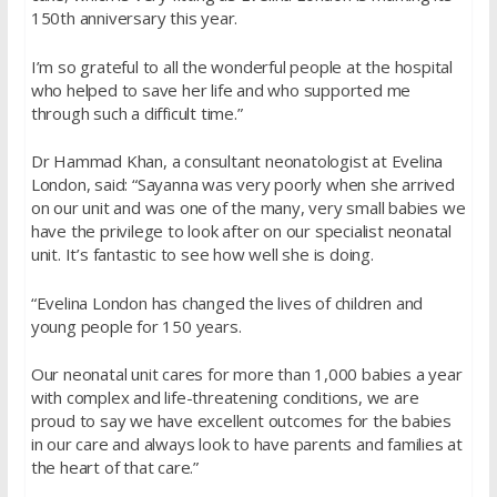
150th anniversary this year.
I’m so grateful to all the wonderful people at the hospital
who helped to save her life and who supported me
through such a difficult time.”
Dr Hammad Khan, a consultant neonatologist at Evelina
London, said: “Sayanna was very poorly when she arrived
on our unit and was one of the many, very small babies we
have the privilege to look after on our specialist neonatal
unit. It’s fantastic to see how well she is doing.
“Evelina London has changed the lives of children and
young people for 150 years.
Our neonatal unit cares for more than 1,000 babies a year
with complex and life-threatening conditions, we are
proud to say we have excellent outcomes for the babies
in our care and always look to have parents and families at
the heart of that care.”