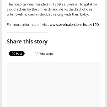
The hospital was founded in 1869 as Evelina Hospital for
Sick Children by Baron Ferdinand de Rothschild whose
wife, Evelina, died in childbirth along with their baby.
For more information, visit
www.evelinalondon.nhs.uk/150
.
Share this story
WhatsApp