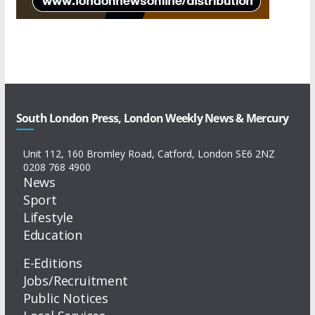
South London Press, London Weekly News & Mercury
Unit 112, 160 Bromley Road, Catford, London SE6 2NZ
0208 768 4900
News
Sport
Lifestyle
Education
E-Editions
Jobs/Recruitment
Public Notices