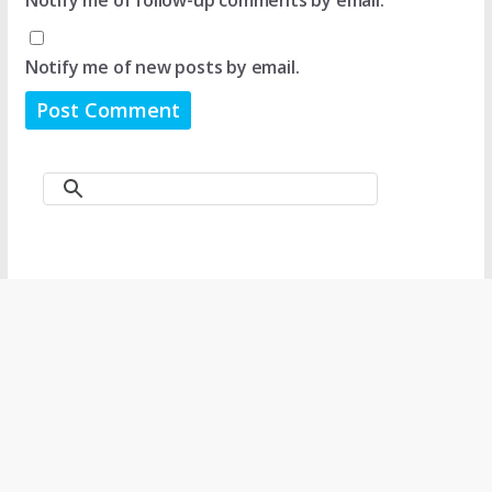
Notify me of new posts by email.