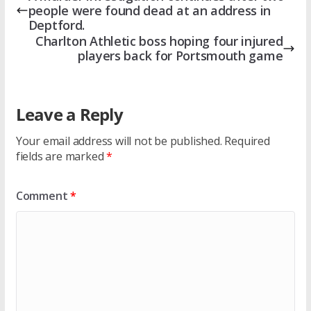
people were found dead at an address in
Deptford.
Charlton Athletic boss hoping four injured
players back for Portsmouth game
Leave a Reply
Your email address will not be published.
Required
fields are marked
*
Comment
*