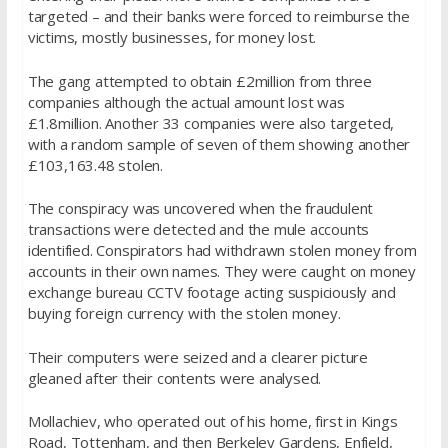
targeted – and their banks were forced to reimburse the
victims, mostly businesses, for money lost.
The gang attempted to obtain £2million from three
companies although the actual amount lost was
£1.8million. Another 33 companies were also targeted,
with a random sample of seven of them showing another
£103,163.48 stolen.
The conspiracy was uncovered when the fraudulent
transactions were detected and the mule accounts
identified. Conspirators had withdrawn stolen money from
accounts in their own names. They were caught on money
exchange bureau CCTV footage acting suspiciously and
buying foreign currency with the stolen money.
Their computers were seized and a clearer picture
gleaned after their contents were analysed.
Mollachiev, who operated out of his home, first in Kings
Road, Tottenham, and then Berkeley Gardens, Enfield,