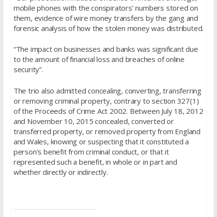
mobile phones with the conspirators’ numbers stored on
them, evidence of wire money transfers by the gang and
forensic analysis of how the stolen money was distributed.
“The impact on businesses and banks was significant due
to the amount of financial loss and breaches of online
security”.
The trio also admitted concealing, converting, transferring
or removing criminal property, contrary to section 327(1)
of the Proceeds of Crime Act 2002. Between July 18, 2012
and November 10, 2015 concealed, converted or
transferred property, or removed property from England
and Wales, knowing or suspecting that it constituted a
person’s benefit from criminal conduct, or that it
represented such a benefit, in whole or in part and
whether directly or indirectly.