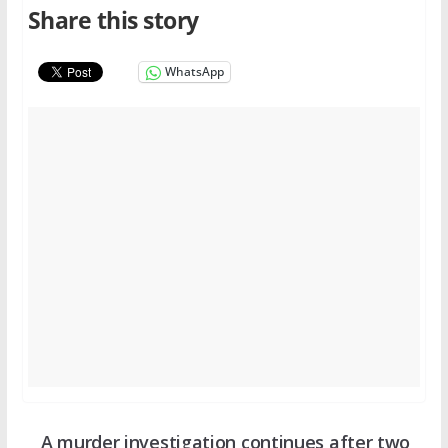
Share this story
WhatsApp
A murder investigation continues after two