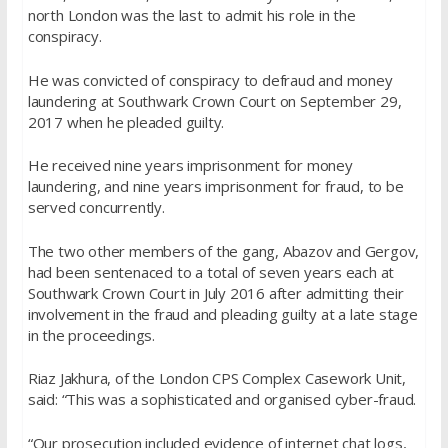
north London was the last to admit his role in the
conspiracy.
He was convicted of conspiracy to defraud and money
laundering at Southwark Crown Court on September 29,
2017 when he pleaded guilty.
He received nine years imprisonment for money
laundering, and nine years imprisonment for fraud, to be
served concurrently.
The two other members of the gang, Abazov and Gergov,
had been sentenaced to a total of seven years each at
Southwark Crown Court in July 2016 after admitting their
involvement in the fraud and pleading guilty at a late stage
in the proceedings.
Riaz Jakhura, of the London CPS Complex Casework Unit,
said: “This was a sophisticated and organised cyber-fraud.
“Our prosecution included evidence of internet chat logs,