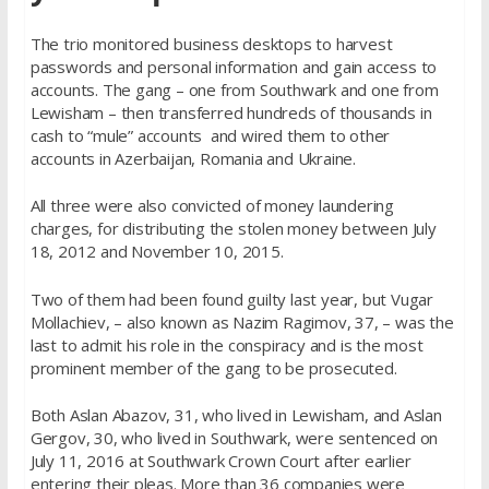
The trio monitored business desktops to harvest
passwords and personal information and gain access to
accounts. The gang – one from Southwark and one from
Lewisham – then transferred hundreds of thousands in
cash to “mule” accounts and wired them to other
accounts in Azerbaijan, Romania and Ukraine.
All three were also convicted of money laundering
charges, for distributing the stolen money between July
18, 2012 and November 10, 2015.
Two of them had been found guilty last year, but Vugar
Mollachiev, – also known as Nazim Ragimov, 37, – was the
last to admit his role in the conspiracy and is the most
prominent member of the gang to be prosecuted.
Both Aslan Abazov, 31, who lived in Lewisham, and Aslan
Gergov, 30, who lived in Southwark, were sentenced on
July 11, 2016 at Southwark Crown Court after earlier
entering their pleas. More than 36 companies were