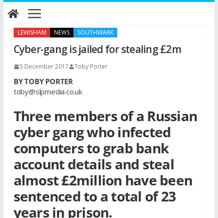
Skip
to
content
LEWISHAM
NEWS
SOUTHWARK
Cyber-gang is jailed for stealing £2m
5 December 2017
Toby Porter
BY TOBY PORTER
toby@slpmedia.co.uk
Three members of a Russian
cyber gang who infected
computers to grab bank
account details and steal
almost £2million have been
sentenced to a total of 23
years in prison.