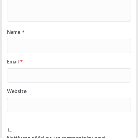
Name
*
Email
*
Website
Notify me of follow-up comments by email.