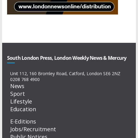
South London Press, London Weekly News & Mercury
Unit 112, 160 Bromley Road, Catford, London SE6 2NZ
0208 768 4900
News
Sport
Lifestyle
Education
E-Editions
Jobs/Recruitment
Public Notices