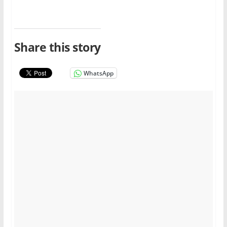
Share this story
WhatsApp