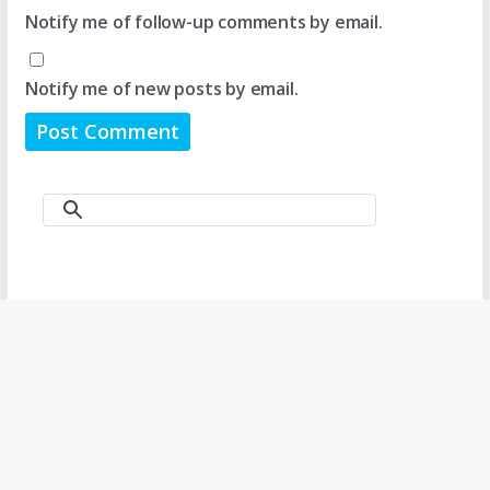
Notify me of follow-up comments by email.
Notify me of new posts by email.