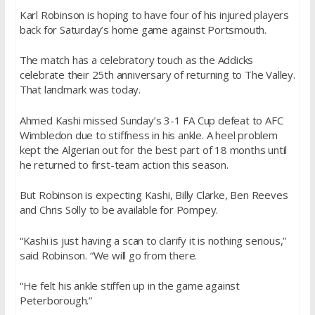
Karl Robinson is hoping to have four of his injured players
back for Saturday’s home game against Portsmouth.
The match has a celebratory touch as the Addicks
celebrate their 25th anniversary of returning to The Valley.
That landmark was today.
Ahmed Kashi missed Sunday’s 3-1 FA Cup defeat to AFC
Wimbledon due to stiffness in his ankle. A heel problem
kept the Algerian out for the best part of 18 months until
he returned to first-team action this season.
But Robinson is expecting Kashi, Billy Clarke, Ben Reeves
and Chris Solly to be available for Pompey.
“Kashi is just having a scan to clarify it is nothing serious,”
said Robinson. “We will go from there.
“He felt his ankle stiffen up in the game against
Peterborough.”