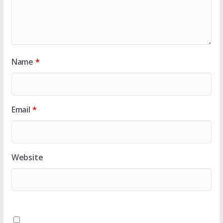
Name
*
Email
*
Website