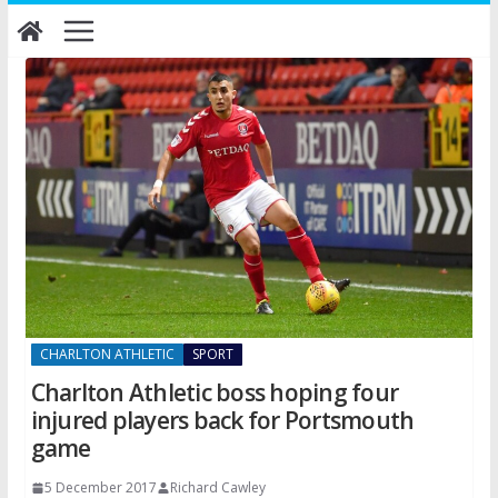
Skip
to
content
CHARLTON ATHLETIC
SPORT
Charlton Athletic boss hoping four
injured players back for Portsmouth
game
5 December 2017
Richard Cawley