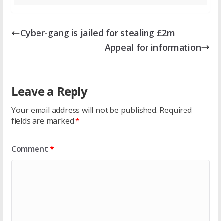
Cyber-gang is jailed for stealing £2m
Appeal for information
Leave a Reply
Your email address will not be published.
Required
fields are marked
*
Comment
*