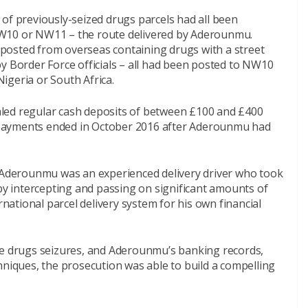
of previously-seized drugs parcels had all been
NW10 or NW11 – the route delivered by Aderounmu.
posted from overseas containing drugs with a street
y Border Force officials – all had been posted to NW10
igeria or South Africa.
led regular cash deposits of between £100 and £400
payments ended in October 2016 after Aderounmu had
e Aderounmu was an experienced delivery driver who took
 by intercepting and passing on significant amounts of
rnational parcel delivery system for his own financial
ce drugs seizures, and Aderounmu’s banking records,
hniques, the prosecution was able to build a compelling