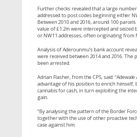
Further checks revealed that a large number 
addressed to post codes beginning either 
Between 2010 and 2016, around 100 parcels 
value of £1.2m were intercepted and seized b
or NW11 addresses, often originating from N
Analysis of Aderounmu’s bank account revea
were received between 2014 and 2016. The 
been arrested.
Adrian Flasher, from the CPS, said: “Adewal
advantage of his position to enrich himself,
cannabis for cash, in turn exploiting the inte
gain.
“By analysing the pattern of the Border For
together with the use of other proactive tec
case against him.