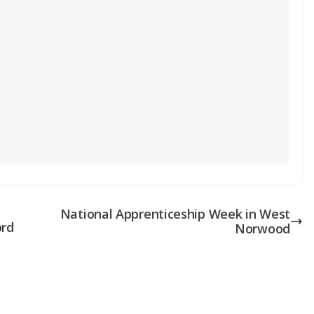
National Apprenticeship Week in West
ord
Norwood