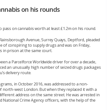
annabis on his rounds
o pass on cannabis worth at least £1.2m on his round.
 Rainsborough Avenue, Surrey Quays, Deptford, pleaded
rge of conspiring to supply drugs and was on Friday,
 in prison at the same court.
n a Parcelforce Worldwide driver for over a decade,
ticed an unusually high number of seized drugs packages
s delivery route.
lograms, in October 2016, was addressed to a non-
f north-west London. But when they replaced it with a
ifferent address on the same street. He was arrested in
nd National Crime Agency officers, with the help of the