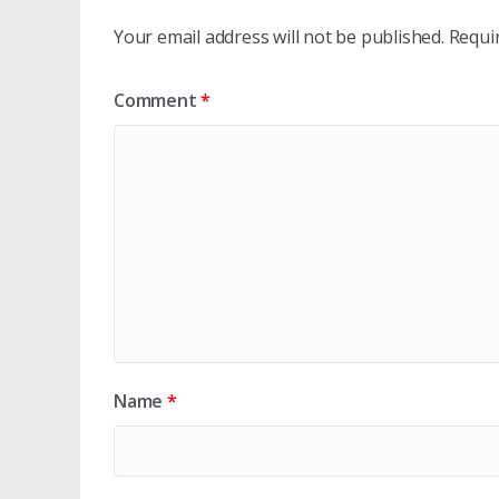
Your email address will not be published.
Requi
Comment
*
Name
*