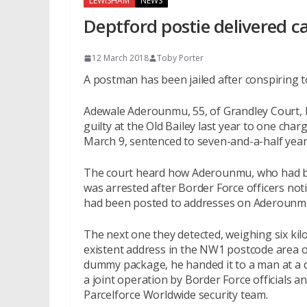
LEWISHAM
NEWS
Deptford postie delivered c
12 March 2018
Toby Porter
A postman has been jailed after conspiring t
Adewale Aderounmu, 55, of Grandley Court,
guilty at the Old Bailey last year to one cha
March 9, sentenced to seven-and-a-half years
The court heard how Aderounmu, who had bee
was arrested after Border Force officers no
had been posted to addresses on Aderounmu’
The next one they detected, weighing six ki
existent address in the NW1 postcode area o
dummy package, he handed it to a man at a d
a joint operation by Border Force officials a
Parcelforce Worldwide security team.