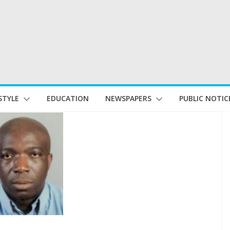
STYLE
EDUCATION
NEWSPAPERS
PUBLIC NOTIC