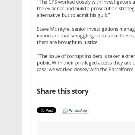
“The CPS worked closely with investigators a
the evidence and build a prosecution strateg
alternative but to admit his guilt.”
Steve McIntyre, senior investigations manage
important that smuggling routes like these 
them are brought to justice.
“The issue of corrupt insiders is taken extre
public. With their privileged access they are c
case, we worked closely with the Parcelforce
Share this story
WhatsApp