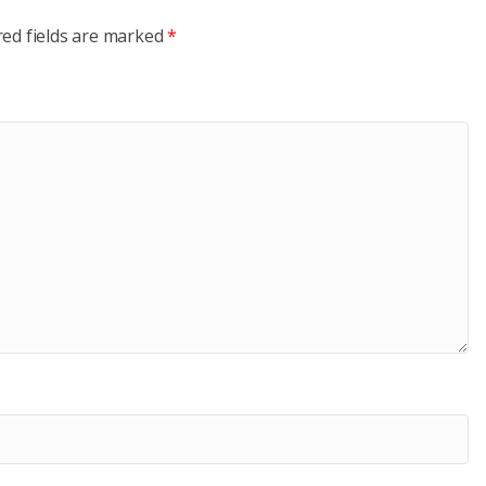
red fields are marked
*