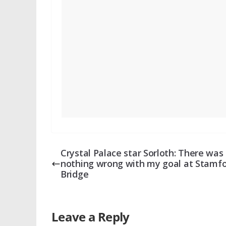
Crystal Palace star Sorloth: There was
nothing wrong with my goal at Stamf
Bridge
Leave a Reply