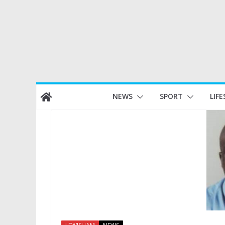
Skip
NEWS
SPORT
LIFE
to
content