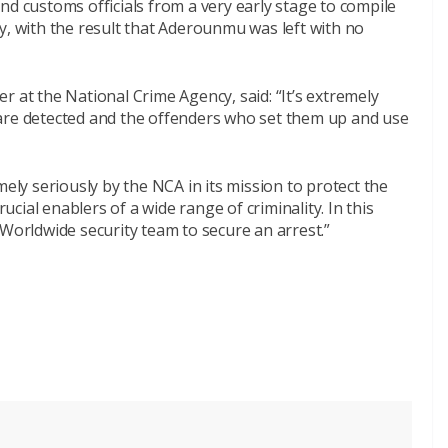
nd customs officials from a very early stage to compile
y, with the result that Aderounmu was left with no
r at the National Crime Agency, said: “It’s extremely
are detected and the offenders who set them up and use
mely seriously by the NCA in its mission to protect the
rucial enablers of a wide range of criminality. In this
 Worldwide security team to secure an arrest.”