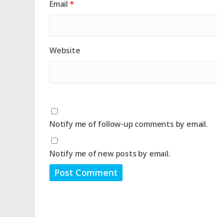
Email
*
Website
Notify me of follow-up comments by email.
Notify me of new posts by email.