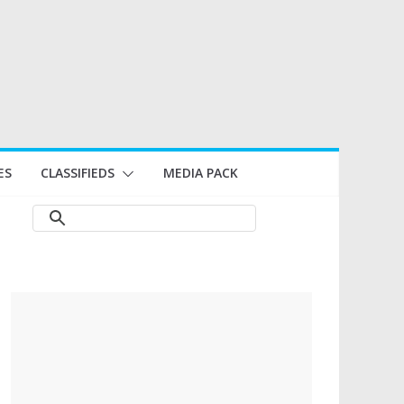
ES
CLASSIFIEDS
MEDIA PACK