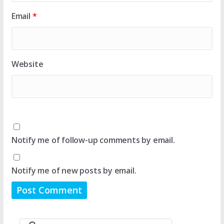
Email
*
Website
Notify me of follow-up comments by email.
Notify me of new posts by email.