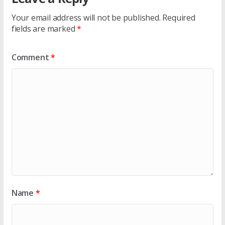
Your email address will not be published.
Required
fields are marked
*
Comment
*
Name
*