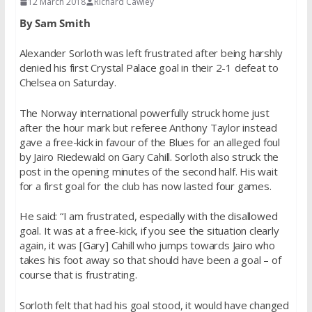
12 March 2018
Richard Cawley
By Sam Smith
Alexander Sorloth was left frustrated after being harshly
denied his first Crystal Palace goal in their 2-1 defeat to
Chelsea
on Saturday
.
The Norway international powerfully struck home just
after the hour mark but referee Anthony Taylor instead
gave a free-kick in favour of the Blues for an alleged foul
by Jairo Riedewald on Gary Cahill. Sorloth also struck the
post in the opening minutes of the second half. His wait
for a first goal for the club has now lasted four games.
He said: “I am frustrated, especially with the disallowed
goal. It was at a free-kick, if you see the situation clearly
again, it was [Gary] Cahill who jumps towards Jairo who
takes his foot away so that should have been a goal – of
course that is frustrating.
Sorloth felt that had his goal stood, it would have changed