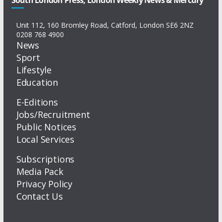
Unit 112, 160 Bromley Road, Catford, London SE6 2NZ
0208 768 4900
News
Sport
Lifestyle
Education
E-Editions
Jobs/Recruitment
Public Notices
Local Services
Subscriptions
Media Pack
Privacy Policy
Contact Us