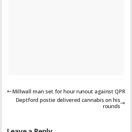
Millwall man set for hour runout against QPR
Deptford postie delivered cannabis on his
rounds
Leave a Reply