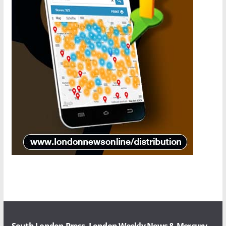
South London Press, London Weekly News & Mercury