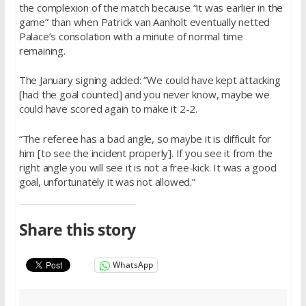
the complexion of the match because “it was earlier in the
game” than when Patrick van Aanholt eventually netted
Palace’s consolation with a minute of normal time
remaining.
The January signing added: ”We could have kept attacking
[had the goal counted] and you never know, maybe we
could have scored again to make it 2-2.
“The referee has a bad angle, so maybe it is difficult for
him [to see the incident properly]. If you see it from the
right angle you will see it is not a free-kick. It was a good
goal, unfortunately it was not allowed.”
Share this story
WhatsApp