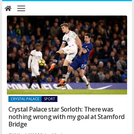
Skip
to
content
CRYSTAL PALACE
SPORT
Crystal Palace star Sorloth: There was
nothing wrong with my goal at Stamford
Bridge