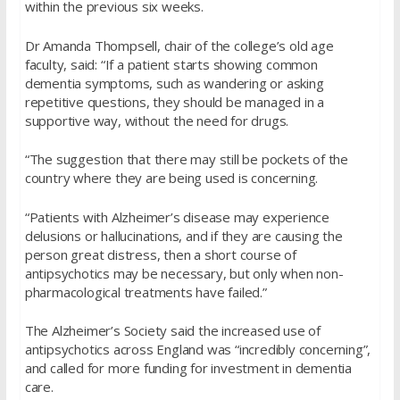
within the previous six weeks.
Dr Amanda Thompsell, chair of the college’s old age
faculty, said: “If a patient starts showing common
dementia symptoms, such as wandering or asking
repetitive questions, they should be managed in a
supportive way, without the need for drugs.
“The suggestion that there may still be pockets of the
country where they are being used is concerning.
“Patients with Alzheimer’s disease may experience
delusions or hallucinations, and if they are causing the
person great distress, then a short course of
antipsychotics may be necessary, but only when non-
pharmacological treatments have failed.”
The Alzheimer’s Society said the increased use of
antipsychotics across England was “incredibly concerning”,
and called for more funding for investment in dementia
care.