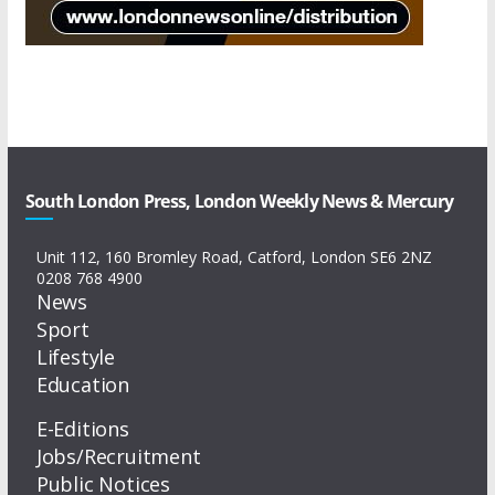
South London Press, London Weekly News & Mercury
Unit 112, 160 Bromley Road, Catford, London SE6 2NZ
0208 768 4900
News
Sport
Lifestyle
Education
E-Editions
Jobs/Recruitment
Public Notices