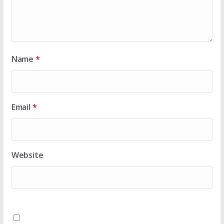
Name
*
Email
*
Website