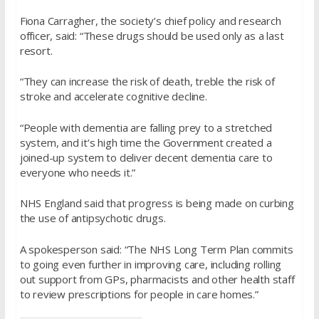
Fiona Carragher, the society’s chief policy and research
officer, said: “These drugs should be used only as a last
resort.
“They can increase the risk of death, treble the risk of
stroke and accelerate cognitive decline.
“People with dementia are falling prey to a stretched
system, and it’s high time the Government created a
joined-up system to deliver decent dementia care to
everyone who needs it.”
NHS England said that progress is being made on curbing
the use of antipsychotic drugs.
A spokesperson said: “The NHS Long Term Plan commits
to going even further in improving care, including rolling
out support from GPs, pharmacists and other health staff
to review prescriptions for people in care homes.”