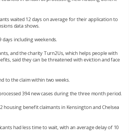
ts waited 12 days on average for their application to
sions data shows.
9 days including weekends.
ants, and the charity Turn2Us, which helps people with
efits, said they can be threatened with eviction and face
d to the claim within two weeks.
y processed 394 new cases during the three month period.
732 housing benefit claimants in Kensington and Chelsea
ants had less time to wait, with an average delay of 10