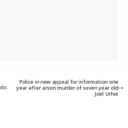
Police in new appeal for information one
tic
year after arson murder of seven year old
Joel Urhie