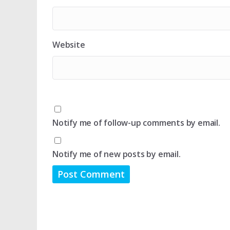
Website
Notify me of follow-up comments by email.
Notify me of new posts by email.