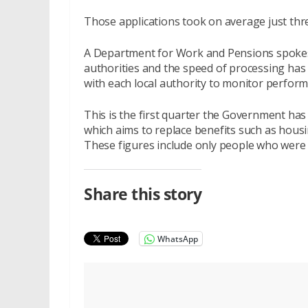
Those applications took on average just thr
A Department for Work and Pensions spokesp
authorities and the speed of processing has
with each local authority to monitor perform
This is the first quarter the Government has
which aims to replace benefits such as housin
These figures include only people who were 
Share this story
WhatsApp