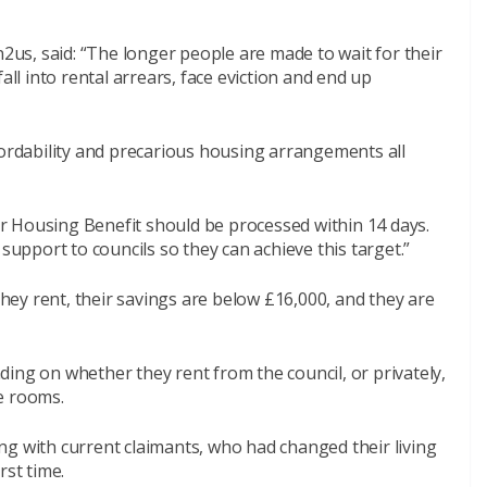
s, said: “The longer people are made to wait for their
all into rental arrears, face eviction and end up
 affordability and precarious housing arrangements all
for Housing Benefit should be processed within 14 days.
pport to councils so they can achieve this target.”
 they rent, their savings are below £16,000, and they are
ing on whether they rent from the council, or privately,
e rooms.
ng with current claimants, who had changed their living
rst time.