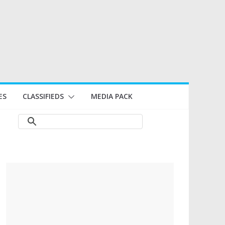
ES
CLASSIFIEDS
MEDIA PACK