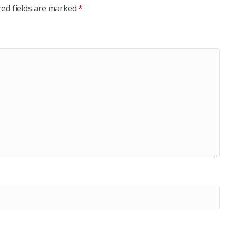
red fields are marked
*