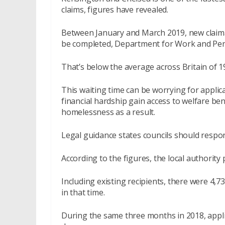
claims, figures have revealed.
Between January and March 2019, new claiman
be completed, Department for Work and Pen
That’s below the average across Britain of 1
This waiting time can be worrying for applic
financial hardship gain access to welfare ben
homelessness as a result.
Legal guidance states councils should respon
According to the figures, the local authorit
Including existing recipients, there were 4,
in that time.
During the same three months in 2018, applic