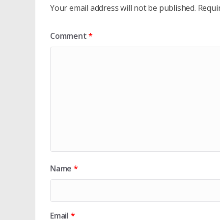
Your email address will not be published.
Requi
Comment
*
Name
*
Email
*