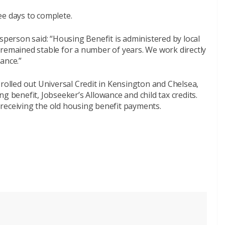
ee days to complete.
erson said: “Housing Benefit is administered by local
 remained stable for a number of years. We work directly
ance.”
 rolled out Universal Credit in Kensington and Chelsea,
g benefit, Jobseeker’s Allowance and child tax credits.
receiving the old housing benefit payments.