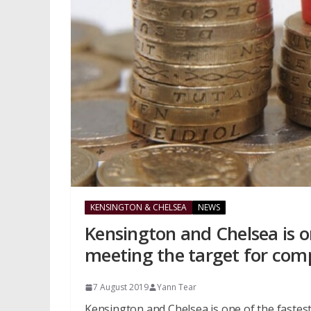
KENSINGTON & CHELSEA
NEWS
Kensington and Chelsea is on
meeting the target for com
7 August 2019
Yann Tear
Kensington and Chelsea is one of the fastest