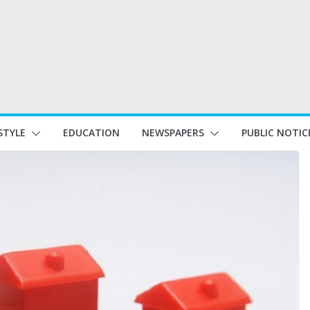
STYLE
EDUCATION
NEWSPAPERS
PUBLIC NOTIC