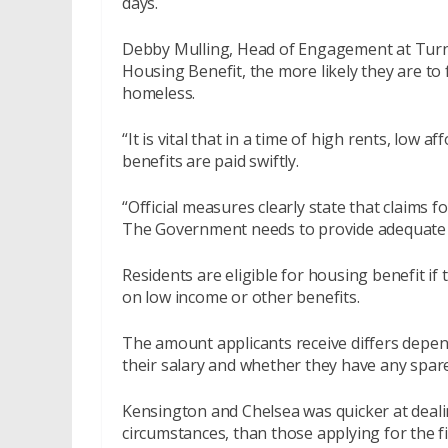
days.
Debby Mulling, Head of Engagement at Turn2u
Housing Benefit, the more likely they are to f
homeless.
“It is vital that in a time of high rents, low
benefits are paid swiftly.
“Official measures clearly state that claims 
The Government needs to provide adequate su
Residents are eligible for housing benefit if
on low income or other benefits.
The amount applicants receive differs depend
their salary and whether they have any spar
Kensington and Chelsea was quicker at deali
circumstances, than those applying for the fi