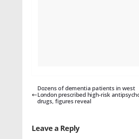
Dozens of dementia patients in west
London prescribed high-risk antipsycho
drugs, figures reveal
Leave a Reply