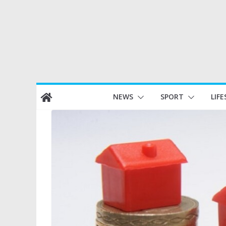
Skip
NEWS
SPORT
LIFE
to
content