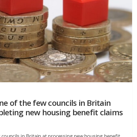
e of the few councils in Britain
pleting new housing benefit claims
 councils in Britain at processing new housing benefit