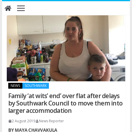
Skip
to
content
NEWS
SOUTHWARK
Family ‘at wits’ end’ over flat after delays
by Southwark Council to move them into
larger accommodation
2 August 2019
News Reporter
BY MAYA CHAVVAKULA