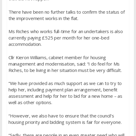
There have been no further talks to confirm the status of
the improvement works in the flat.
Ms Riches who works full-time for an undertakers is also
currently paying £525 per month for her one-bed
accommodation.
Cllr Kieron Williams, cabinet member for housing
management and modernisation, said: “I do feel for Ms
Riches, to be living in her situation must be very difficult.
“We have provided as much support as we can to try to
help her, including payment plan arrangement, benefit
assessment and help for her to bid for a new home – as
well as other options.
“However, we also have to ensure that the council’s
housing priority and bidding system is fair for everyone.
“Sadly, there are people in an even greater need who will