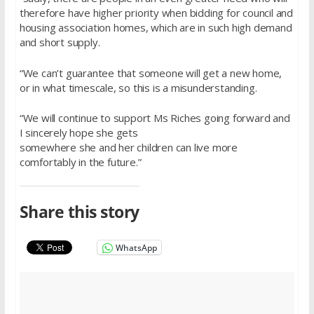
therefore have higher priority when bidding for council and
housing association homes, which are in such high demand
and short supply.
“We can’t guarantee that someone will get a new home,
or in what timescale, so this is a misunderstanding.
“We will continue to support Ms Riches going forward and
I sincerely hope she gets
somewhere she and her children can live more
comfortably in the future.”
Share this story
WhatsApp