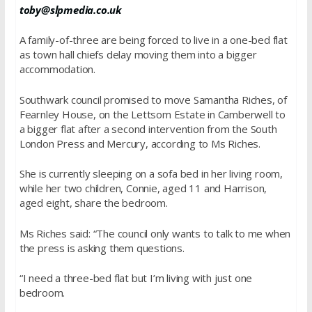
toby@slpmedia.co.uk
A family-of-three are being forced to live in a one-bed flat
as town hall chiefs delay moving them into a bigger
accommodation.
Southwark council promised to move Samantha Riches, of
Fearnley House, on the Lettsom Estate in Camberwell to
a bigger flat after a second intervention from the South
London Press and Mercury, according to Ms Riches.
She is currently sleeping on a sofa bed in her living room,
while her two children, Connie, aged 11 and Harrison,
aged eight, share the bedroom.
Ms Riches said: “The council only wants to talk to me when
the press is asking them questions.
“I need a three-bed flat but I’m living with just one
bedroom.