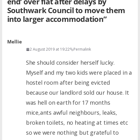
end’ over flat after delays by
Southwark Council to move them
into larger accommodation
”
Mellie
2 August 2019 at 19:22
Permalink
She should consider herself lucky.
Myself and my two kids were placed in a
hostel room after being evicted
because our landlord sold our house. It
was hell on earth for 17 months
mice,ants awful neighbours, leaks,
broken toilets, no heating at times etc
so we were nothing but grateful to