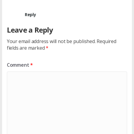
Reply
Leave a Reply
Your email address will not be published.
Required
fields are marked
*
Comment
*