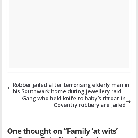
Robber jailed after terrorising elderly man in
his Southwark home during jewellery raid
Gang who held knife to baby’s throat in
Coventry robbery are jailed
One thought on “
Family ‘at wits’