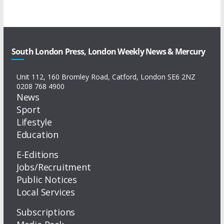
South London Press, London Weekly News & Mercury
Unit 112, 160 Bromley Road, Catford, London SE6 2NZ
0208 768 4900
News
Sport
Lifestyle
Education
E-Editions
Jobs/Recruitment
Public Notices
Local Services
Subscriptions