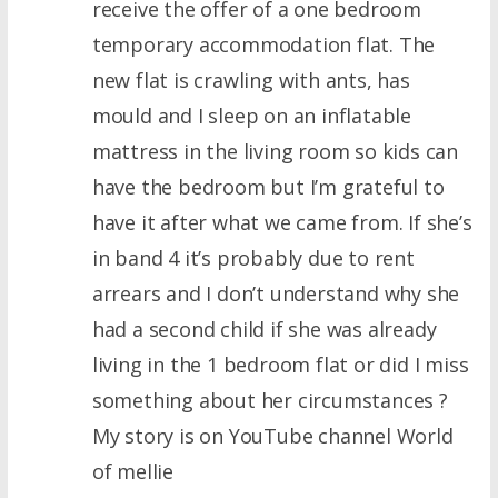
receive the offer of a one bedroom
temporary accommodation flat. The
new flat is crawling with ants, has
mould and I sleep on an inflatable
mattress in the living room so kids can
have the bedroom but I’m grateful to
have it after what we came from. If she’s
in band 4 it’s probably due to rent
arrears and I don’t understand why she
had a second child if she was already
living in the 1 bedroom flat or did I miss
something about her circumstances ?
My story is on YouTube channel World
of mellie