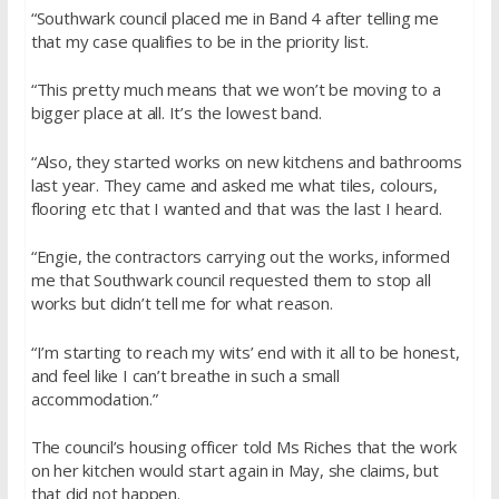
“Southwark council placed me in Band 4 after telling me
that my case qualifies to be in the priority list.
“This pretty much means that we won’t be moving to a
bigger place at all. It’s the lowest band.
“Also, they started works on new kitchens and bathrooms
last year. They came and asked me what tiles, colours,
flooring etc that I wanted and that was the last I heard.
“Engie, the contractors carrying out the works, informed
me that Southwark council requested them to stop all
works but didn’t tell me for what reason.
“I’m starting to reach my wits’ end with it all to be honest,
and feel like I can’t breathe in such a small
accommodation.”
The council’s housing officer told Ms Riches that the work
on her kitchen would start again in May, she claims, but
that did not happen.