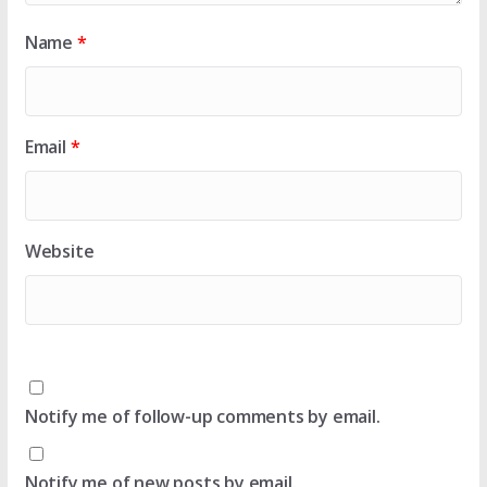
Name
*
Email
*
Website
Notify me of follow-up comments by email.
Notify me of new posts by email.