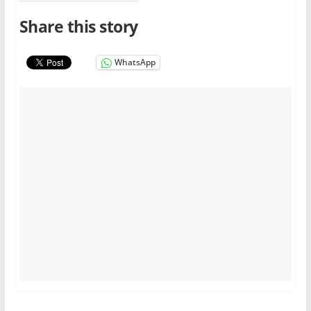
Share this story
WhatsApp