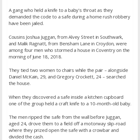
A gang who held a knife to a baby’s throat as they
demanded the code to a safe during a home rush robbery
have been jailed.
Cousins Joshua Juggan, from Alvey Street in Southwark,
and Malik Ragnatt, from Bensham Lane in Croydon, were
among four men who stormed a house in Coventry on the
morning of June 18, 2018.
They tied two women to chairs while the pair – alongside
Daniel McKain, 29, and Gregory Crockett, 24 – searched
the house.
When they discovered a safe inside a kitchen cupboard
one of the group held a craft knife to a 10-month-old baby.
The men ripped the safe from the wall before Juggan,
aged 24, drove them to a field off a motorway slip-road
where they prized open the safe with a crowbar and
divided the cash.