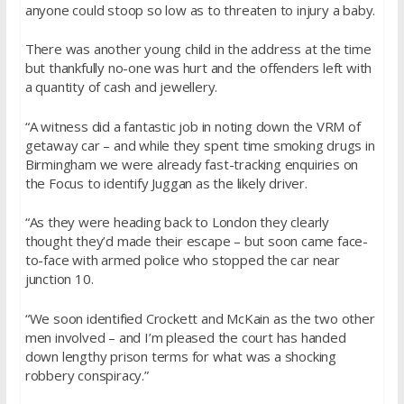
anyone could stoop so low as to threaten to injury a baby.
There was another young child in the address at the time
but thankfully no-one was hurt and the offenders left with
a quantity of cash and jewellery.
“A witness did a fantastic job in noting down the VRM of
getaway car – and while they spent time smoking drugs in
Birmingham we were already fast-tracking enquiries on
the Focus to identify Juggan as the likely driver.
“As they were heading back to London they clearly
thought they’d made their escape – but soon came face-
to-face with armed police who stopped the car near
junction 10.
“We soon identified Crockett and McKain as the two other
men involved – and I’m pleased the court has handed
down lengthy prison terms for what was a shocking
robbery conspiracy.”