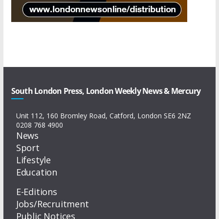
South London Press, London Weekly News & Mercury
Unit 112, 160 Bromley Road, Catford, London SE6 2NZ
0208 768 4900
News
Sport
Lifestyle
Education
E-Editions
Jobs/Recruitment
Public Notices