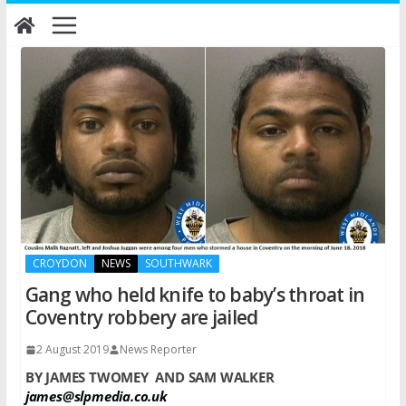
Skip
to
content
CROYDON
NEWS
SOUTHWARK
Gang who held knife to baby’s throat in
Coventry robbery are jailed
2 August 2019
News Reporter
BY JAMES TWOMEY
AND SAM WALKER
james@slpmedia.co.uk