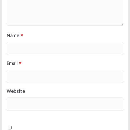
Name
*
Email
*
Website