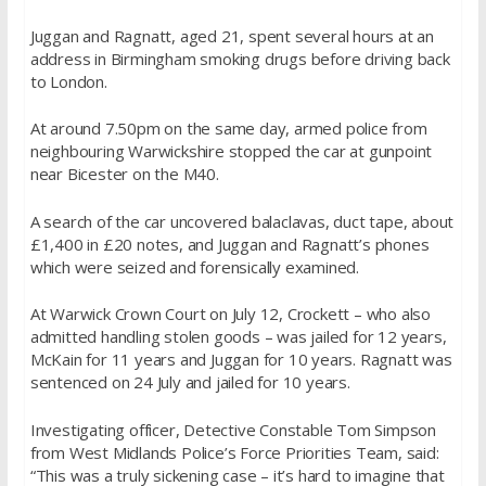
Juggan and Ragnatt, aged 21, spent several hours at an
address in Birmingham smoking drugs before driving back
to London.
At around 7.50pm on the same day, armed police from
neighbouring Warwickshire stopped the car at gunpoint
near Bicester on the M40.
A search of the car uncovered balaclavas, duct tape, about
£1,400 in £20 notes, and Juggan and Ragnatt’s phones
which were seized and forensically examined.
At Warwick Crown Court on July 12, Crockett – who also
admitted handling stolen goods – was jailed for 12 years,
McKain for 11 years and Juggan for 10 years. Ragnatt was
sentenced on 24 July and jailed for 10 years.
Investigating officer, Detective Constable Tom Simpson
from West Midlands Police’s Force Priorities Team, said:
“This was a truly sickening case – it’s hard to imagine that