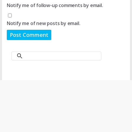
Notify me of follow-up comments by email.
Notify me of new posts by email.