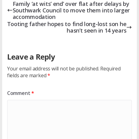
Family ‘at wits’ end’ over flat after delays by
Southwark Council to move them into larger
accommodation
Tooting father hopes to find long-lost son he
hasn’t seen in 14 years
Leave a Reply
Your email address will not be published.
Required
fields are marked
*
Comment
*