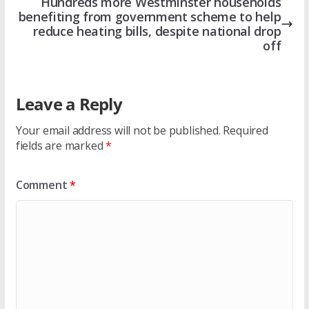
Hundreds more Westminster households
benefiting from government scheme to help
reduce heating bills, despite national drop
off
Leave a Reply
Your email address will not be published.
Required
fields are marked
*
Comment
*