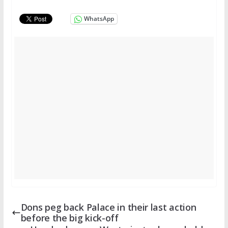
WhatsApp
Dons peg back Palace in their last action
before the big kick-off