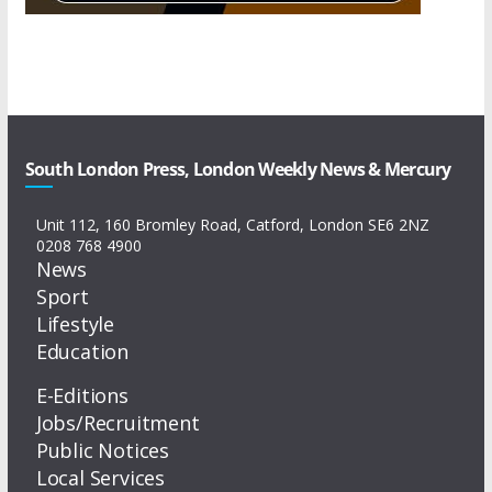
South London Press, London Weekly News & Mercury
Unit 112, 160 Bromley Road, Catford, London SE6 2NZ
0208 768 4900
News
Sport
Lifestyle
Education
E-Editions
Jobs/Recruitment
Public Notices
Local Services