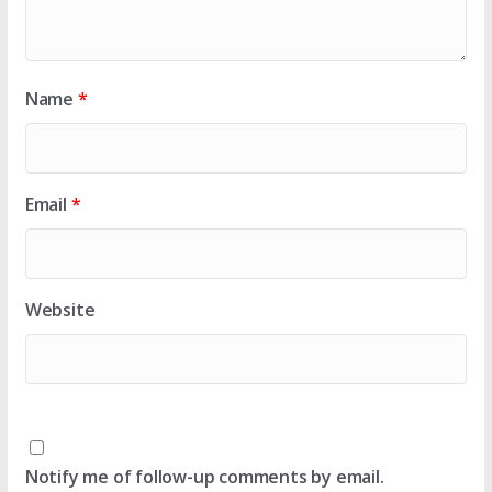
Name
*
Email
*
Website
Notify me of follow-up comments by email.