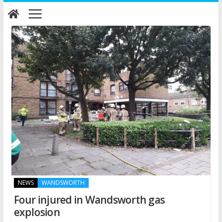
Skip
to
content
NEWS
WANDSWORTH
Four injured in Wandsworth gas
explosion