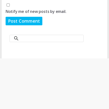
Notify me of new posts by email.