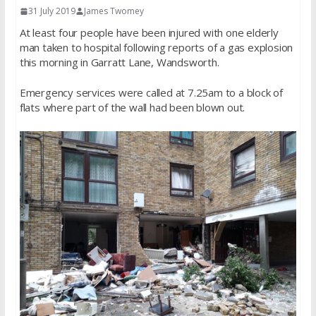
31 July 2019
James Twomey
At least four people have been injured with one elderly
man taken to hospital following reports of a gas explosion
this morning in Garratt Lane, Wandsworth.
Emergency services were called at 7.25am to a block of
flats where part of the wall had been blown out.