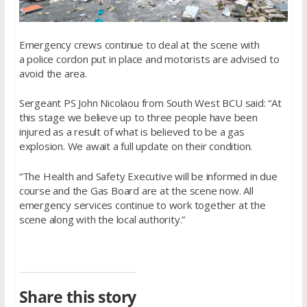
Emergency crews continue to deal at the scene with
a police cordon put in place and motorists are advised to
avoid the area.
Sergeant PS John Nicolaou from South West BCU said: “At
this stage we believe up to three people have been
injured as a result of what is believed to be a gas
explosion. We await a full update on their condition.
“The Health and Safety Executive will be informed in due
course and the Gas Board are at the scene now. All
emergency services continue to work together at the
scene along with the local authority.”
Share this story