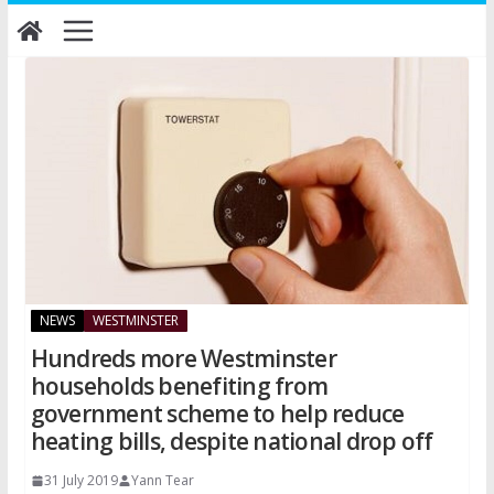
Skip
to
content
NEWS
WESTMINSTER
Hundreds more Westminster
households benefiting from
government scheme to help reduce
heating bills, despite national drop off
31 July 2019
Yann Tear