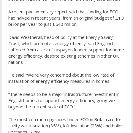
A recent parliamentary report said that funding for ECO
had halved in recent years, from an original budget of £1.3
billion per year to just £640 million.
David Weatherall, head of policy at the Energy Saving
Trust, which promotes energy effiency, said England
suffered from a lack of taxpayer-funded support for home
energy efficiency, despite existing schemes in other UK
nations.
He said: “We’re very concerned about the low rate of
installation of energy efficiency measures in homes.
“There needs to be a major infrastructure investment in
English homes to support energy efficiency, going well
beyond the current scale of ECO.”
The most common upgrades under ECO in Britain are for
cavity wall insulation (35%), loft insulation (23%) and boiler
upgrades (22%).