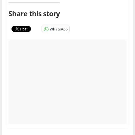
Share this story
WhatsApp