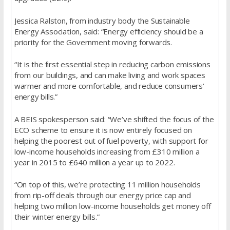
Jessica Ralston, from industry body the Sustainable
Energy Association, said: “Energy efficiency should be a
priority for the Government moving forwards.
“It is the first essential step in reducing carbon emissions
from our buildings, and can make living and work spaces
warmer and more comfortable, and reduce consumers’
energy bills.”
A BEIS spokesperson said: “We’ve shifted the focus of the
ECO scheme to ensure it is now entirely focused on
helping the poorest out of fuel poverty, with support for
low-income households increasing from £310 million a
year in 2015 to £640 million a year up to 2022.
“On top of this, we’re protecting 11 million households
from rip-off deals through our energy price cap and
helping two million low-income households get money off
their winter energy bills.”