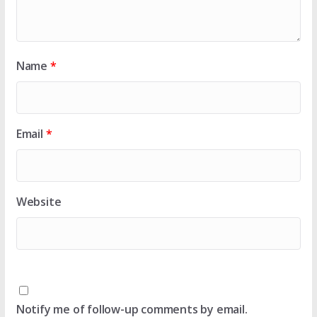
Name
*
Email
*
Website
Notify me of follow-up comments by email.