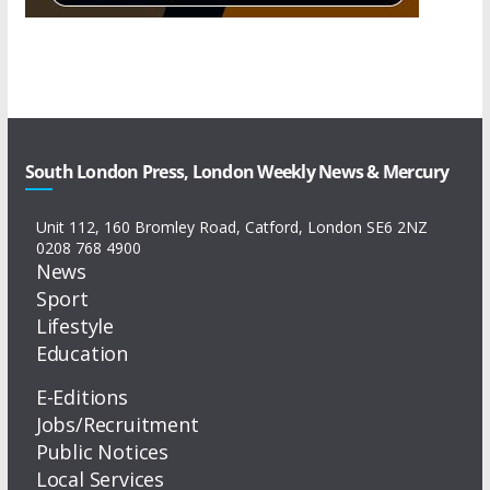
South London Press, London Weekly News & Mercury
Unit 112, 160 Bromley Road, Catford, London SE6 2NZ
0208 768 4900
News
Sport
Lifestyle
Education
E-Editions
Jobs/Recruitment
Public Notices
Local Services