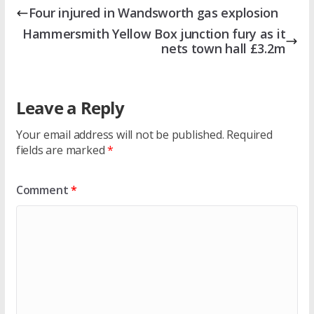
Four injured in Wandsworth gas explosion
Hammersmith Yellow Box junction fury as it
nets town hall £3.2m
Leave a Reply
Your email address will not be published.
Required
fields are marked
*
Comment
*