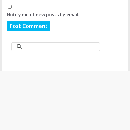
Notify me of new posts by email.