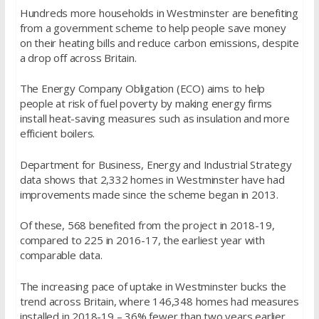
Hundreds more households in Westminster are benefiting
from a government scheme to help people save money
on their heating bills and reduce carbon emissions, despite
a drop off across Britain.
The Energy Company Obligation (ECO) aims to help
people at risk of fuel poverty by making energy firms
install heat-saving measures such as insulation and more
efficient boilers.
Department for Business, Energy and Industrial Strategy
data shows that 2,332 homes in Westminster have had
improvements made since the scheme began in 2013.
Of these, 568 benefited from the project in 2018-19,
compared to 225 in 2016-17, the earliest year with
comparable data.
The increasing pace of uptake in Westminster bucks the
trend across Britain, where 146,348 homes had measures
installed in 2018-19 – 36% fewer than two years earlier.