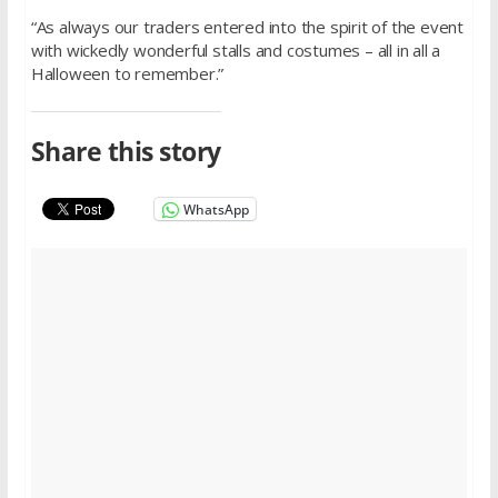
“As always our traders entered into the spirit of the event
with wickedly wonderful stalls and costumes – all in all a
Halloween to remember.”
Share this story
WhatsApp