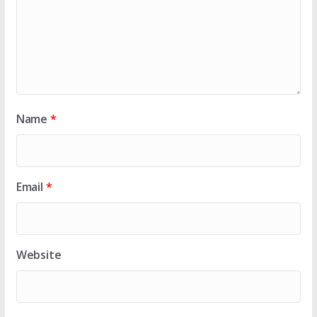
Name
*
Email
*
Website