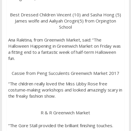
Best Dressed Children Vincent (10) and Sasha Hong (5)
James wolfe and Aaliyah Orogiri(5) from Orpington
School
Ana Rakitina, from Greenwich Market, said: “The
Halloween Happening in Greenwich Market on Friday was
a fitting end to a fantastic week of half-term Halloween
fun.
Cassie from Peng Succulents Greenwich Market 2017
“The children really loved the Miss Libby Rose free
costume-making workshops and looked amazingly scary in
the freaky fashion show.
R & R Greenwich Market
“The Gore Stall provided the brilliant finishing touches.