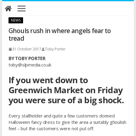
Skip
to
content
NEWS
Ghouls rush in where angels fear to
tread
31 October 2017
Toby Porter
BY TOBY PORTER
toby@slpmedia.co.uk
If you went down to
Greenwich Market on Friday
you were sure of a big shock.
Every stallholder and quite a few customers donned
Halloween fancy dress to give the area a suitably ghoulish
feel – but the customers were not put off.