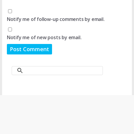
Notify me of follow-up comments by email.
Notify me of new posts by email.