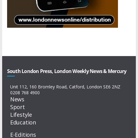
South London Press, London Weekly News & Mercury
Unit 112, 160 Bromley Road, Catford, London SE6 2NZ
0208 768 4900
News
Sport
Lifestyle
Education
E-Editions