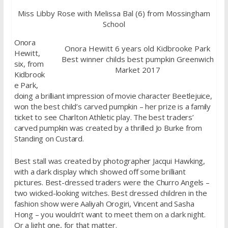
Miss Libby Rose with Melissa Bal (6) from Mossingham
School
Onora
Onora Hewitt 6 years old Kidbrooke Park
Hewitt,
Best winner childs best pumpkin Greenwich
six, from
Market 2017
Kidbrook
e Park,
doing a brilliant impression of movie character Beetlejuice,
won the best child’s carved pumpkin – her prize is a family
ticket to see Charlton Athletic play. The best traders’
carved pumpkin was created by a thrilled Jo Burke from
Standing on Custard.
Best stall was created by photographer Jacqui Hawking,
with a dark display which showed off some brilliant
pictures. Best-dressed traders were the Churro Angels –
two wicked-looking witches. Best dressed children in the
fashion show were Aaliyah Orogiri, Vincent and Sasha
Hong – you wouldn’t want to meet them on a dark night.
Or a light one, for that matter.