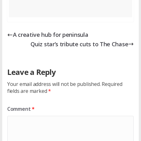
A creative hub for peninsula
Quiz star’s tribute cuts to The Chase
Leave a Reply
Your email address will not be published.
Required
fields are marked
*
Comment
*