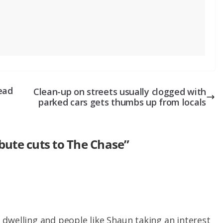
ead
Clean-up on streets usually clogged with
parked cars gets thumbs up from locals
ibute cuts to The Chase
”
dwelling and people like Shaun taking an interest