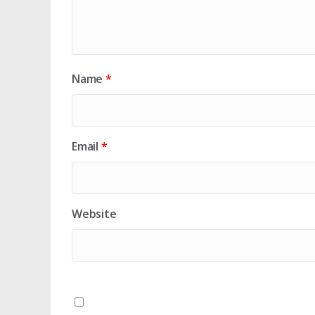
Name
*
Email
*
Website