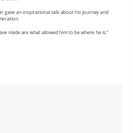
n gave an inspirational talk about his journey and
neration.
ave made are what allowed him to be where he is.”