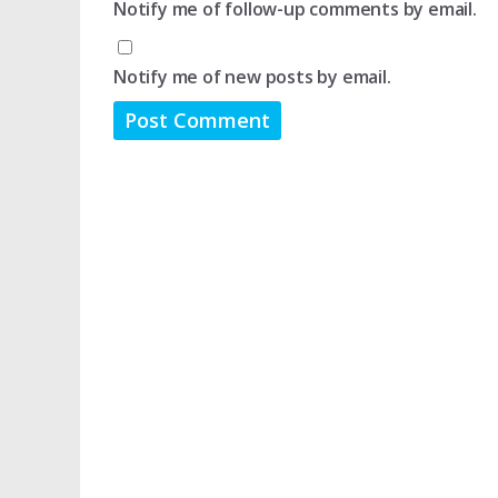
Notify me of follow-up comments by email.
Notify me of new posts by email.