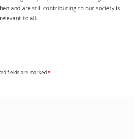
en and are still contributing to our society is
levant to all.
red fields are marked
*