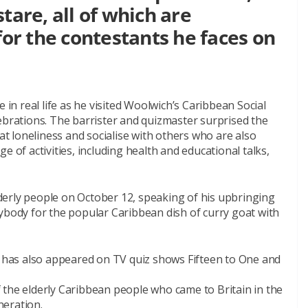
tare, all of which are
for the contestants he faces on
 in real life as he visited Woolwich’s Caribbean Social
ebrations. The barrister and quizmaster surprised the
 loneliness and socialise with others who are also
e of activities, including health and educational talks,
erly people on October 12, speaking of his upbringing
ybody for the popular Caribbean dish of curry goat with
has also appeared on TV quiz shows Fifteen to One and
 the elderly Caribbean people who came to Britain in the
neration.