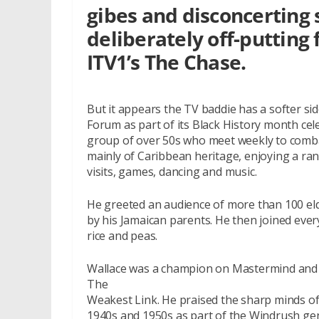
gibes and disconcerting s
deliberately off-putting 
ITV1’s The Chase.
But it appears the TV baddie has a softer side
Forum as part of its Black History month cel
group of over 50s who meet weekly to combat
mainly of Caribbean heritage, enjoying a rang
visits, games, dancing and music.
He greeted an audience of more than 100 eld
by his Jamaican parents. He then joined ever
rice and peas.
Wallace was a champion on Mastermind and 
The
Weakest Link. He praised the sharp minds of
1940s and 1950s as part of the Windrush ge