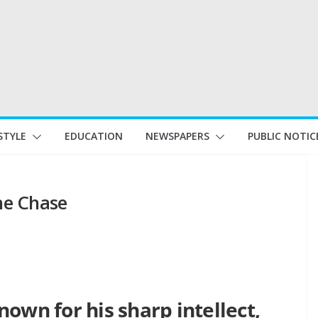
STYLE
EDUCATION
NEWSPAPERS
PUBLIC NOTIC
The Chase
own for his sharp intellect,