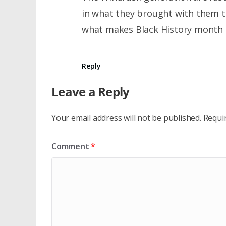
in what they brought with them th
what makes Black History month re
Reply
Leave a Reply
Your email address will not be published.
Requi
Comment
*