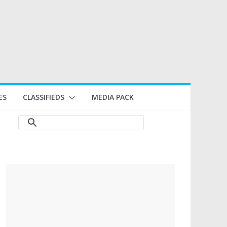
ES
CLASSIFIEDS
MEDIA PACK