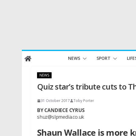
Skip
NEWS
SPORT
LIFE
to
content
NEWS
Quiz star’s tribute cuts to 
31 October 2017
Toby Porter
BY CANDIECE CYRUS
shuz@slpmedia.co.uk
Shaun Wallace is more kn