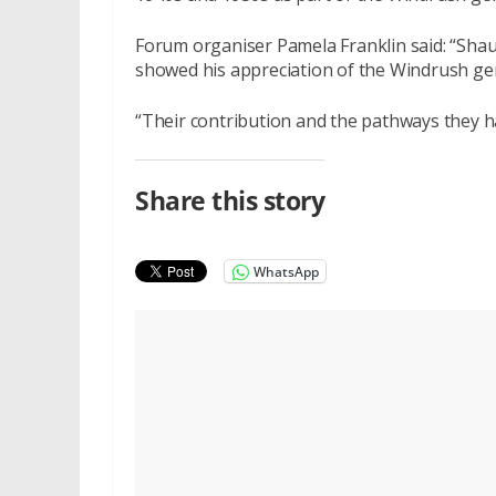
Forum organiser Pamela Franklin said: “Shau
showed his appreciation of the Windrush ge
“Their contribution and the pathways they h
Share this story
WhatsApp