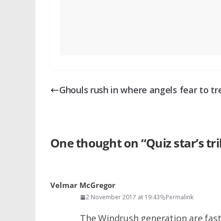
Ghouls rush in where angels fear to tr
One thought on “
Quiz star’s tr
Velmar McGregor
2 November 2017 at 19:43
Permalink
The Windrush generation are fast 