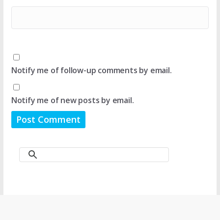
Notify me of follow-up comments by email.
Notify me of new posts by email.