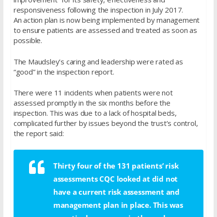
responsiveness following the inspection in July 2017.
An action plan is now being implemented by management
to ensure patients are assessed and treated as soon as
possible.
The Maudsley’s caring and leadership were rated as
“good” in the inspection report.
There were 11 incidents when patients were not
assessed promptly in the six months before the
inspection. This was due to a lack of hospital beds,
complicated further by issues beyond the trust’s control,
the report said:
Thirty four of the 131 patients’ risk
assessments CQC looked at did not
have a current risk assessment and
management plan in place. This was