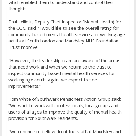
which enabled them to understand and control their
thoughts.
Paul Lelliott, Deputy Chief Inspector (Mental Health) for
the CQC, said: “I would like to see the overall rating for
community-based mental health services for working age
adults at South London and Maudsley NHS Foundation
Trust improve.
“However, the leadership team are aware of the areas
that need work and when we return to the trust to
inspect community-based mental health services for
working age adults again, we expect to see
improvements.”
Tom White of Southwark Pensioners Action Group said:
“We want to work with professionals, local groups and
users of all ages to improve the quality of mental health
provision for Southwark residents.
“We continue to believe front line staff at Maudsley and