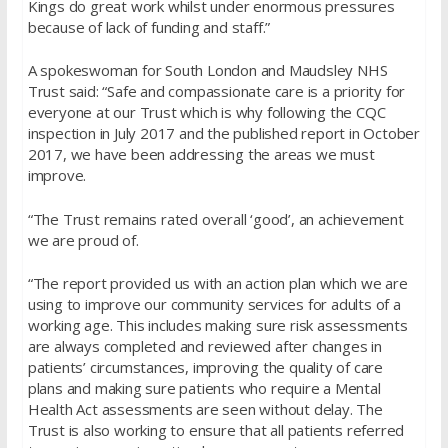
Kings do great work whilst under enormous pressures
because of lack of funding and staff.”
A spokeswoman for South London and Maudsley NHS
Trust said: “Safe and compassionate care is a priority for
everyone at our Trust which is why following the CQC
inspection in July 2017 and the published report in October
2017, we have been addressing the areas we must
improve.
“The Trust remains rated overall ‘good’, an achievement
we are proud of.
“The report provided us with an action plan which we are
using to improve our community services for adults of a
working age. This includes making sure risk assessments
are always completed and reviewed after changes in
patients’ circumstances, improving the quality of care
plans and making sure patients who require a Mental
Health Act assessments are seen without delay. The
Trust is also working to ensure that all patients referred