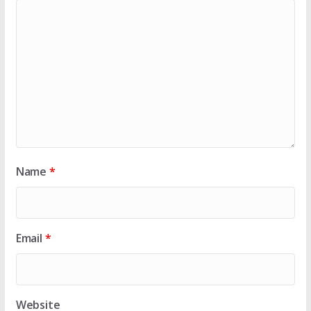
Name
*
Email
*
Website