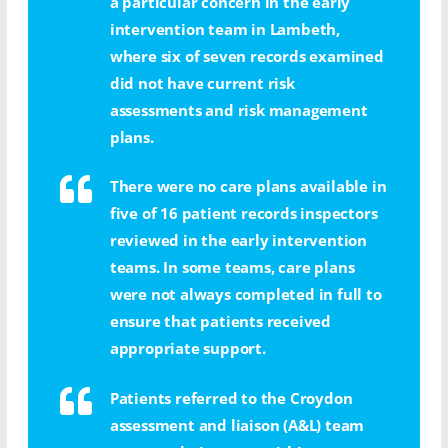
a particular concern in the early
intervention team in Lambeth,
where six of seven records examined
did not have current risk
assessments and risk management
plans.
There were no care plans available in
five of 16 patient records inspectors
reviewed in the early intervention
teams. In some teams, care plans
were not always completed in full to
ensure that patients received
appropriate support.
Patients referred to the Croydon
assessment and liaison (A&L) team