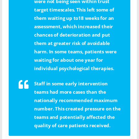
were not being seen within trust
target timescales. This left some of
them waiting up to18 weeks for an
assessment, which increased their
chances of deterioration and put
them at greater risk of avoidable
harm. In some teams, patients were
waiting for about one year for
individual psychological therapies.
Staff in some early intervention
teams had more cases than the
nationally recommended maximum
number. This created pressure on the
teams and potentially affected the
quality of care patients received.