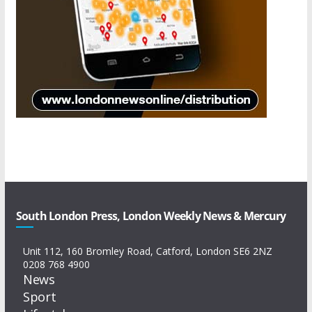
South London Press, London Weekly News & Mercury
Unit 112, 160 Bromley Road, Catford, London SE6 2NZ
0208 768 4900
News
Sport