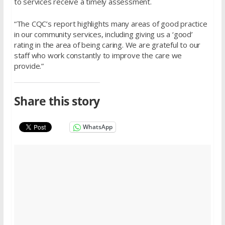
to services receive a timely assessment.
“The CQC’s report highlights many areas of good practice
in our community services, including giving us a ‘good’
rating in the area of being caring. We are grateful to our
staff who work constantly to improve the care we
provide.”
Share this story
WhatsApp