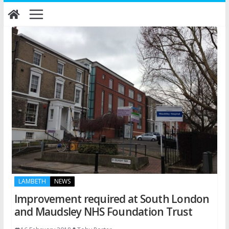
Skip
to
content
LAMBETH
NEWS
Improvement required at South London
and Maudsley NHS Foundation Trust