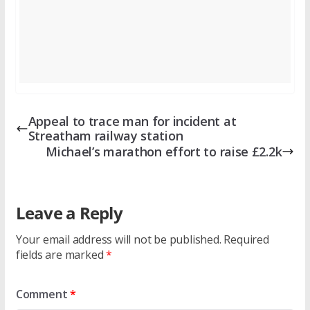
Appeal to trace man for incident at
Streatham railway station
Michael’s marathon effort to raise £2.2k
Leave a Reply
Your email address will not be published.
Required
fields are marked
*
Comment
*