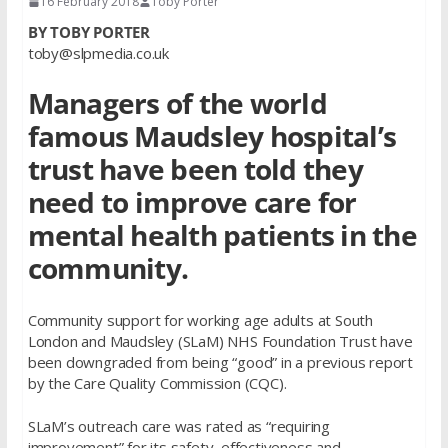
16 February 2018
Toby Porter
BY TOBY PORTER
toby@slpmedia.co.uk
Managers of the world
famous Maudsley hospital’s
trust have been told they
need to improve care for
mental health patients in the
community.
Community support for working age adults at South
London and Maudsley (SLaM) NHS Foundation Trust have
been downgraded from being “good” in a previous report
by the Care Quality Commission (CQC).
SLaM’s outreach care was rated as “requiring
improvement” for its safety, effectiveness and