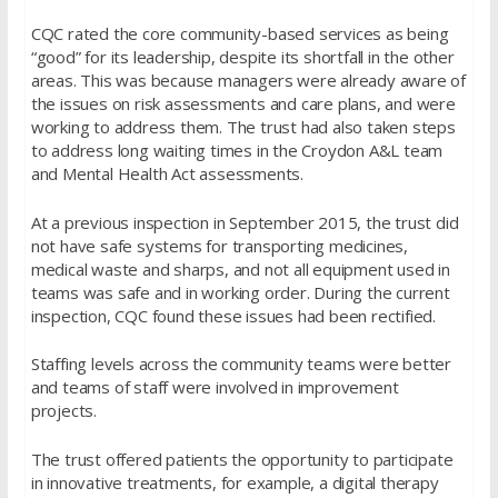
CQC rated the core community-based services as being
“good” for its leadership, despite its shortfall in the other
areas. This was because managers were already aware of
the issues on risk assessments and care plans, and were
working to address them. The trust had also taken steps
to address long waiting times in the Croydon A&L team
and Mental Health Act assessments.
At a previous inspection in September 2015, the trust did
not have safe systems for transporting medicines,
medical waste and sharps, and not all equipment used in
teams was safe and in working order. During the current
inspection, CQC found these issues had been rectified.
Staffing levels across the community teams were better
and teams of staff were involved in improvement
projects.
The trust offered patients the opportunity to participate
in innovative treatments, for example, a digital therapy