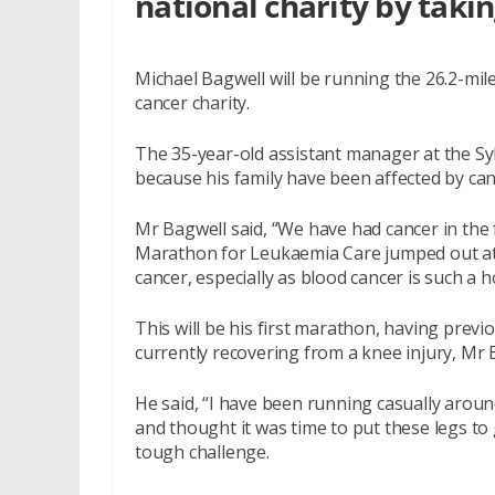
national charity by taki
Michael Bagwell will be running the 26.2-mil
cancer charity.
The 35-year-old assistant manager at the Sy
because his family have been affected by can
Mr Bagwell said, “We have had cancer in the
Marathon for Leukaemia Care jumped out at 
cancer, especially as blood cancer is such a ho
This will be his first marathon, having pre
currently recovering from a knee injury, Mr 
He said, “I have been running casually aroun
and thought it was time to put these legs to 
tough challenge.