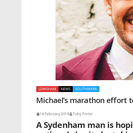
LEWISHAM
NEWS
SOUTHWARK
Michael’s marathon effort t
16 February 2018
Toby Porter
A Sydenham man is hoping