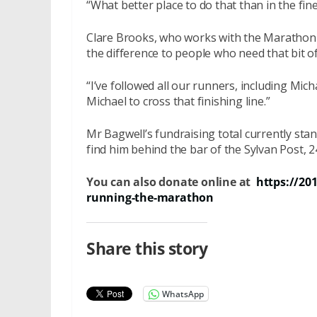
“What better place to do that than in the fine
Clare Brooks, who works with the Marathon 
the difference to people who need that bit o
“I’ve followed all our runners, including Mich
Michael to cross that finishing line.”
Mr Bagwell’s fundraising total currently sta
find him behind the bar of the Sylvan Post, 
You can also donate online at
https://20
running-the-marathon
Share this story
WhatsApp