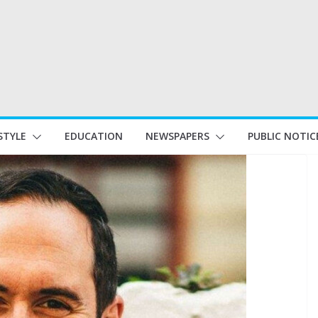
STYLE
EDUCATION
NEWSPAPERS
PUBLIC NOTIC