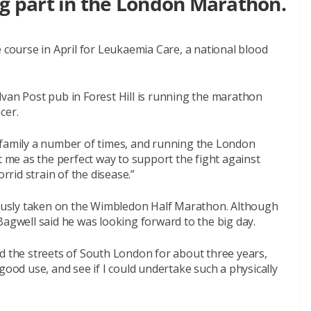
ng part in the London Marathon.
e course in April for Leukaemia Care, a national blood
lvan Post pub in Forest Hill is running the marathon
cer.
 family a number of times, and running the London
me as the perfect way to support the fight against
rrid strain of the disease.”
viously taken on the Wimbledon Half Marathon. Although
Bagwell said he was looking forward to the big day.
d the streets of South London for about three years,
good use, and see if I could undertake such a physically