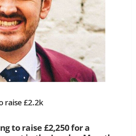
o raise £2.2k
 to raise £2,250 for a