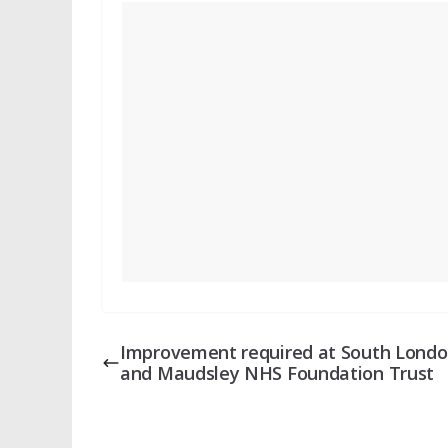
Improvement required at South Lond
and Maudsley NHS Foundation Trust