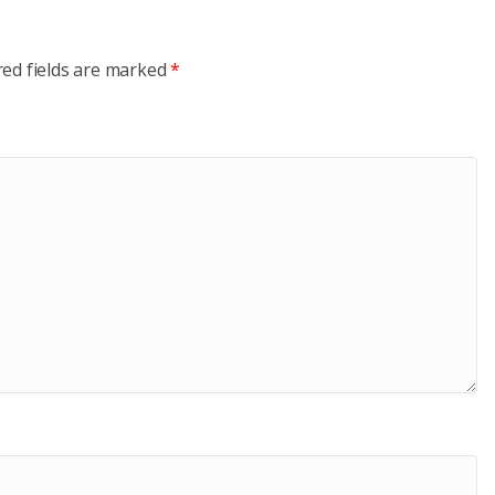
red fields are marked
*