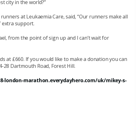
st city in the world?”
runners at Leukaemia Care, said, “Our runners make all
f extra support.
ael, from the point of sign up and I can’t wait for
nds at £660. If you would like to make a donation you can
24-28 Dartmouth Road, Forest Hill.
18-london-marathon.everydayhero.com/uk/mikey-s-