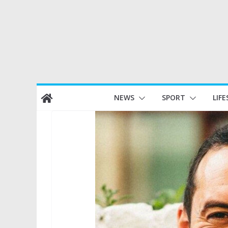
Skip
NEWS
SPORT
LIFE
to
content