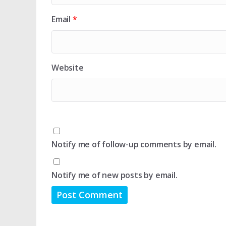
Email
*
Website
Notify me of follow-up comments by email.
Notify me of new posts by email.