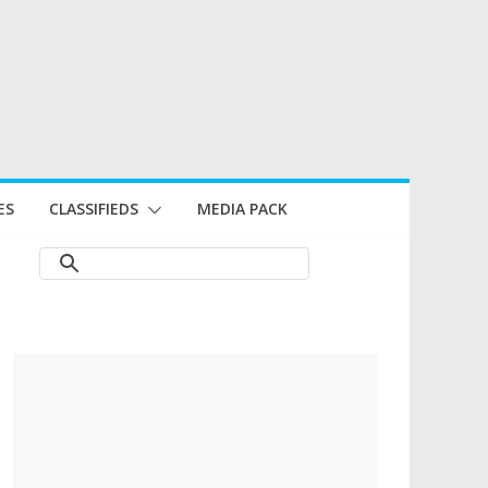
ES
CLASSIFIEDS
MEDIA PACK