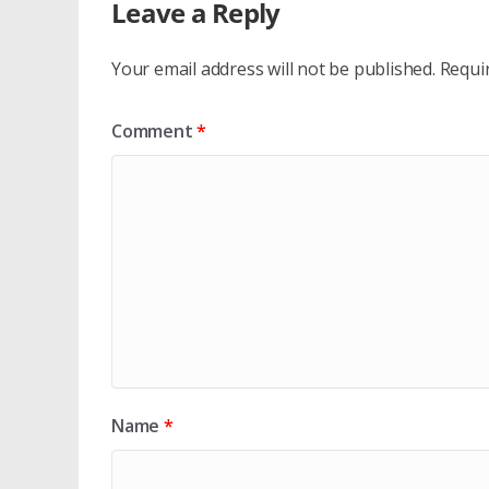
Leave a Reply
Your email address will not be published.
Requi
Comment
*
Name
*