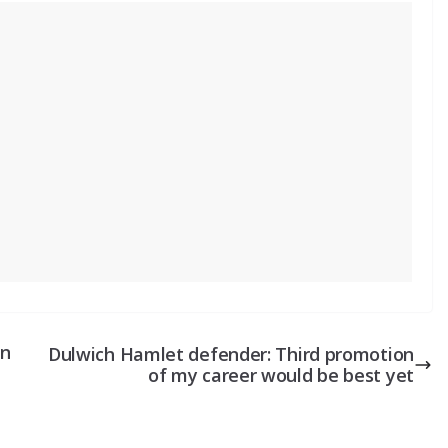
on
Dulwich Hamlet defender: Third promotion
of my career would be best yet