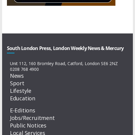
South London Press, London Weekly News & Mercury
Unit 112, 160 Bromley Road, Catford, London SE6 2NZ
0208 768 4900
News
Sport
Lifestyle
Education
E-Editions
Jobs/Recruitment
Public Notices
Local Services