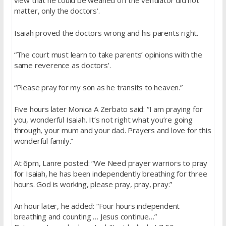
view that he could be weaned off the ventilator did not
matter, only the doctors’.
Isaiah proved the doctors wrong and his parents right.
“The court must learn to take parents’ opinions with the
same reverence as doctors’.
“Please pray for my son as he transits to heaven.”
Five hours later Monica A Zerbato said: “I am praying for
you, wonderful Isaiah. It’s not right what you’re going
through, your mum and your dad. Prayers and love for this
wonderful family.”
At 6pm, Lanre posted: “We Need prayer warriors to pray
for Isaiah, he has been independently breathing for three
hours. God is working, please pray, pray, pray.”
An hour later, he added: “Four hours independent
breathing and counting … Jesus continue…”