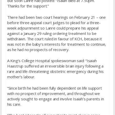
But soon Lanre had posted: “Isaiah died at 7.50pm.
Thanks for the support.”
There had been two court hearings on February 21 – one
before three appeal court judges to plead for a three-
week adjournment so Lanre could prepare his appeal
against a January 29 ruling ordering treatment to be
withdrawn. The court ruled in favour of KCH, because it
was not in the baby’s interests for treatment to continue,
as he had no prospects of recovery.
A King’s College Hospital spokeswoman said: “Isaiah
Haastrup suffered an irreversible brain injury following a
rare and life-threatening obstetric emergency during his
mother’s labour.
“Since birth he had been fully dependent on life support
with no prospect of improvement, and throughout we
actively sought to engage and involve Isaiah’s parents in
his care.