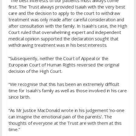
“The best interests of our patients must always come
first. The Trust always provided Isaiah with the very best
care and the decision to apply to the court to withdraw
treatment was only made after careful consideration and
after consultation with the family. In Isaiah’s case, the High
Court ruled that overwhelming expert and independent
medical opinion supported the declaration sought that
withdrawing treatment was in his best interests.
“Subsequently, neither the Court of Appeal or the
European Court of Human Rights reversed the original
decision of the High Court.
“We recognise that this has been an extremely difficult
time for Isaiah’s family as well as those involved in his care
since birth.
“As Mr Justice MacDonald wrote in his judgement ‘no-one
can imagine the emotional pain of the parents’. The
thoughts of everyone at the Trust are with them at this
time.”