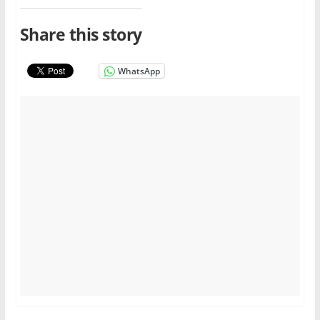
Share this story
WhatsApp