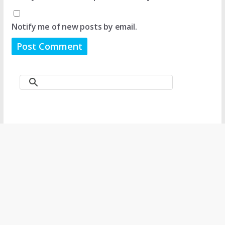
Notify me of new posts by email.