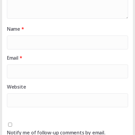
Name
*
Email
*
Website
Notify me of follow-up comments by email.