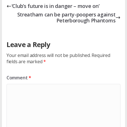
‘Club’s future is in danger – move on’
Streatham can be party-poopers against
Peterborough Phantoms
Leave a Reply
Your email address will not be published.
Required
fields are marked
*
Comment
*