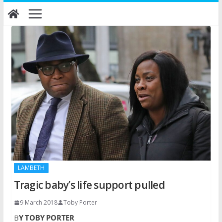
Skip
to
content
LAMBETH
Tragic baby’s life support pulled
9 March 2018
Toby Porter
B
Y TOBY PORTER