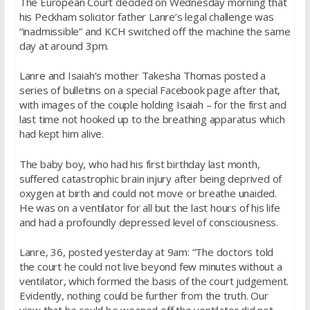
The European Court decided on Wednesday morning that
his Peckham solicitor father Lanre’s legal challenge was
“inadmissible” and KCH switched off the machine the same
day at around 3pm.
Lanre and Isaiah’s mother Takesha Thomas posted a
series of bulletins on a special Facebook page after that,
with images of the couple holding Isaiah – for the first and
last time not hooked up to the breathing apparatus which
had kept him alive.
The baby boy, who had his first birthday last month,
suffered catastrophic brain injury after being deprived of
oxygen at birth and could not move or breathe unaided.
He was on a ventilator for all but the last hours of his life
and had a profoundly depressed level of consciousness.
Lanre, 36, posted yesterday at 9am: “The doctors told
the court he could not live beyond few minutes without a
ventilator, which formed the basis of the court judgement.
Evidently, nothing could be further from the truth. Our