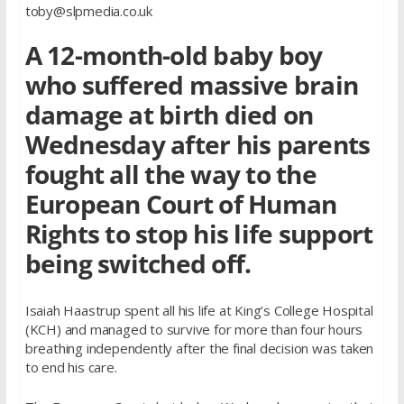
toby@slpmedia.co.uk
A 12-month-old baby boy
who suffered massive brain
damage at birth died on
Wednesday after his parents
fought all the way to the
European Court of Human
Rights to stop his life support
being switched off.
Isaiah Haastrup spent all his life at King’s College Hospital
(KCH) and managed to survive for more than four hours
breathing independently after the final decision was taken
to end his care.