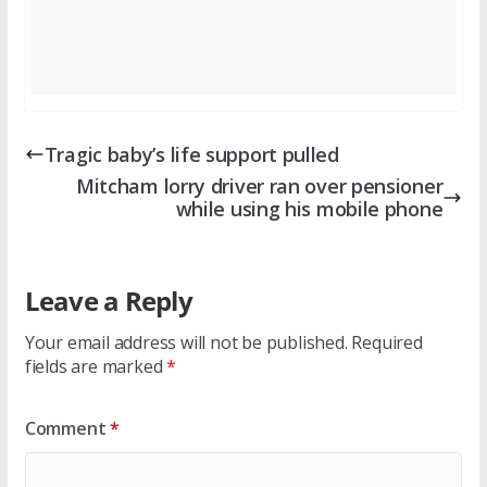
Tragic baby’s life support pulled
Mitcham lorry driver ran over pensioner
while using his mobile phone
Leave a Reply
Your email address will not be published.
Required
fields are marked
*
Comment
*