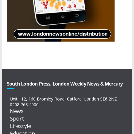
South London Press, London Weekly News & Mercury
Unit 112, 160 Bromley Road, Catford, London SE6 2NZ
0208 768 4900
News
Sport
Lifestyle
Education