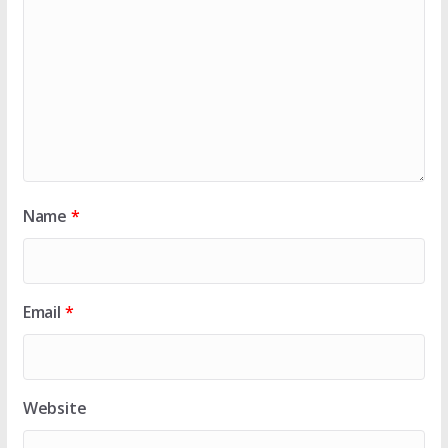
Name
*
Email
*
Website