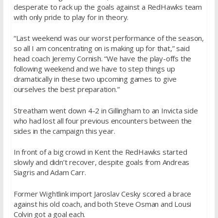
desperate to rack up the goals against a RedHawks team
with only pride to play for in theory.
“Last weekend was our worst performance of the season,
so all I am concentrating on is making up for that,” said
head coach Jeremy Cornish. “We have the play-offs the
following weekend and we have to step things up
dramatically in these two upcoming games to give
ourselves the best preparation.”
Streatham went down 4-2 in Gillingham to an Invicta side
who had lost all four previous encounters between the
sides in the campaign this year.
In front of a big crowd in Kent the RedHawks started
slowly and didn’t recover, despite goals from Andreas
Siagris and Adam Carr.
Former Wightlink import Jaroslav Cesky scored a brace
against his old coach, and both Steve Osman and Lousi
Colvin got a goal each.