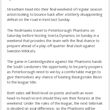
Streatham head into their final weekend of regular season
action looking to bounce back after a bitterly disappointing
defeat on the road in Kent last Sunday.
The RedHawks travel to Peterborough Phantoms
on
Saturday
before hosting Invicta Dynamos
on Sunday
in a
weekend that provides the team with the final chance to
prepare ahead of a play-off quarter-final clash against
Swindon Wildcats.
The game in Cambridgeshire against the Phantoms hands
the South Londoners the opportunity to be party poopers
as Peterborough need to win by a comfortable margin to
give themselves any chance of beating Basingstoke Bison
to the league title.
Both sides will finish level on points and with an even
head-to-head record should they win their fixtures at the
weekend. Under the rules of the league, the next tiebreak
is decided on goal difference, so the Phantoms will be