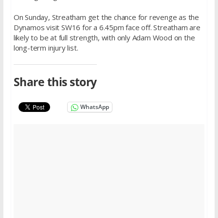
On Sunday
, Streatham get the chance for revenge as the
Dynamos visit SW16 for a
6.45pm
face off. Streatham are
likely to be at full strength, with only Adam Wood on the
long-term injury list.
Share this story
WhatsApp