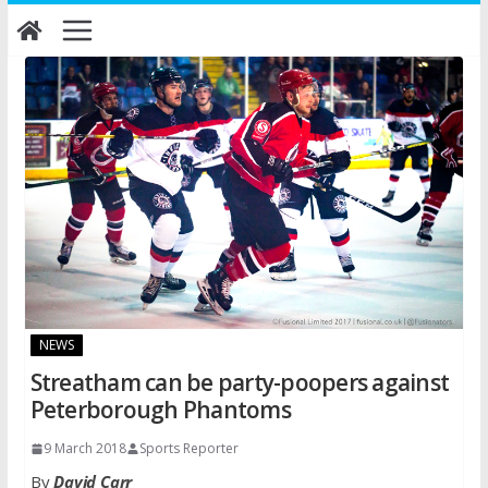
Skip
to
content
NEWS
Streatham can be party-poopers against
Peterborough Phantoms
9 March 2018
Sports Reporter
By
David Carr