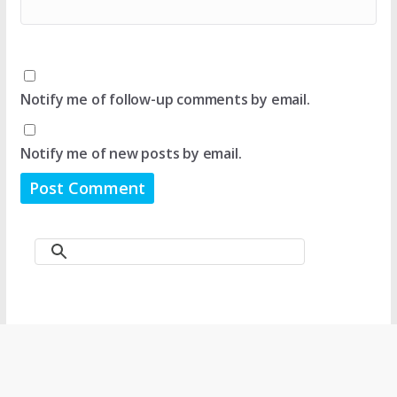
Notify me of follow-up comments by email.
Notify me of new posts by email.