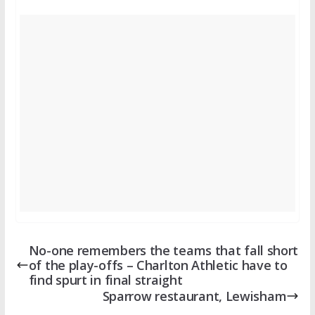
No-one remembers the teams that fall short
of the play-offs – Charlton Athletic have to
find spurt in final straight
Sparrow restaurant, Lewisham