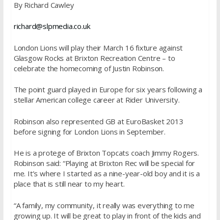
By Richard Cawley
richard@slpmedia.co.uk
London Lions will play their
March 16
fixture against
Glasgow Rocks at Brixton Recreation Centre – to
celebrate the homecoming of Justin Robinson.
The point guard played in Europe for six years following a
stellar American college career at Rider University.
Robinson also represented GB at EuroBasket 2013
before signing for London Lions in September.
He is a protege of Brixton Topcats coach Jimmy Rogers.
Robinson said: “Playing at Brixton Rec will be special for
me. It’s where I started as a nine-year-old boy and it is a
place that is still near to my heart.
“A family, my community, it really was everything to me
growing up. It will be great to play in front of the kids and