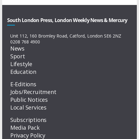
South London Press, London Weekly News & Mercury
Unit 112, 160 Bromley Road, Catford, London SE6 2NZ
0208 768 4900
News
Sport
Lifestyle
Education
E-Editions
Jobs/Recruitment
Public Notices
Local Services
Subscriptions
Media Pack
Privacy Policy