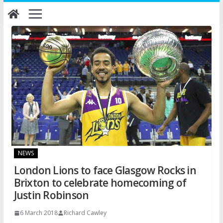
Skip
to
content
NEWS
London Lions to face Glasgow Rocks in
Brixton to celebrate homecoming of
Justin Robinson
6 March 2018
Richard Cawley