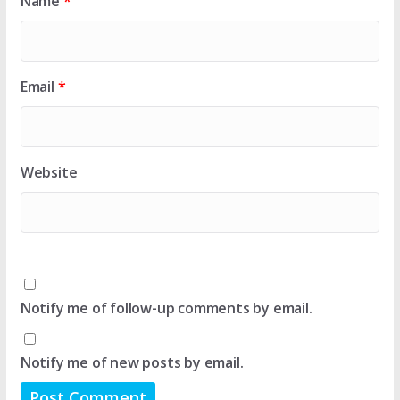
Name
*
Email
*
Website
Notify me of follow-up comments by email.
Notify me of new posts by email.