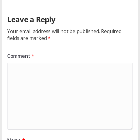
Leave a Reply
Your email address will not be published.
Required
fields are marked
*
Comment
*