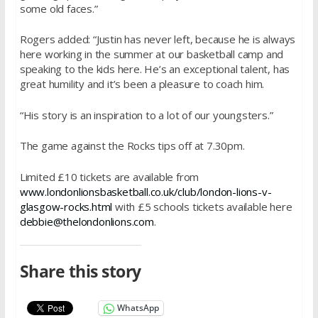
some old faces.”
Rogers added: “Justin has never left, because he is always
here working in the summer at our basketball camp and
speaking to the kids here. He’s an exceptional talent, has
great humility and it’s been a pleasure to coach him.
“His story is an inspiration to a lot of our youngsters.”
The game against the Rocks tips off at
7.30pm.
Limited £10 tickets are available from
www.londonlionsbasketball.co.
uk/club/london-lions-v-
glasgow-rocks.html
with £5 schools tickets available here
debbie@thelondonlions.com
.
Share this story
WhatsApp