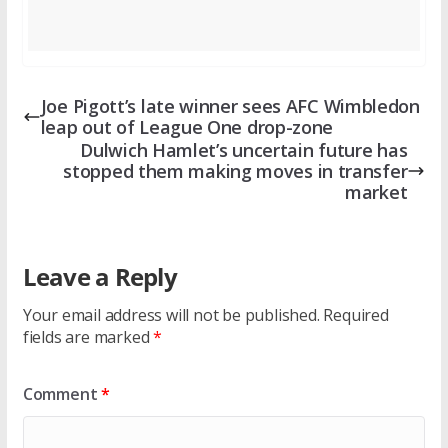
Joe Pigott’s late winner sees AFC Wimbledon
leap out of League One drop-zone
Dulwich Hamlet’s uncertain future has
stopped them making moves in transfer
market
Leave a Reply
Your email address will not be published.
Required
fields are marked
*
Comment
*