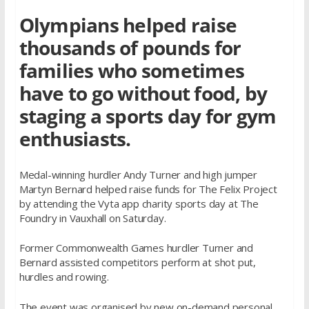
Olympians helped raise
thousands of pounds for
families who sometimes
have to go without food, by
staging a sports day for gym
enthusiasts.
Medal-winning hurdler Andy Turner and high jumper
Martyn Bernard helped raise funds for The Felix Project
by attending the Vyta app charity sports day at The
Foundry in Vauxhall on Saturday.
Former Commonwealth Games hurdler Turner and
Bernard assisted competitors perform at shot put,
hurdles and rowing.
The event was organised by new on-demand personal