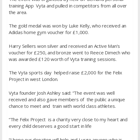
training App Vyta and pulled in competitors from all over
the area.
The gold medal was won by Luke Kelly, who received an
Adidas home gym voucher for £1,000.
Harry Sellers won silver and received an Active Man’s
voucher for £250, and bronze went to Reece Dimech who
was awarded £120 worth of Vyta training sessions.
The Vyta sports day helped raise £2,000 for the Felix
Project in west London.
Vyta founder Josh Ashley said: “The event was well
received and also gave members of the public a unique
chance to meet and train with world class athletes.
“The Felix Project is a charity very close to my heart and
every child deserves a good start in life
“I hope our donation will help and I urge anyone who is