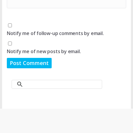
Notify me of follow-up comments by email.
Notify me of new posts by email.