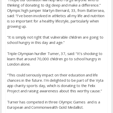
thinking of donating to dig deep and make a difference.”
Olympic high jumper Martyn Bernard, 33, from Battersea,
said: “I’ve been involved in athletics all my life and nutrition
is so important for a healthy lifestyle, particularly when
growing up.
“It is simply not right that vulnerable children are going to
school hungry in this day and age.”
Triple Olympian hurdler Turner, 37, said: “It’s shocking to
learn that around 70,000 children go to school hungry in
London alone.
“This could seriously impact on their education and life
chances in the future. I’m delighted to be part of the Vyta
app charity sports day, which is donating to the Felix
Project and raising awareness about this worthy cause.”
Turner has competed in three Olympic Games and is a
European and Commonwealth Gold Medallist.