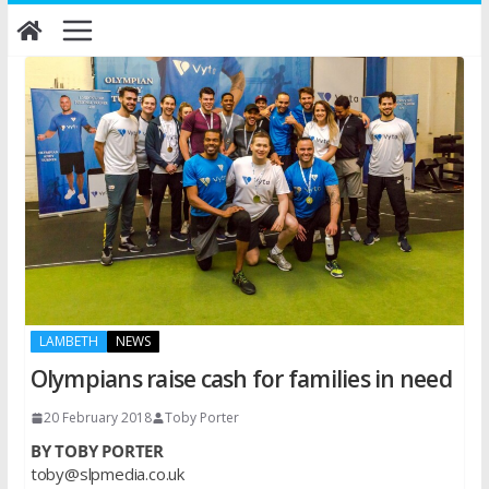
Skip
to
content
LAMBETH
NEWS
Olympians raise cash for families in need
20 February 2018
Toby Porter
BY TOBY PORTER
toby@slpmedia.co.uk