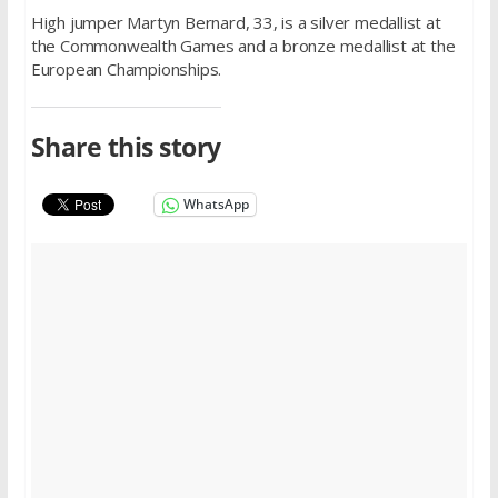
High jumper Martyn Bernard, 33, is a silver medallist at
the Commonwealth Games and a bronze medallist at the
European Championships.
Share this story
WhatsApp