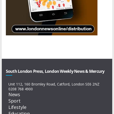
South London Press, London Weekly News & Mercury
Unit 112, 160 Bromley Road, Catford, London SE6 2NZ
0208 768 4900
News
Sport
Lifestyle
Education