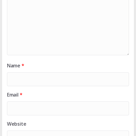
Name
*
Email
*
Website