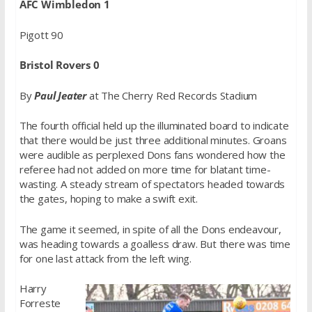
AFC Wimbledon 1
Pigott 90
Bristol Rovers 0
By
Paul Jeater
at The Cherry Red Records Stadium
The fourth official held up the illuminated board to indicate
that there would be just three additional minutes. Groans
were audible as perplexed Dons fans wondered how the
referee had not added on more time for blatant time-
wasting. A steady stream of spectators headed towards
the gates, hoping to make a swift exit.
The game it seemed, in spite of all the Dons endeavour,
was heading towards a goalless draw. But there was time
for one last attack from the left wing.
Harry
Forreste