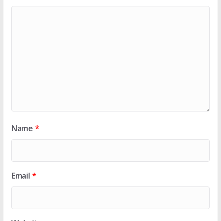
Name
*
Email
*