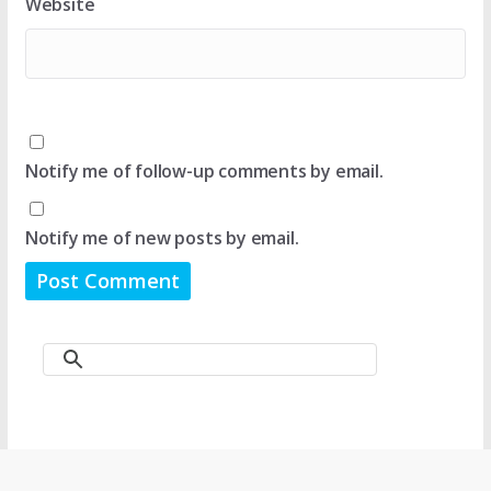
Website
Notify me of follow-up comments by email.
Notify me of new posts by email.