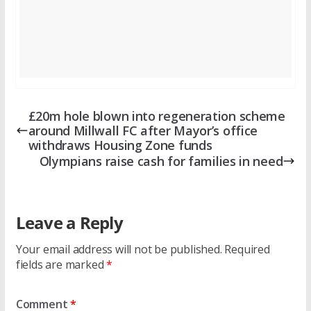
£20m hole blown into regeneration scheme
around Millwall FC after Mayor’s office
withdraws Housing Zone funds
Olympians raise cash for families in need
Leave a Reply
Your email address will not be published.
Required
fields are marked
*
Comment
*