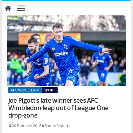
Skip
to
content
AFC WIMBLEDON
SPORT
Joe Pigott’s late winner sees AFC
Wimbledon leap out of League One
drop-zone
20 February 2018
Sports Reporter