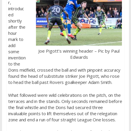
r,
introduc
ed
shortly
after the
hour
mark to
add
Joe Pigott’s winning header – Pic by Paul
some
Edwards
invention
to the
Dons midfield, crossed the ball and with pinpoint accuracy
found the head of substitute striker Joe Pigott, who rose
to head the ball past Rovers goalkeeper Adam Smith.
What followed were wild celebrations on the pitch, on the
terraces and in the stands. Only seconds remained before
the final whistle and the Dons had secured three
invaluable points to lift themselves out of the relegation
zone and end a run of four straight League One losses.