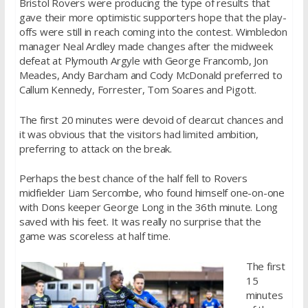
Bristol Rovers were producing the type of results that
gave their more optimistic supporters hope that the play-
offs were still in reach coming into the contest. Wimbledon
manager Neal Ardley made changes after the midweek
defeat at Plymouth Argyle with George Francomb, Jon
Meades, Andy Barcham and Cody McDonald preferred to
Callum Kennedy, Forrester, Tom Soares and Pigott.
The first 20 minutes were devoid of clearcut chances and
it was obvious that the visitors had limited ambition,
preferring to attack on the break.
Perhaps the best chance of the half fell to Rovers
midfielder Liam Sercombe, who found himself one-on-one
with Dons keeper George Long in the 36th minute. Long
saved with his feet. It was really no surprise that the
game was scoreless at half time.
The first
15
minutes