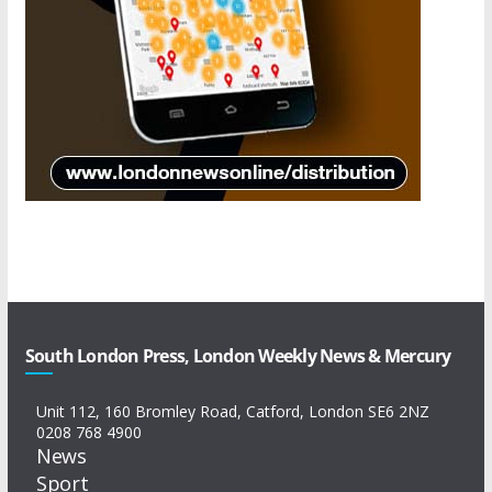
South London Press, London Weekly News & Mercury
Unit 112, 160 Bromley Road, Catford, London SE6 2NZ
0208 768 4900
News
Sport