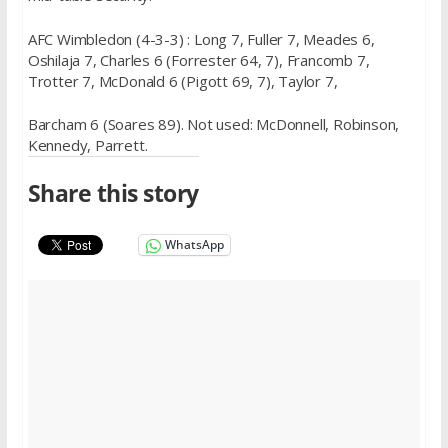
AFC Wimbledon (4-3-3) : Long 7, Fuller 7, Meades 6,
Oshilaja 7, Charles 6 (Forrester 64, 7), Francomb 7,
Trotter 7, McDonald 6 (Pigott 69, 7), Taylor 7,
Barcham 6 (Soares 89). Not used: McDonnell, Robinson,
Kennedy, Parrett.
Share this story
WhatsApp