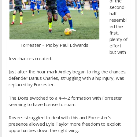
of the
second-
half
resembl
ed the
first,
plenty of
Forrester – Pic by Paul Edwards
effort
but with
few chances created.
Just after the hour mark Ardley began to ring the chances,
defender Darius Charles, struggling with a hip injury, was
replaced by Forrester.
The Dons switched to a 4-4-2 formation with Forrester
seeming to have license to roam.
Rovers struggled to deal with this and Forrester’s
presence allowed Lyle Taylor more freedom to exploit
opportunities down the right wing.