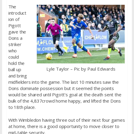
The
introduct
ion of
Pigott
gave the
Dons a
striker
who
could
hold the
Lyle Taylor – Pic by Paul Edwards
ball up
and bring
midfielders into the game. The last 10 minutes saw the
Dons dominate possession but it seemed the points
would be shared until Pigott’s goal at the death sent the
bulk of the 4,837crowd home happy, and lifted the Dons
to 18th place.
With Wimbledon having three out of their next four games
at home, there is a good opportunity to move closer to
mid-table security.