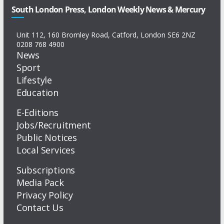
South London Press, London Weekly News & Mercury
Unit 112, 160 Bromley Road, Catford, London SE6 2NZ
0208 768 4900
News
Sport
Lifestyle
Education
E-Editions
Jobs/Recruitment
Public Notices
Local Services
Subscriptions
Media Pack
Privacy Policy
Contact Us