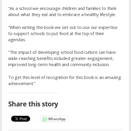
“As a school we encourage children and families to think
about what they eat and to embrace a healthy lifestyle.
“When writing the book we set out to use our expertise
to support schools to put food at the top of their
agendas.
“The impact of developing school food culture can have
wide-reaching benefits included greater engagement,
improved long-term health and community inclusion.
To get this level of recognition for this book is an amazing
achievement.”
Share this story
WhatsApp