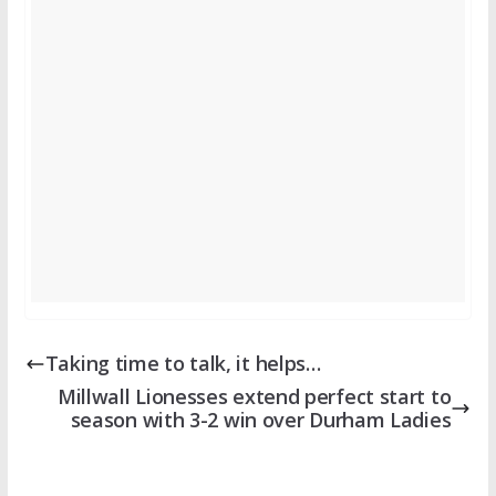
Taking time to talk, it helps…
Millwall Lionesses extend perfect start to
season with 3-2 win over Durham Ladies