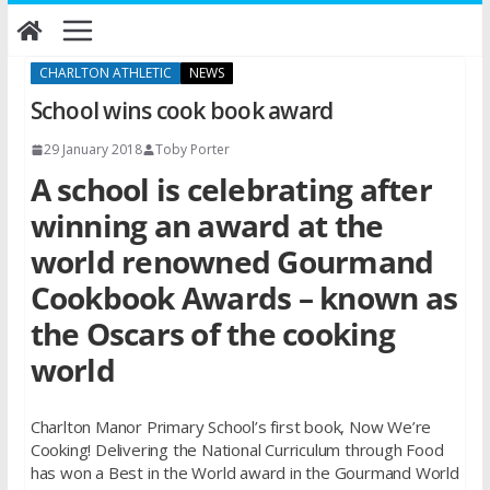
Skip
to
content
CHARLTON ATHLETIC
NEWS
School wins cook book award
29 January 2018
Toby Porter
A school is celebrating after
winning an award at the
world renowned Gourmand
Cookbook Awards – known as
the Oscars of the cooking
world
Charlton Manor Primary School’s first book, Now We’re
Cooking! Delivering the National Curriculum through Food
has won a Best in the World award in the Gourmand World