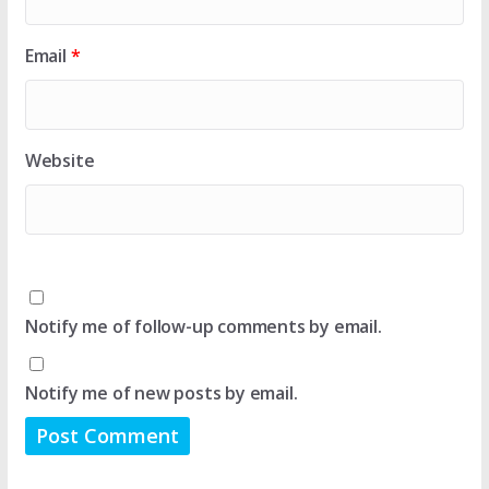
Email
*
Website
Notify me of follow-up comments by email.
Notify me of new posts by email.