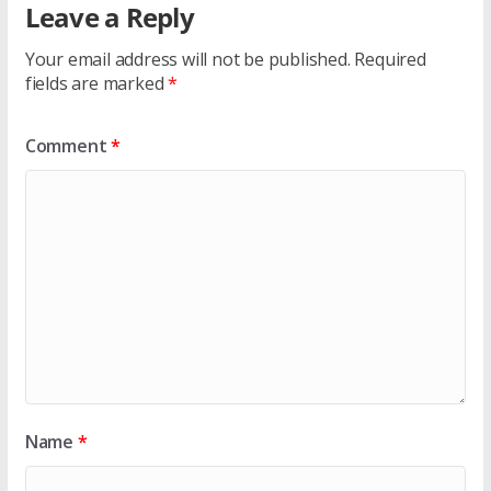
Leave a Reply
Your email address will not be published.
Required
fields are marked
*
Comment
*
Name
*