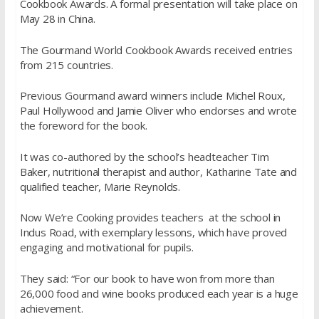
Cookbook Awards. A formal presentation will take place on
May 28 in China.
The Gourmand World Cookbook Awards received entries
from 215 countries.
Previous Gourmand award winners include Michel Roux,
Paul Hollywood and Jamie Oliver who endorses and wrote
the foreword for the book.
It was co-authored by the school’s headteacher Tim
Baker, nutritional therapist and author, Katharine Tate and
qualified teacher, Marie Reynolds.
Now We’re Cooking provides teachers at the school in
Indus Road, with exemplary lessons, which have proved
engaging and motivational for pupils.
They said: “For our book to have won from more than
26,000 food and wine books produced each year is a huge
achievement.