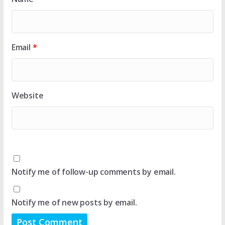
Email
*
Website
Notify me of follow-up comments by email.
Notify me of new posts by email.