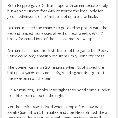
Beth Hepple gave Durham hope with an immediate reply
but Ashlee Hincks’ free-kick restored the lead, only for
Jordan Atkinson’s solo finish to set up a tense finale.
Durham missed the chance to go level on points with the
second-placed Lionesses ahead of next week’s WSL 2
break for round four of the SSE Women’s FA Cup.
Durham fashioned the first chance of the game but Becky
Salicki could only smash wide from Emily Roberts’ cross.
The opener came on 20 minutes when Nicol picked the
ball up 30 yards out and let fly, sending her first goal of
the season in off the bar.
On 47 minutes, Brooks rose highest to head home Hincks’
free-kick from deep on the right.
Yet the deficit was halved when Hepple fired low past
Sarah Quantrill on 51 minutes and Zoe Ness almost drew
the visitors level but could only shoot wide when well-