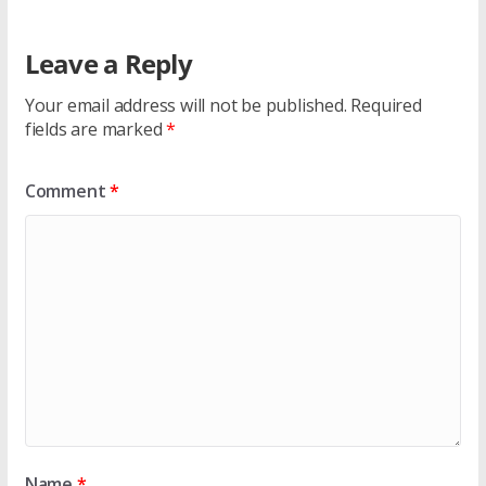
Leave a Reply
Your email address will not be published.
Required
fields are marked
*
Comment
*
Name
*