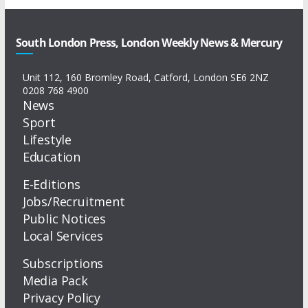
South London Press, London Weekly News & Mercury
Unit 112, 160 Bromley Road, Catford, London SE6 2NZ
0208 768 4900
News
Sport
Lifestyle
Education
E-Editions
Jobs/Recruitment
Public Notices
Local Services
Subscriptions
Media Pack
Privacy Policy