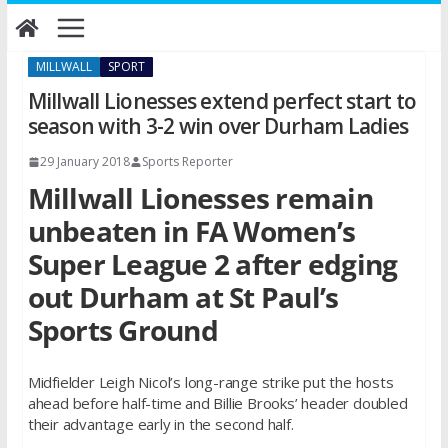
Skip
to
content
MILLWALL
SPORT
Millwall Lionesses extend perfect start to
season with 3-2 win over Durham Ladies
29 January 2018
Sports Reporter
Millwall Lionesses remain
unbeaten in FA Women’s
Super League 2 after edging
out Durham at St Paul’s
Sports Ground
Midfielder Leigh Nicol’s long-range strike put the hosts
ahead before half-time and Billie Brooks’ header doubled
their advantage early in the second half.