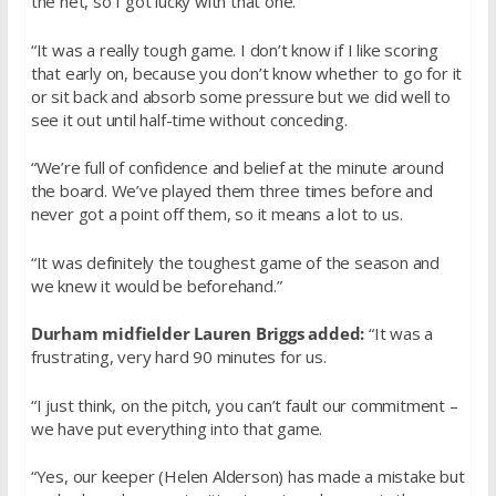
the net, so I got lucky with that one.
“It was a really tough game. I don’t know if I like scoring
that early on, because you don’t know whether to go for it
or sit back and absorb some pressure but we did well to
see it out until half-time without conceding.
“We’re full of confidence and belief at the minute around
the board. We’ve played them three times before and
never got a point off them, so it means a lot to us.
“It was definitely the toughest game of the season and
we knew it would be beforehand.”
Durham midfielder Lauren Briggs added:
“It was a
frustrating, very hard 90 minutes for us.
“I just think, on the pitch, you can’t fault our commitment –
we have put everything into that game.
“Yes, our keeper (Helen Alderson) has made a mistake but