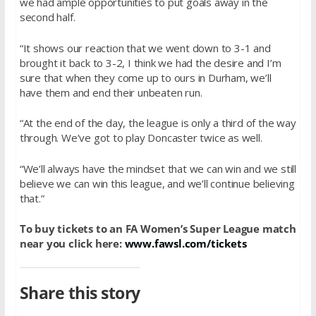
we had ample opportunities to put goals away in the
second half.
“It shows our reaction that we went down to 3-1 and
brought it back to 3-2, I think we had the desire and I’m
sure that when they come up to ours in Durham, we’ll
have them and end their unbeaten run.
“At the end of the day, the league is only a third of the way
through. We’ve got to play Doncaster twice as well.
“We’ll always have the mindset that we can win and we still
believe we can win this league, and we’ll continue believing
that.”
To buy tickets to an FA Women’s Super League match
near you click here:
www.fawsl.com/tickets
Share this story