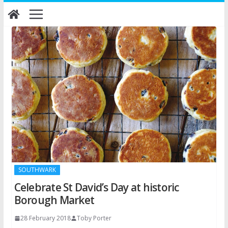
Skip
to
content
SOUTHWARK
Celebrate St David’s Day at historic
Borough Market
28 February 2018
Toby Porter