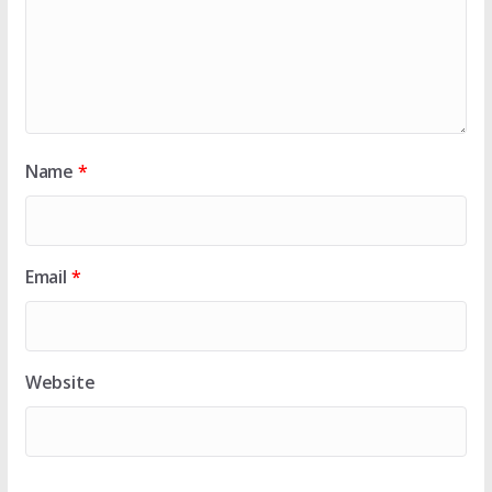
Name
*
Email
*
Website