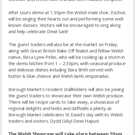
After Lisa’s demo at 1.30pm the Welsh male choir, Eschoir,
will be singing their hearts out and performing some well-
known classics. Visitors will be encouraged to sing along
and help celebrate Dewi Sant!
The guest traders will also be at the market on Friday,
along with Great British Bake Off finalist and fellow Welsh
native, Beca Lyne-Pirkis, who will be cooking up a storm in
the demo kitchen from 1 – 2.30pm, with seasonal produce
and delicious dishes including Bara Brith served with
butter & blue cheese and Welsh lamb empanadas.
Borough Market’s resident stallholders will also be joining
the guest traders to showcase their own Welsh produce.
There will be recipe cards to take away, a showcase of
regional delights and leeks and daffodils a plenty as
Borough Market celebrates St David’s day with its Welsh
traders and visitors. Dydd Gŵyl Dewi Hapus!
The Welsh Showcase will take place between 10am