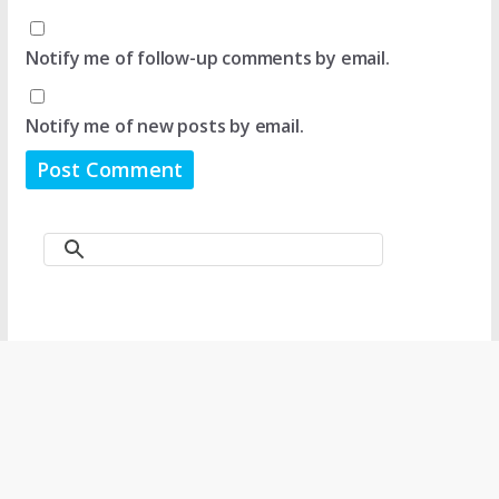
Notify me of follow-up comments by email.
Notify me of new posts by email.