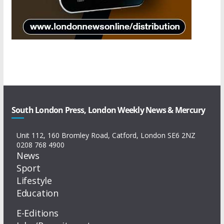
South London Press, London Weekly News & Mercury
Unit 112, 160 Bromley Road, Catford, London SE6 2NZ
0208 768 4900
News
Sport
Lifestyle
Education
E-Editions