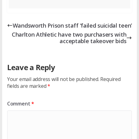
Wandsworth Prison staff ‘failed suicidal teen’
Charlton Athletic have two purchasers with
acceptable takeover bids
Leave a Reply
Your email address will not be published.
Required
fields are marked
*
Comment
*