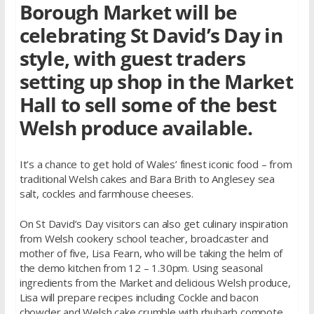
Borough Market will be
celebrating St David’s Day in
style, with guest traders
setting up shop in the Market
Hall to sell some of the best
Welsh produce available.
It’s a chance to get hold of Wales’ finest iconic food – from
traditional Welsh cakes and Bara Brith to Anglesey sea
salt, cockles and farmhouse cheeses.
On St David’s Day visitors can also get culinary inspiration
from Welsh cookery school teacher, broadcaster and
mother of five, Lisa Fearn, who will be taking the helm of
the demo kitchen from 12 – 1.30pm. Using seasonal
ingredients from the Market and delicious Welsh produce,
Lisa will prepare recipes including Cockle and bacon
chowder and Welsh cake crumble with rhubarb compote.