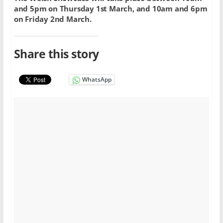
and 5pm on Thursday 1st March, and 10am and 6pm
on Friday 2nd March.
Share this story
WhatsApp