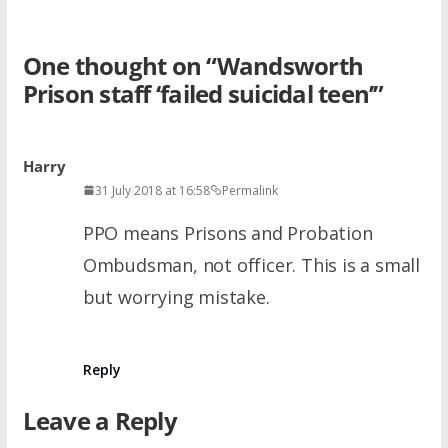
One thought on “
Wandsworth
Prison staff ‘failed suicidal teen’
”
Harry
31 July 2018 at 16:58
Permalink
PPO means Prisons and Probation
Ombudsman, not officer. This is a small
but worrying mistake.
Reply
Leave a Reply