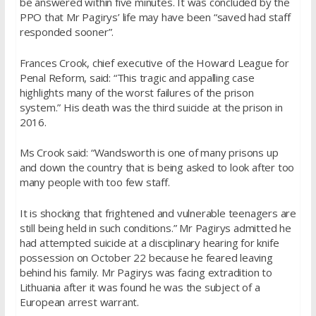
be answered within five minutes. It was concluded by the
PPO that Mr Pagirys’ life may have been “saved had staff
responded sooner”.
Frances Crook, chief executive of the Howard League for
Penal Reform, said: “This tragic and appalling case
highlights many of the worst failures of the prison
system.” His death was the third suicide at the prison in
2016.
Ms Crook said: “Wandsworth is one of many prisons up
and down the country that is being asked to look after too
many people with too few staff.
It is shocking that frightened and vulnerable teenagers are
still being held in such conditions.” Mr Pagirys admitted he
had attempted suicide at a disciplinary hearing for knife
possession on October 22 because he feared leaving
behind his family. Mr Pagirys was facing extradition to
Lithuania after it was found he was the subject of a
European arrest warrant.