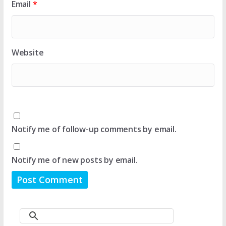
Email
*
Website
Notify me of follow-up comments by email.
Notify me of new posts by email.