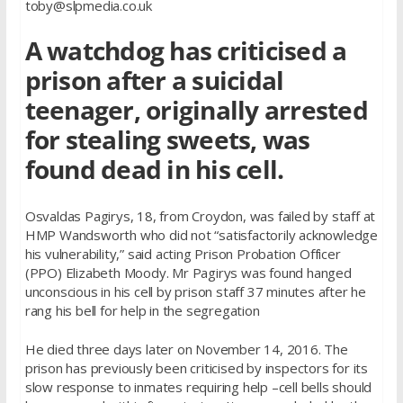
toby@slpmedia.co.uk
A watchdog has criticised a
prison after a suicidal
teenager, originally arrested
for stealing sweets, was
found dead in his cell.
Osvaldas Pagirys, 18, from Croydon, was failed by staff at
HMP Wandsworth who did not “satisfactorily acknowledge
his vulnerability,” said acting Prison Probation Officer
(PPO) Elizabeth Moody. Mr Pagirys was found hanged
unconscious in his cell by prison staff 37 minutes after he
rang his bell for help in the segregation
He died three days later on November 14, 2016. The
prison has previously been criticised by inspectors for its
slow response to inmates requiring help –cell bells should