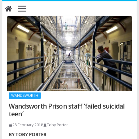
Skip
to
content
WANDSWORTH
Wandsworth Prison staff ‘failed suicidal
teen’
28 February 2018
Toby Porter
BY TOBY PORTER