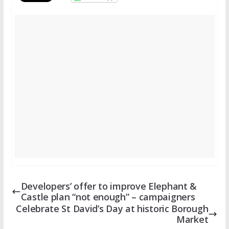
Developers’ offer to improve Elephant &
Castle plan “not enough” – campaigners
Celebrate St David’s Day at historic Borough
Market