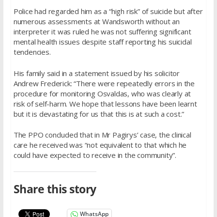
Police had regarded him as a “high risk” of suicide but after
numerous assessments at Wandsworth without an
interpreter it was ruled he was not suffering significant
mental health issues despite staff reporting his suicidal
tendencies.
His family said in a statement issued by his solicitor
Andrew Frederick: “There were repeatedly errors in the
procedure for monitoring Osvaldas, who was clearly at
risk of self-harm. We hope that lessons have been learnt
but it is devastating for us that this is at such a cost.”
The PPO concluded that in Mr Pagirys’ case, the clinical
care he received was “not equivalent to that which he
could have expected to receive in the community”.
Share this story
WhatsApp