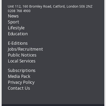
Unit 112, 160 Bromley Road, Catford, London SE6 2NZ
0208 768 4900
News
Sport
Lifestyle
Education
E-Editions
Jobs/Recruitment
Public Notices
Local Services
Subscriptions
Media Pack
Privacy Policy
Contact Us