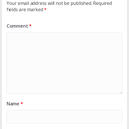
Your email address will not be published.
Required
fields are marked
*
Comment
*
Name
*