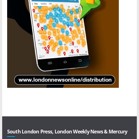
South London Press, London Weekly News & Mercury