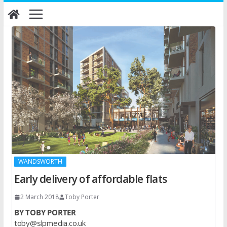
Skip
to
content
WANDSWORTH
Early delivery of affordable flats
2 March 2018
Toby Porter
BY TOBY PORTER
toby@slpmedia.co.uk