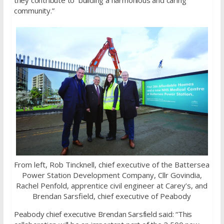
community.”
From left, Rob Tincknell, chief executive of the Battersea
Power Station Development Company, Cllr Govindia,
Rachel Penfold, apprentice civil engineer at Carey’s, and
Brendan Sarsfield, chief executive of Peabody
Peabody chief executive Brendan Sarsfield said: “This