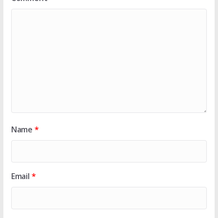
Name
*
Email
*