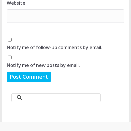
Website
Notify me of follow-up comments by email.
Notify me of new posts by email.