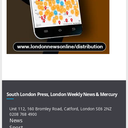
South London Press, London Weekly News & Mercury
Unit 112, 160 Bromley Road, Catford, London SE6 2NZ
0208 768 4900
News
Sport