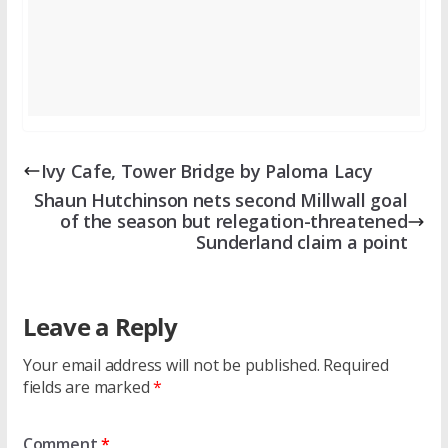
Ivy Cafe, Tower Bridge by Paloma Lacy
Shaun Hutchinson nets second Millwall goal
of the season but relegation-threatened
Sunderland claim a point
Leave a Reply
Your email address will not be published.
Required
fields are marked
*
Comment
*