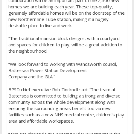
collaboration will be an important part of the 2,500 new
homes we are building each year. These top-quality,
genuinely affordable homes will be on the doorstep of the
new Northern line Tube station, making it a hugely
desirable place to live and work.
“The traditional mansion block designs, with a courtyard
and spaces for children to play, will be a great addition to
the neighbourhood.
“We look forward to working with Wandsworth council,
Battersea Power Station Development
Company and the GLA.”
BPSD chief executive Rob Tincknell said: “The team at
Battersea is committed to building a strong and diverse
community across the whole development along with
ensuring the surrounding areas benefit too via new
facilities such as a new NHS medical centre, children’s play
area and affordable workspaces.
“This sits alongside the ongoing wider investment in the