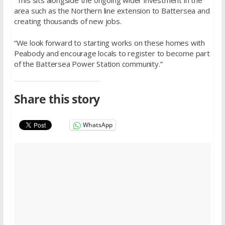
area such as the Northern line extension to Battersea and
creating thousands of new jobs.
“We look forward to starting works on these homes with
Peabody and encourage locals to register to become part
of the Battersea Power Station community.”
Share this story
WhatsApp