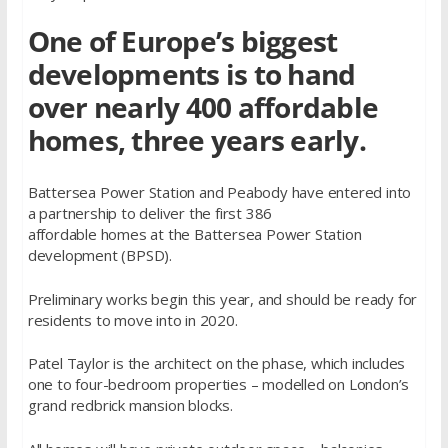
One of Europe’s biggest
developments is to hand
over nearly 400 affordable
homes, three years early.
Battersea Power Station and Peabody have entered into
a partnership to deliver the first 386
affordable homes at the Battersea Power Station
development (BPSD).
Preliminary works begin this year, and should be ready for
residents to move into in 2020.
Patel Taylor is the architect on the phase, which includes
one to four-bedroom properties – modelled on London’s
grand redbrick mansion blocks.