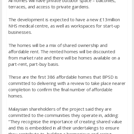
All homes will have private outdoor space – balconies,
terraces, and access to private gardens.
The development is expected to have a new £13million
NHS medical centre, as well as workspaces for start-up
businesses.
The homes will be a mix of shared ownership and
affordable rent. The rented homes will be discounted
from market rate and there will be homes available on a
part-rent, part-buy basis.
These are the first 386 affordable homes that BPSD is
committed to delivering with a review to take place nearer
completion to confirm the final number of affordable
homes.
Malaysian shareholders of the project said they are
committed to the communities they operate in, adding:
“They recognise the importance of creating shared value
and this is embedded in all their undertakings to ensure
they contribute to building a harmonious and caring