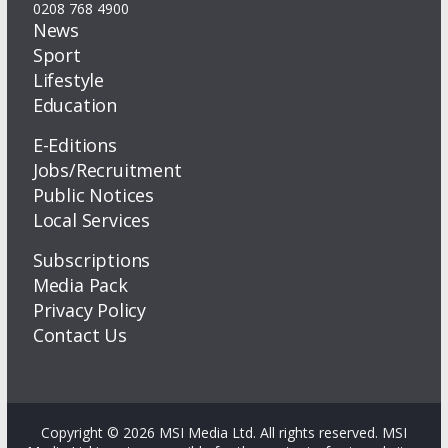
0208 768 4900
News
Sport
Lifestyle
Education
E-Editions
Jobs/Recruitment
Public Notices
Local Services
Subscriptions
Media Pack
Privacy Policy
Contact Us
Copyright © 2026 MSI Media Ltd. All rights reserved. MSI