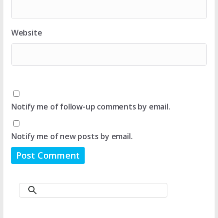
Website
Notify me of follow-up comments by email.
Notify me of new posts by email.