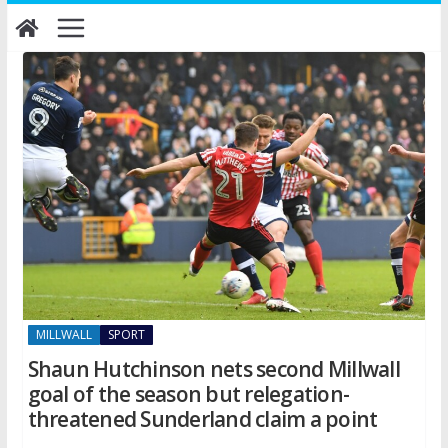
Skip
to
content
MILLWALL
SPORT
Shaun Hutchinson nets second Millwall
goal of the season but relegation-
threatened Sunderland claim a point