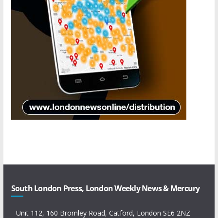
South London Press, London Weekly News & Mercury
Unit 112, 160 Bromley Road, Catford, London SE6 2NZ