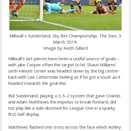
Millwall v Sunderland, Sky Bet Championship, The Den, 3
March 2018.
Image by Keith Gillard
Millwall’s set-pieces have been a useful source of goals –
with Jake Cooper often the target to hit. Shaun Williams’
sixth-minute corner was headed down by the big centre-
back with Lee Cattermole looking as if he got a touch as it
headed towards the goal-line.
But Sunderland, playing a 3-5-2 system that gave Oviedo
and Adam Matthews the impetus to break forward, did
not play like a side doomed for League One in a sparky
first-half display.
Matthews flashed one cross across the face which Ashley