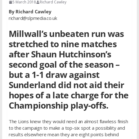
5 March 2018
Richard Cawley
By Richard Cawley
richard@slpmedia.co.uk
Millwall’s unbeaten run was
stretched to nine matches
after Shaun Hutchinson’s
second goal of the season –
but a 1-1 draw against
Sunderland did not aid their
hopes of a late charge for the
Championship play-offs.
The Lions knew they would need an almost flawless finish
to the campaign to make a top-six spot a possibility and
results elsewhere mean they are eight points behind