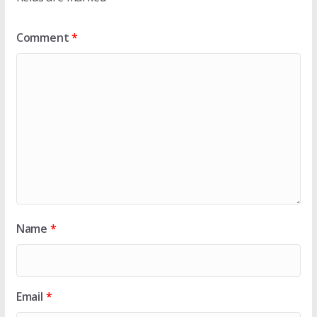
Comment
*
Name
*
Email
*