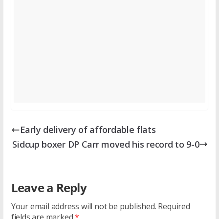
Early delivery of affordable flats
Sidcup boxer DP Carr moved his record to 9-0
Leave a Reply
Your email address will not be published.
Required
fields are marked
*