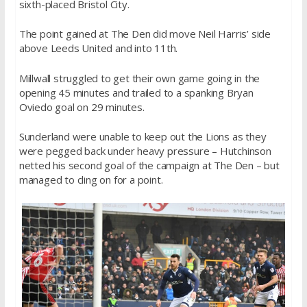
sixth-placed Bristol City.
The point gained at The Den did move Neil Harris’ side
above Leeds United and into 11th.
Millwall struggled to get their own game going in the
opening 45 minutes and trailed to a spanking Bryan
Oviedo goal on 29 minutes.
Sunderland were unable to keep out the Lions as they
were pegged back under heavy pressure – Hutchinson
netted his second goal of the campaign at The Den – but
managed to cling on for a point.