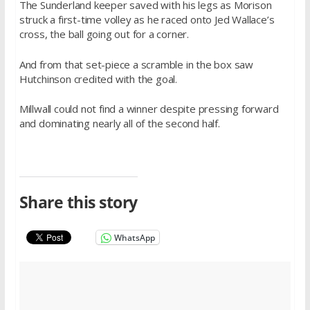
The Sunderland keeper saved with his legs as Morison
struck a first-time volley as he raced onto Jed Wallace’s
cross, the ball going out for a corner.
And from that set-piece a scramble in the box saw
Hutchinson credited with the goal.
Millwall could not find a winner despite pressing forward
and dominating nearly all of the second half.
Share this story
WhatsApp