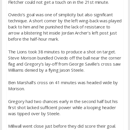
Fletcher could not get a touch on in the 21st minute.
Oviedo’s goal was one of simplicity but also significant
technique. A short corner by the left wing-back was played
back to him and he punished the lack of resistance to
arrow a blistering hit inside Jordan Archer’s left post just
before the half-hour mark.
The Lions took 38 minutes to produce a shot on target.
Steve Morison bundled Oviedo off the ball near the corner
flag and Gregory’s lay-off from George Saville’s cross saw
Williams denied by a flying Jason Steele.
Ben Marshall’s cross on 41 minutes was headed wide by
Morison.
Gregory had two chances early in the second half but his
first shot lacked sufficient power while a looping header
was tipped over by Steele.
Millwall went close just before they did score their goal.