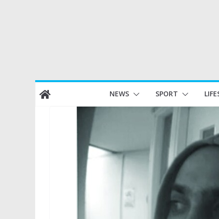
Skip
NEWS
SPORT
LIFE
to
content