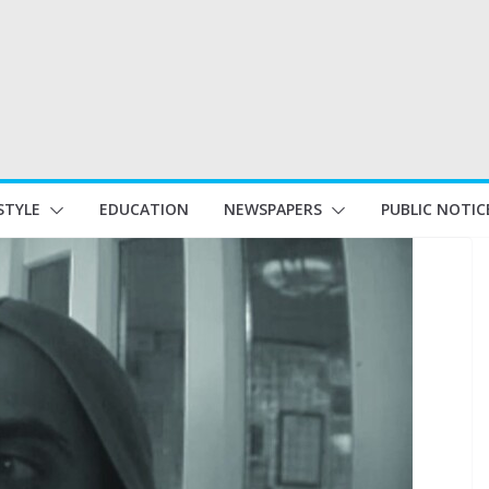
STYLE
EDUCATION
NEWSPAPERS
PUBLIC NOTIC