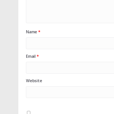
Name
*
Email
*
Website