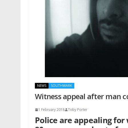
NEWS
SOUTHWARK
Witness appeal after man c
1 February 2018
Toby Porter
Police are appealing for