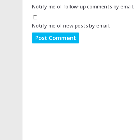
Notify me of follow-up comments by email.
Notify me of new posts by email.