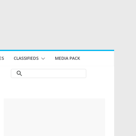
ES
CLASSIFIEDS
MEDIA PACK