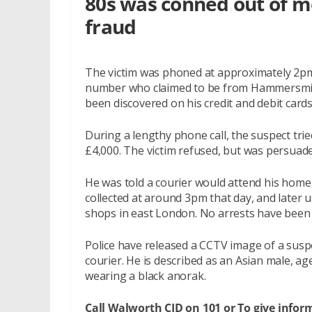
80s was conned out of mo
fraud
The victim was phoned at approximately 2pm
number who claimed to be from Hammersmith p
been discovered on his credit and debit cards
During a lengthy phone call, the suspect trie
£4,000. The victim refused, but was persuade
He was told a courier would attend his home 
collected at around 3pm that day, and later 
shops in east London. No arrests have been
Police have released a CCTV image of a susp
courier. He is described as an Asian male, a
wearing a black anorak.
Call Walworth CID on 101 or To give info