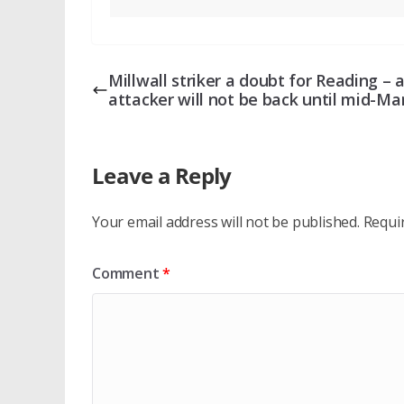
Millwall striker a doubt for Reading – 
attacker will not be back until mid-Ma
Leave a Reply
Your email address will not be published.
Requi
Comment
*