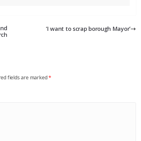
and
‘I want to scrap borough Mayor’
rch
red fields are marked
*