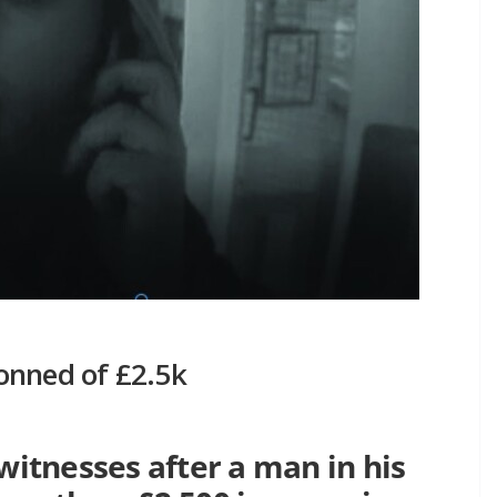
onned of £2.5k
 witnesses after a man in his