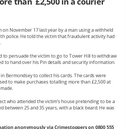
re than £2,500 in a courier
 on November 17 last year by a man using a withheld
olice. He told the victim that fraudulent activity had
.
d to persuade the victim to go to Tower Hill to withdraw
d to hand over his Pin details and security information.
in Bermondsey to collect his cards. The cards were
used to make purchases totalling more than £2,500 at
 made.
ect who attended the victim’s house pretending to be a
ged between 25 and 35 years, with a black beard. He was
rmation anonymously via Crimestoppers on 0800 555