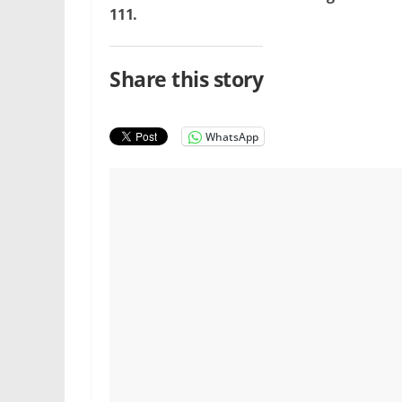
111.
Share this story
WhatsApp