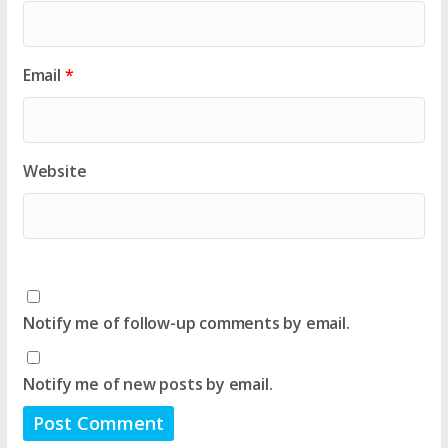
Email
*
Website
Notify me of follow-up comments by email.
Notify me of new posts by email.