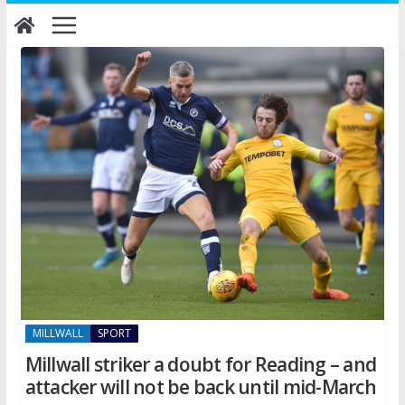
Skip
to
content
MILLWALL
SPORT
Millwall striker a doubt for Reading – and
attacker will not be back until mid-March