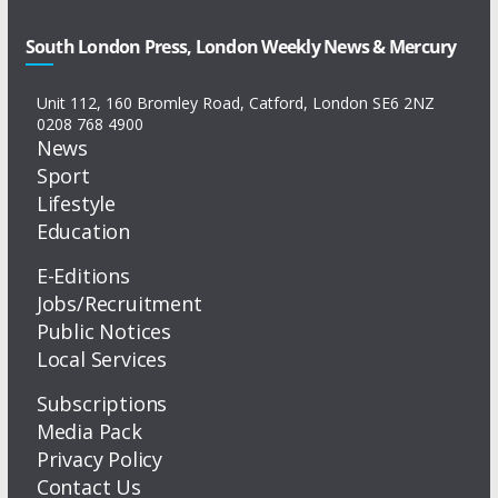
South London Press, London Weekly News & Mercury
Unit 112, 160 Bromley Road, Catford, London SE6 2NZ
0208 768 4900
News
Sport
Lifestyle
Education
E-Editions
Jobs/Recruitment
Public Notices
Local Services
Subscriptions
Media Pack
Privacy Policy
Contact Us