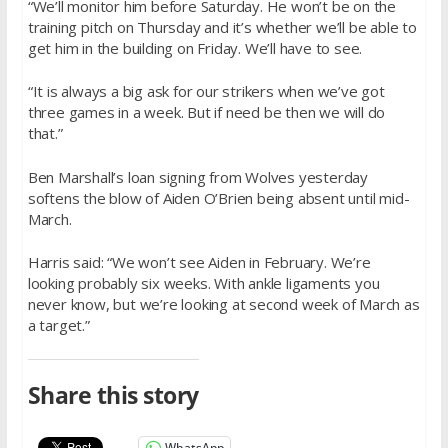
“We’ll monitor him before Saturday. He won’t be on the
training pitch on Thursday and it’s whether we’ll be able to
get him in the building on Friday. We’ll have to see.
“It is always a big ask for our strikers when we’ve got
three games in a week. But if need be then we will do
that.”
Ben Marshall’s loan signing from Wolves yesterday
softens the blow of Aiden O’Brien being absent until mid-
March.
Harris said: “We won’t see Aiden in February. We’re
looking probably six weeks. With ankle ligaments you
never know, but we’re looking at second week of March as
a target.”
Share this story
WhatsApp