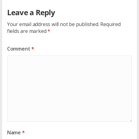
Leave a Reply
Your email address will not be published.
Required
fields are marked
*
Comment
*
Name
*