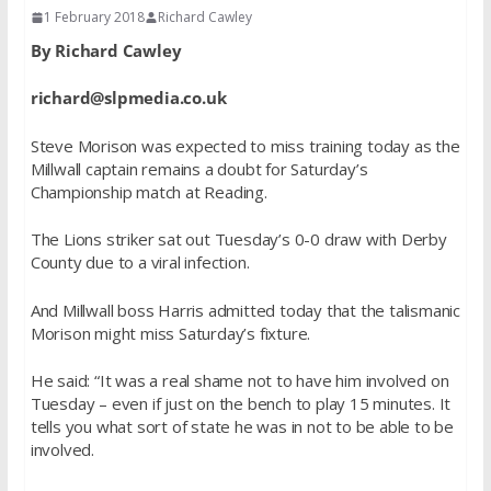
1 February 2018
Richard Cawley
By Richard Cawley
richard@slpmedia.co.uk
Steve Morison was expected to miss training today as the
Millwall captain remains a doubt for Saturday’s
Championship match at Reading.
The Lions striker sat out Tuesday’s 0-0 draw with Derby
County due to a viral infection.
And Millwall boss Harris admitted today that the talismanic
Morison might miss Saturday’s fixture.
He said: “It was a real shame not to have him involved on
Tuesday – even if just on the bench to play 15 minutes. It
tells you what sort of state he was in not to be able to be
involved.