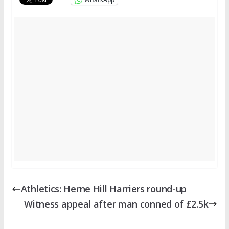
Athletics: Herne Hill Harriers round-up
Witness appeal after man conned of £2.5k