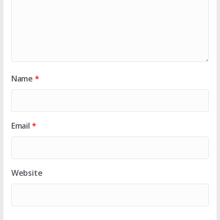
Name
*
Email
*
Website