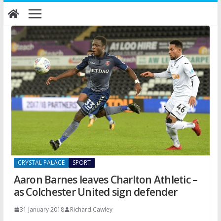
Skip
to
content
CRYSTAL PALACE
SPORT
Aaron Barnes leaves Charlton Athletic –
as Colchester United sign defender
31 January 2018
Richard Cawley