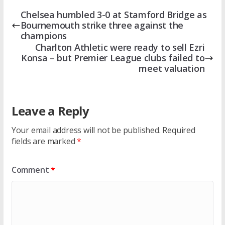
Chelsea humbled 3-0 at Stamford Bridge as
Bournemouth strike three against the
champions
Charlton Athletic were ready to sell Ezri
Konsa – but Premier League clubs failed to
meet valuation
Leave a Reply
Your email address will not be published.
Required
fields are marked
*
Comment
*