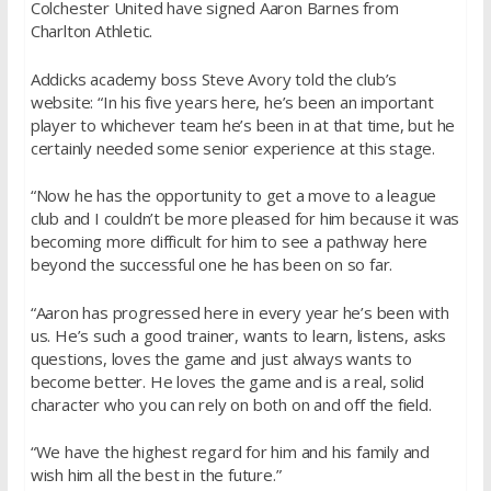
Colchester United have signed Aaron Barnes from
Charlton Athletic.
Addicks academy boss Steve Avory told the club’s
website: “In his five years here, he’s been an important
player to whichever team he’s been in at that time, but he
certainly needed some senior experience at this stage.
“Now he has the opportunity to get a move to a league
club and I couldn’t be more pleased for him because it was
becoming more difficult for him to see a pathway here
beyond the successful one he has been on so far.
“Aaron has progressed here in every year he’s been with
us. He’s such a good trainer, wants to learn, listens, asks
questions, loves the game and just always wants to
become better. He loves the game and is a real, solid
character who you can rely on both on and off the field.
“We have the highest regard for him and his family and
wish him all the best in the future.”