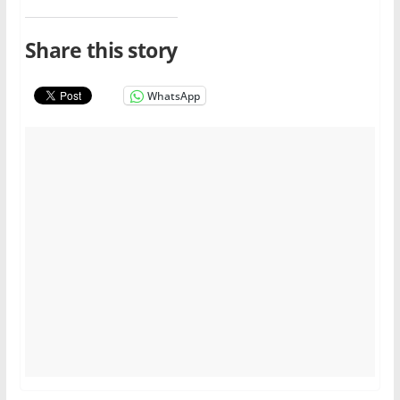
Share this story
WhatsApp