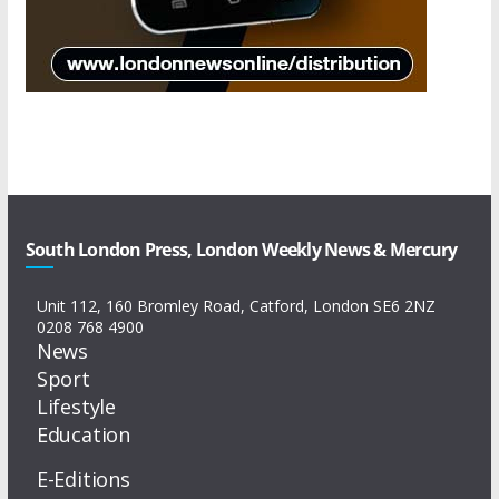
South London Press, London Weekly News & Mercury
Unit 112, 160 Bromley Road, Catford, London SE6 2NZ
0208 768 4900
News
Sport
Lifestyle
Education
E-Editions