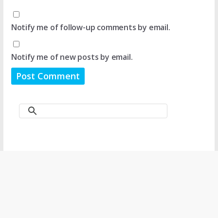
Notify me of follow-up comments by email.
Notify me of new posts by email.