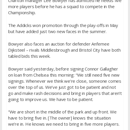
Charlton manager
Lee
Bowyer
has admitted he needs five
more players before he has a squad to compete in the
Championship.
The Addicks won promotion through the play-offs in May
but have added just two new faces in the summer.
Bowyer
also faces an auction for defender Anfernee
Dijksteel – rivals Middlesbrough and Bristol City have both
tabled bids this week.
Bowyer
said yesterday, before signing Connor Gallagher
on loan from Chelsea this morning: “We still need five new
signings. Whenever we think we’re close, someone comes
over the top of us. We’ve just got to be patient and not
go and make rash decisions and bring in players that aren’t
going to improve us. We have to be patient.
“We are short in the middle of the park and up front. We
have to bring five in. [The owner] knows the situation
we’re in. He knows we need to bring in five more players.