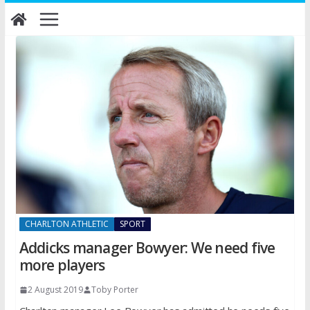
Skip
to
content
CHARLTON ATHLETIC
SPORT
Addicks manager Bowyer: We need five
more players
2 August 2019
Toby Porter