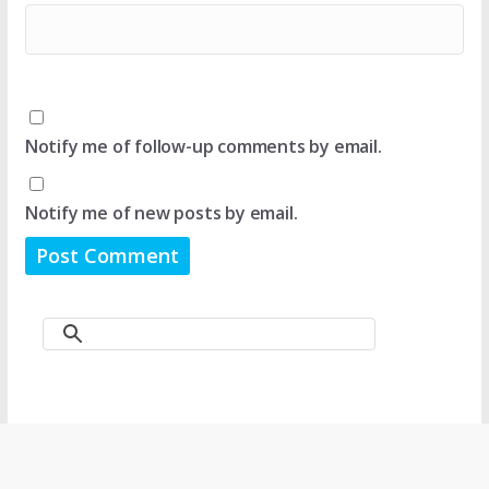
Notify me of follow-up comments by email.
Notify me of new posts by email.