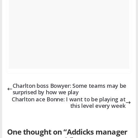
Charlton boss Bowyer: Some teams may be
surprised by how we play
Charlton ace Bonne: I want to be playing at
this level every week
One thought on “
Addicks manager