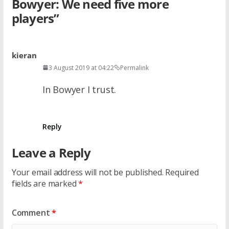
Bowyer: We need five more
players
”
kieran
3 August 2019 at 04:22
Permalink
In Bowyer I trust.
Reply
Leave a Reply
Your email address will not be published.
Required
fields are marked
*
Comment
*