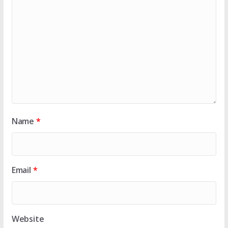
Name
*
Email
*
Website