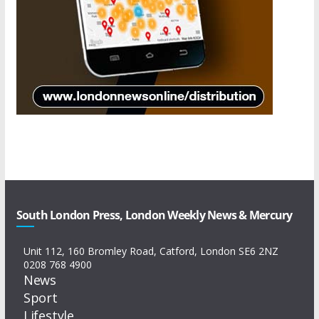
South London Press, London Weekly News & Mercury
Unit 112, 160 Bromley Road, Catford, London SE6 2NZ
0208 768 4900
News
Sport
Lifestyle