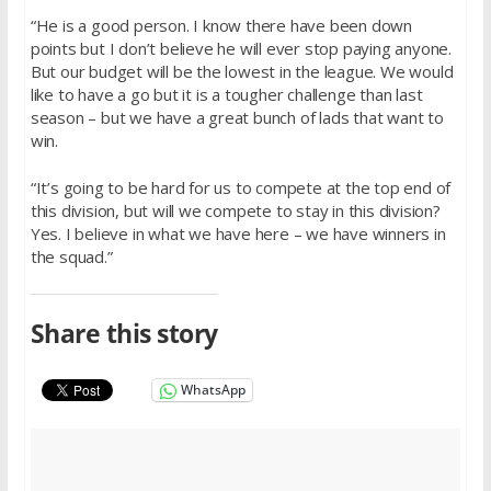
“He is a good person. I know there have been down
points but I don’t believe he will ever stop paying anyone.
But our budget will be the lowest in the league. We would
like to have a go but it is a tougher challenge than last
season – but we have a great bunch of lads that want to
win.
“It’s going to be hard for us to compete at the top end of
this division, but will we compete to stay in this division?
Yes. I believe in what we have here – we have winners in
the squad.”
Share this story
WhatsApp