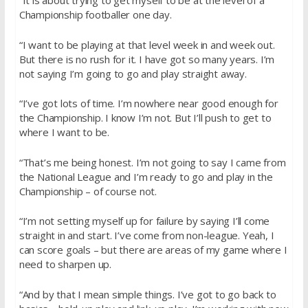
“It is about trying to get myself to be at the level of a
Championship footballer one day.
“I want to be playing at that level week in and week out.
But there is no rush for it. I have got so many years. I’m
not saying I’m going to go and play straight away.
“I’ve got lots of time. I’m nowhere near good enough for
the Championship. I know I’m not. But I’ll push to get to
where I want to be.
“That’s me being honest. I’m not going to say I came from
the National League and I’m ready to go and play in the
Championship – of course not.
“I’m not setting myself up for failure by saying I’ll come
straight in and start. I’ve come from non-league. Yeah, I
can score goals – but there are areas of my game where I
need to sharpen up.
“And by that I mean simple things. I’ve got to go back to