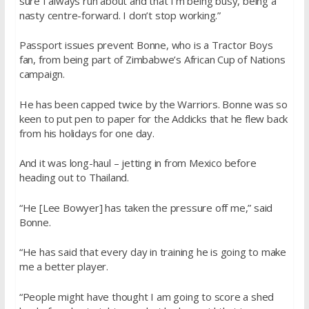
sure I always run about and that I’m being busy, being a
nasty centre-forward. I don’t stop working.”
Passport issues prevent Bonne, who is a Tractor Boys
fan, from being part of Zimbabwe’s African Cup of Nations
campaign.
He has been capped twice by the Warriors. Bonne was so
keen to put pen to paper for the Addicks that he flew back
from his holidays for one day.
And it was long-haul – jetting in from Mexico before
heading out to Thailand.
“He [Lee Bowyer] has taken the pressure off me,” said
Bonne.
“He has said that every day in training he is going to make
me a better player.
“People might have thought I am going to score a shed