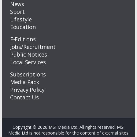
News
Sport
Lifestyle
Education
E-Editions
Jobs/Recruitment
Public Notices
Local Services
Subscriptions
Media Pack
Privacy Policy
Contact Us
Copyright © 2026 MSI Media Ltd. All rights reserved. MSI
Media Ltd is not responsible for the content of external sites