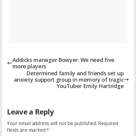
Addicks manager Bowyer: We need five
more players
Determined family and friends set up
anxiety support group in memory of tragic
YouTuber Emily Hartridge
Leave a Reply
Your email address will not be published.
Required
fields are marked
*