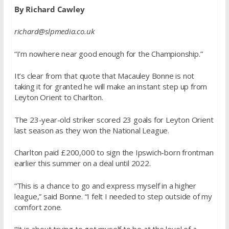
By Richard Cawley
richard@slpmedia.co.uk
“I’m nowhere near good enough for the Championship.”
It’s clear from that quote that Macauley Bonne is not
taking it for granted he will make an instant step up from
Leyton Orient to Charlton.
The 23-year-old striker scored 23 goals for Leyton Orient
last season as they won the National League.
Charlton paid £200,000 to sign the Ipswich-born frontman
earlier this summer on a deal until 2022.
“This is a chance to go and express myself in a higher
league,” said Bonne. “I felt I needed to step outside of my
comfort zone.