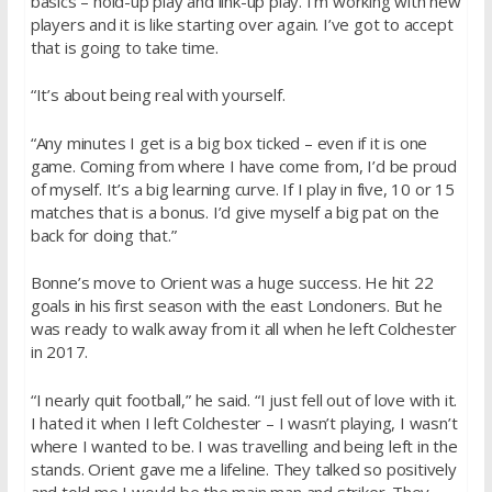
basics – hold-up play and link-up play. I’m working with new
players and it is like starting over again. I’ve got to accept
that is going to take time.
“It’s about being real with yourself.
“Any minutes I get is a big box ticked – even if it is one
game. Coming from where I have come from, I’d be proud
of myself. It’s a big learning curve. If I play in five, 10 or 15
matches that is a bonus. I’d give myself a big pat on the
back for doing that.”
Bonne’s move to Orient was a huge success. He hit 22
goals in his first season with the east Londoners. But he
was ready to walk away from it all when he left Colchester
in 2017.
“I nearly quit football,” he said. “I just fell out of love with it.
I hated it when I left Colchester – I wasn’t playing, I wasn’t
where I wanted to be. I was travelling and being left in the
stands. Orient gave me a lifeline. They talked so positively
and told me I would be the main man and striker. They