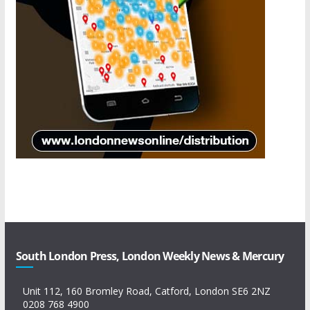
South London Press, London Weekly News & Mercury
Unit 112, 160 Bromley Road, Catford, London SE6 2NZ
0208 768 4900