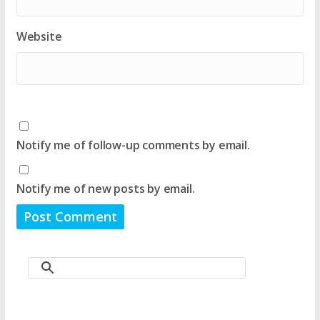
Website
Notify me of follow-up comments by email.
Notify me of new posts by email.