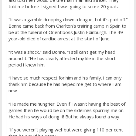
told me before I signed I was going to score 20 goals.
“It was a gamble dropping down a league, but it’s paid off.”
Bonne came back from Charlton’s training camp in Spain to
be at the funeral of Orient boss Justin Edinburgh. The 49-
year-old died of cardiac arrest at the start of June.
“It was a shock,” said Bonne. “I still can’t get my head
around it. “He has clearly affected my life in the short
period I knew him.
“I have so much respect for him and his family. I can only
thank him because he has helped me get to where I am
now.
“He made me hungrier. Even if I wasn’t having the best of
games then he would be on the sidelines spurring me on.
He had his ways of doing it! But he always found a way.
“If you weren’t playing well but were giving 110 per cent