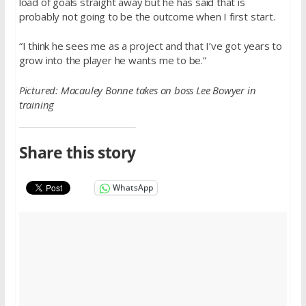
load of goals straight away but he has said that is
probably not going to be the outcome when I first start.
“I think he sees me as a project and that I’ve got years to
grow into the player he wants me to be.”
Pictured: Macauley Bonne takes on boss Lee Bowyer in
training
Share this story
WhatsApp