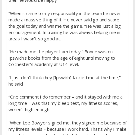
then he would be happy.
“When it came to my responsibility in the team he never
made a massive thing of it. He never said go and score
the goal today and win me the game. “He was just a big
encouragement. In training he was always helping me in
areas I wasn’t so good at.
“He made me the player I am today.” Bonne was on
Ipswich’s books from the age of eight until moving to
Colchester’s academy at U14 level.
“I just don’t think they [Ipswich] fancied me at the time,”
he said.
“One comment I do remember – and it stayed with me a
long time – was that my bleep test, my fitness scores,
weren’t high enough.
“When Lee Bowyer signed me, they signed me because of
my fitness levels – because I work hard. That’s why I make