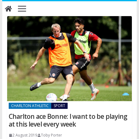
Skip
to
content
CHARLTON ATHLETIC
SPORT
Charlton ace Bonne: I want to be playing
at this level every week
2 August 2019
Toby Porter