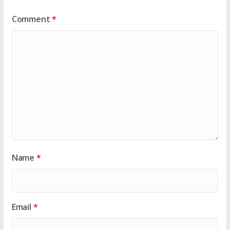
Comment
*
Name
*
Email
*