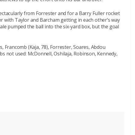
ctacularly from Forrester and for a Barry Fuller rocket
r with Taylor and Barcham getting in each other’s way
ale pumped the ball into the six-yard box, but the goal
s, Francomb (Kaja, 78), Forrester, Soares, Abdou
ubs not used: McDonnell, Oshilaja, Robinson, Kennedy,