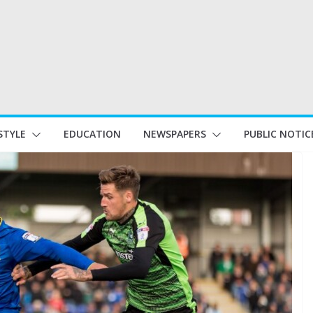
STYLE
EDUCATION
NEWSPAPERS
PUBLIC NOTIC