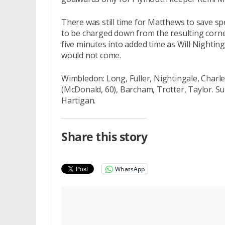
There was still time for Matthews to save spe
to be charged down from the resulting corne
five minutes into added time as Will Nighting
would not come.
Wimbledon: Long, Fuller, Nightingale, Charle
(McDonald, 60), Barcham, Trotter, Taylor. S
Hartigan.
Share this story
WhatsApp