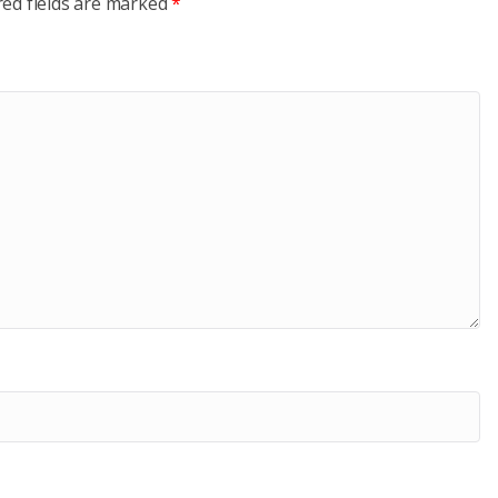
red fields are marked
*