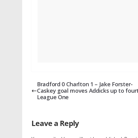
Bradford 0 Charlton 1 – Jake Forster-
Caskey goal moves Addicks up to fourt
League One
Leave a Reply