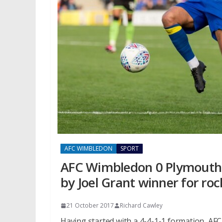
AFC WIMBLEDON
SPORT
AFC Wimbledon 0 Plymouth A
by Joel Grant winner for ro
21 October 2017
Richard Cawley
Having started with a 4-4-1-1 formation, AF