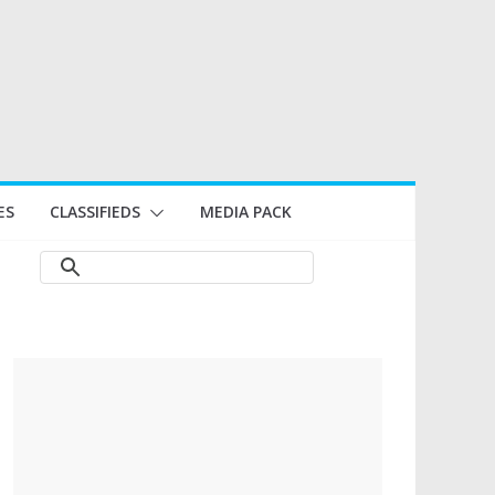
ES
CLASSIFIEDS
MEDIA PACK