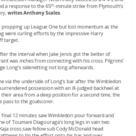
ind a response to the 65
-minute strike from Plymouth’s
th
ery,
writes Anthony Scales
.
ide propping up League One but lost momentum as the
ng were curling efforts by the impressive Harry
f target.
er the interval when Jake Jervis got the better of
nt was inches from connecting with his cross. Pilgrims’
e Long’s sidenetting not long afterwards.
 via the underside of Long’s bar after the Wimbledon
 surrendered possession with an ill-judged backheel at
 their area from a deep position for a second time, the
le pass to the goalscorer.
he final 12 minutes saw Wimbledon pour forward and
e of Toumani Diagouraga’s long legs in vain two
Kaja cross saw fellow sub Cody McDonald head
thews to tip the effort onto his bar and over.