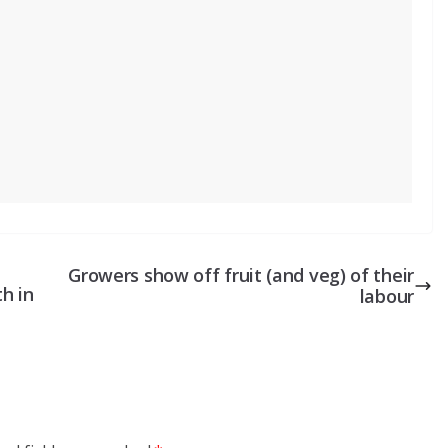
Growers show off fruit (and veg) of their
h in
labour