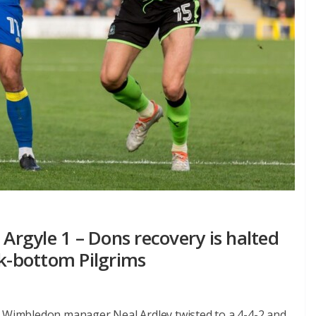
rgyle 1 – Dons recovery is halted
ck-bottom Pilgrims
C Wimbledon manager Neal Ardley twisted to a 4-4-2 and