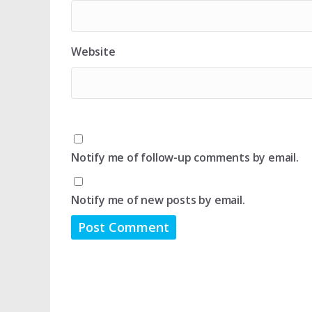
Website
Notify me of follow-up comments by email.
Notify me of new posts by email.