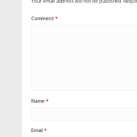
Your email address will not be published.
Requi
Comment
*
Name
*
Email
*