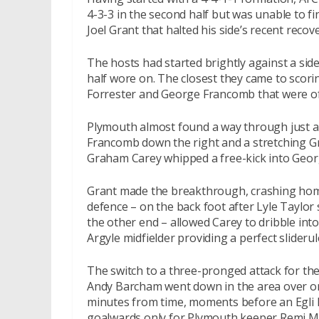
4-3-3 in the second half but was unable to f
Joel Grant that halted his side’s recent recov
The hosts had started brightly against a s
half wore on. The closest they came to scori
Forrester and George Francomb that were of
Plymouth almost found a way through just aft
Francomb down the right and a stretching Gra
Graham Carey whipped a free-kick into Georg
Grant made the breakthrough, crashing home
defence – on the back foot after Lyle Taylor
the other end – allowed Carey to dribble into
Argyle midfielder providing a perfect slideru
The switch to a three-pronged attack for t
Andy Barcham went down in the area over on
minutes from time, moments before an Egli 
goalwards only for Plymouth keeper Remi Mat