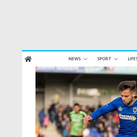
Skip
NEWS
SPORT
LIFE
to
content