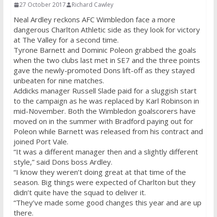
27 October 2017
Richard Cawley
Neal Ardley reckons AFC Wimbledon face a more
dangerous Charlton Athletic side as they look for victory
at The Valley for a second time.
Tyrone Barnett and Dominic Poleon grabbed the goals
when the two clubs last met in SE7 and the three points
gave the newly-promoted Dons lift-off as they stayed
unbeaten for nine matches.
Addicks manager Russell Slade paid for a sluggish start
to the campaign as he was replaced by Karl Robinson in
mid-November. Both the Wimbledon goalscorers have
moved on in the summer with Bradford paying out for
Poleon while Barnett was released from his contract and
joined Port Vale.
“It was a different manager then and a slightly different
style,” said Dons boss Ardley.
“I know they weren’t doing great at that time of the
season. Big things were expected of Charlton but they
didn’t quite have the squad to deliver it.
“They’ve made some good changes this year and are up
there.