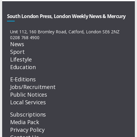
South London Press, London Weekly News & Mercury
Unit 112, 160 Bromley Road, Catford, London SE6 2NZ
0208 768 4900
News
Sport
Lifestyle
Education
E-Editions
Jobs/Recruitment
Public Notices
Local Services
Subscriptions
Media Pack
Privacy Policy