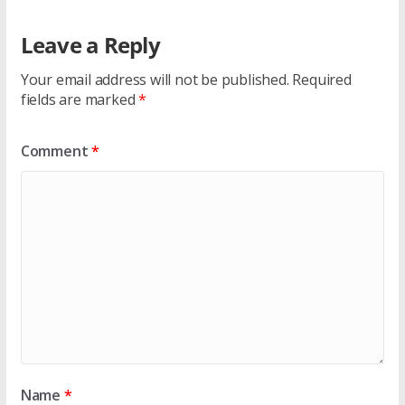
Leave a Reply
Your email address will not be published.
Required
fields are marked
*
Comment
*
Name
*