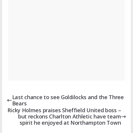
Last chance to see Goldilocks and the Three
Bears
Ricky Holmes praises Sheffield United boss –
but reckons Charlton Athletic have team
spirit he enjoyed at Northampton Town