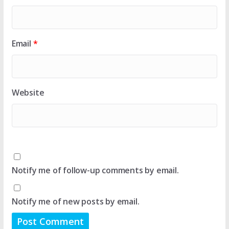
Email
*
Website
Notify me of follow-up comments by email.
Notify me of new posts by email.