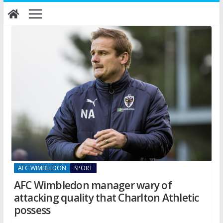
Skip
to
content
AFC WIMBLEDON
SPORT
AFC Wimbledon manager wary of
attacking quality that Charlton Athletic
possess