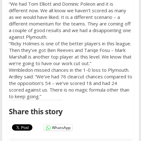
“We had Tom Elliott and Dominic Poleon and it is
different now. We all know we haven’t scored as many
as we would have liked. It is a different scenario – a
different momentum for the teams. They are coming off
a couple of good results and we had a disappointing one
against Plymouth.
“Ricky Holmes is one of the better players in this league.
Then they’ve got Ben Reeves and Tariqe Fosu – Mark
Marshall is another top player at this level. We know that
we’re going to have our work cut out.”
Wimbledon missed chances in the 1-0 loss to Plymouth.
Ardley said: “We’ve had 76 clearcut chances compared to
the opposition’s 54 – we’ve scored 18 and had 24
scored against us. There is no magic formula other than
to keep going.”
Share this story
WhatsApp