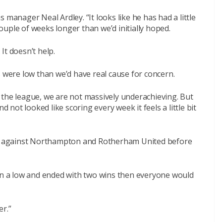
 manager Neal Ardley. “It looks like he has had a little
uple of weeks longer than we’d initially hoped.
 It doesn’t help.
s were low than we’d have real cause for concern.
 the league, we are not massively underachieving. But
ot looked like scoring every week it feels a little bit
 against Northampton and Rotherham United before
 on a low and ended with two wins then everyone would
er.”