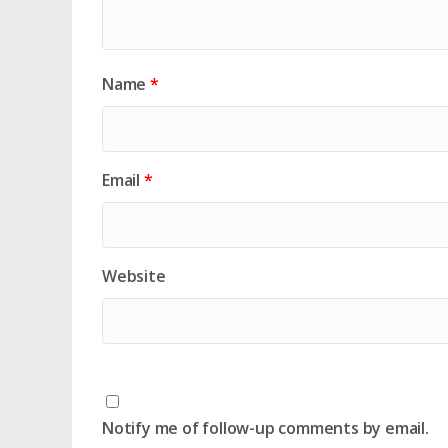
Name
*
Email
*
Website
Notify me of follow-up comments by email.