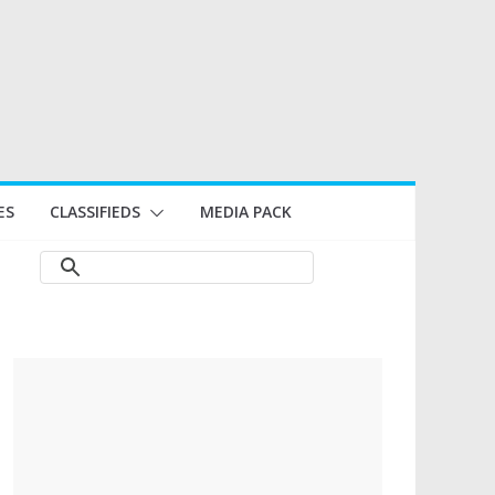
ES
CLASSIFIEDS
MEDIA PACK