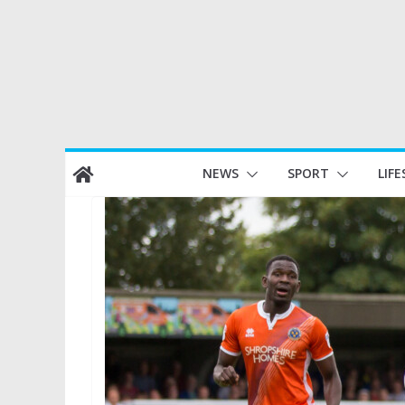
Skip
NEWS
SPORT
LIFE
to
content