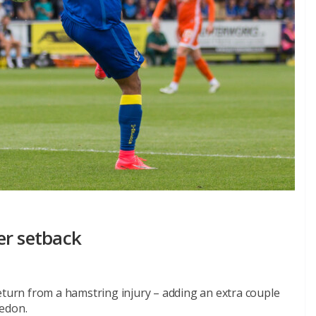
er setback
eturn from a hamstring injury – adding an extra couple
ledon.