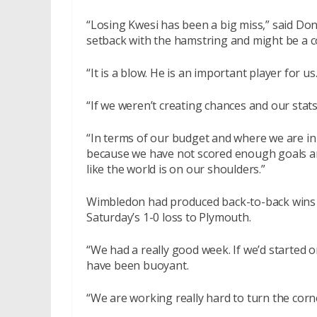
“Losing Kwesi has been a big miss,” said Dons
setback with the hamstring and might be a co
“It is a blow. He is an important player for us.
“If we weren’t creating chances and our stat
“In terms of our budget and where we are in
because we have not scored enough goals and n
like the world is on our shoulders.”
Wimbledon had produced back-to-back wins
Saturday’s 1-0 loss to Plymouth.
“We had a really good week. If we’d started
have been buoyant.
“We are working really hard to turn the corn