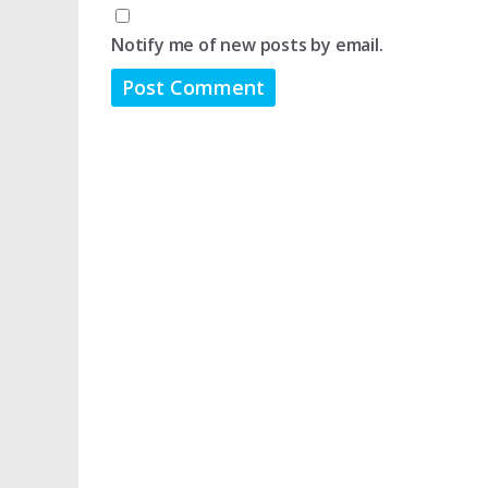
Notify me of new posts by email.