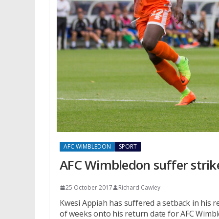
AFC WIMBLEDON
SPORT
AFC Wimbledon suffer strik
25 October 2017
Richard Cawley
Kwesi Appiah has suffered a setback in his r
of weeks onto his return date for AFC Wimb