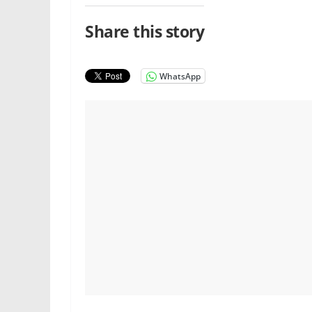
Share this story
WhatsApp