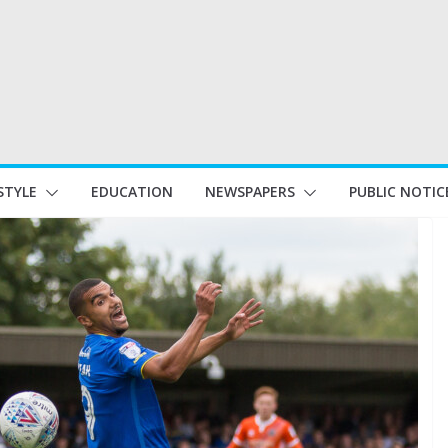
STYLE
EDUCATION
NEWSPAPERS
PUBLIC NOTIC