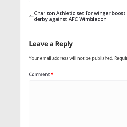
Charlton Athletic set for winger boost 
derby against AFC Wimbledon
Leave a Reply
Your email address will not be published.
Requi
Comment
*