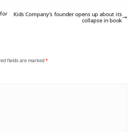
for
Kids Company’s founder opens up about its
collapse in book
red fields are marked
*